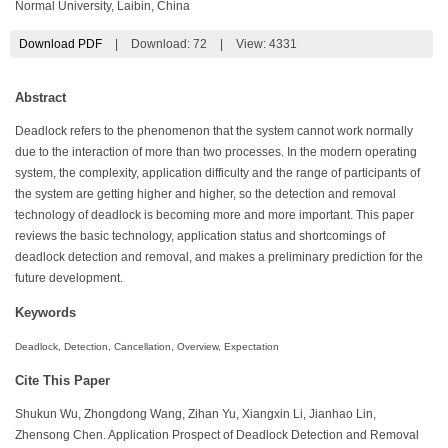
Normal University, Laibin, China
Download PDF
|
Download:
72
|
View: 4331
Abstract
Deadlock refers to the phenomenon that the system cannot work normally
due to the interaction of more than two processes. In the modern operating
system, the complexity, application difficulty and the range of participants of
the system are getting higher and higher, so the detection and removal
technology of deadlock is becoming more and more important. This paper
reviews the basic technology, application status and shortcomings of
deadlock detection and removal, and makes a preliminary prediction for the
future development.
Keywords
Deadlock, Detection, Cancellation, Overview, Expectation
Cite This Paper
Shukun Wu, Zhongdong Wang, Zihan Yu, Xiangxin Li, Jianhao Lin,
Zhensong Chen. Application Prospect of Deadlock Detection and Removal