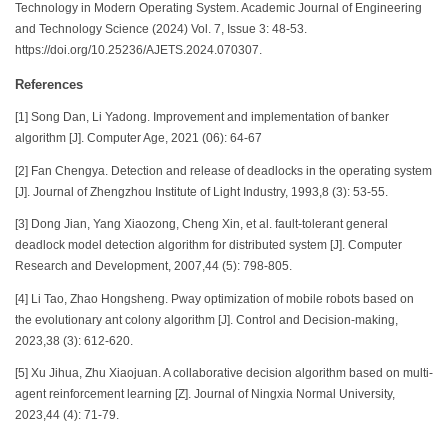
Technology in Modern Operating System. Academic Journal of Engineering
and Technology Science (2024) Vol. 7, Issue 3: 48-53.
https://doi.org/10.25236/AJETS.2024.070307.
References
[1] Song Dan, Li Yadong. Improvement and implementation of banker
algorithm [J]. Computer Age, 2021 (06): 64-67
[2] Fan Chengya. Detection and release of deadlocks in the operating system
[J]. Journal of Zhengzhou Institute of Light Industry, 1993,8 (3): 53-55.
[3] Dong Jian, Yang Xiaozong, Cheng Xin, et al. fault-tolerant general
deadlock model detection algorithm for distributed system [J]. Computer
Research and Development, 2007,44 (5): 798-805.
[4] Li Tao, Zhao Hongsheng. Pway optimization of mobile robots based on
the evolutionary ant colony algorithm [J]. Control and Decision-making,
2023,38 (3): 612-620.
[5] Xu Jihua, Zhu Xiaojuan. A collaborative decision algorithm based on multi-
agent reinforcement learning [Z]. Journal of Ningxia Normal University,
2023,44 (4): 71-79.