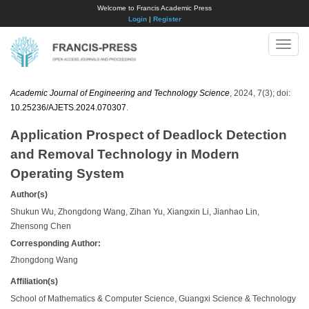
Welcome to Francis Academic Press
Login
|
Register
Toggle
naviga
Academic Journal of Engineering and Technology Science
, 2024, 7(3); doi:
10.25236/AJETS.2024.070307
.
Application Prospect of Deadlock Detection
and Removal Technology in Modern
Operating System
Author(s)
Shukun Wu, Zhongdong Wang, Zihan Yu, Xiangxin Li, Jianhao Lin,
Zhensong Chen
Corresponding Author:
Zhongdong Wang
Affiliation(s)
School of Mathematics & Computer Science, Guangxi Science & Technology