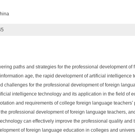
hina
45
wering paths and strategies for the professional development of 
he information age, the rapid development of artificial intelligen
d challenges for the professional development of foreign languag
ificial intelligence technology and its application in the field o
tation and requirements of college foreign language teachers’ 
the professional development of foreign language teachers, and 
ce technology can effectively improve the professional quality and
velopment of foreign language education in colleges and universi