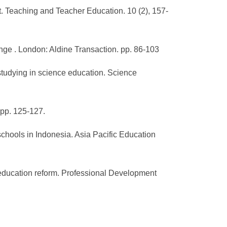
t. Teaching and Teacher Education. 10 (2), 157-
nge . London: Aldine Transaction. pp. 86-103
 studying in science education. Science
. pp. 125-127.
 schools in Indonesia. Asia Pacific Education
r education reform. Professional Development