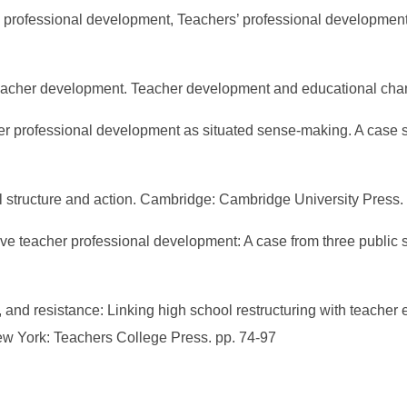
s’ professional development, Teachers’ professional developmen
n teacher development. Teacher development and educational cha
acher professional development as situated sense-making. A case
ocial structure and action. Cambridge: Cambridge University Press
ative teacher professional development: A case from three public
e, and resistance: Linking high school restructuring with teache
ew York: Teachers College Press. pp. 74-97