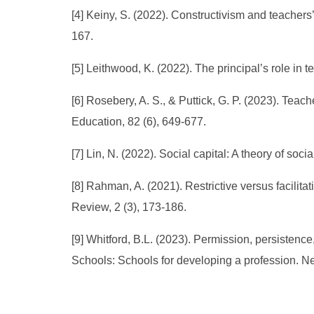
[4] Keiny, S. (2022). Constructivism and teacher
167.
[5] Leithwood, K. (2022). The principal’s role i
[6] Rosebery, A. S., & Puttick, G. P. (2023). Te
Education, 82 (6), 649-677.
[7] Lin, N. (2022). Social capital: A theory of s
[8] Rahman, A. (2021). Restrictive versus facilit
Review, 2 (3), 173-186.
[9] Whitford, B.L. (2023). Permission, persistenc
Schools: Schools for developing a profession. N