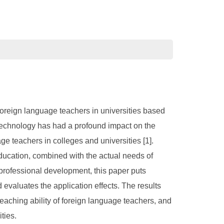
foreign language teachers in universities based
ce technology has had a profound impact on the
e teachers in colleges and universities [1].
f education, combined with the actual needs of
professional development, this paper puts
evaluates the application effects. The results
 teaching ability of foreign language teachers, and
ties.