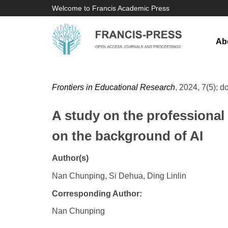
Welcome to Francis Academic Press
Ab
Frontiers in Educational Research
, 2024, 7(5); d
A study on the professional
on the background of AI
Author(s)
Nan Chunping, Si Dehua, Ding Linlin
Corresponding Author:
Nan Chunping