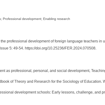
ers; Professional development; Enabling research
the professional development of foreign language teachers in u
 Issue 5: 49-54. https://doi.org/10.25236/FER.2024.070508.
opment as professional, personal, and social development, Teachi
Handbook of Theory and Research for the Sociology of Education
essional development schools: Early lessons, challenge, and p