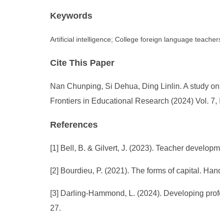
Keywords
Artificial intelligence; College foreign language teach
Cite This Paper
Nan Chunping, Si Dehua, Ding Linlin. A study on 
Frontiers in Educational Research (2024) Vol. 7,
References
[1] Bell, B. & Gilvert, J. (2023). Teacher devel
[2] Bourdieu, P. (2021). The forms of capital. 
[3] Darling-Hammond, L. (2024). Developing prof
27.