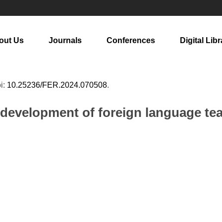
out Us
Journals
Conferences
Digital Libr
oi:
10.25236/FER.2024.070508
.
 development of foreign language tea