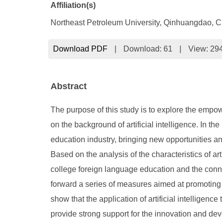
Affiliation(s)
Northeast Petroleum University, Qinhuangdao, C
Download PDF
|
Download:
61
|
View: 29
Abstract
The purpose of this study is to explore the empo
on the background of artificial intelligence. In t
education industry, bringing new opportunities an
Based on the analysis of the characteristics of art
college foreign language education and the conno
forward a series of measures aimed at promoting 
show that the application of artificial intelligen
provide strong support for the innovation and de