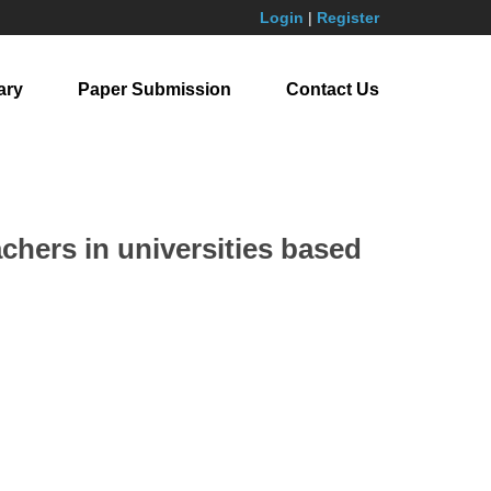
Login
|
Register
ary
Paper Submission
Contact Us
chers in universities based