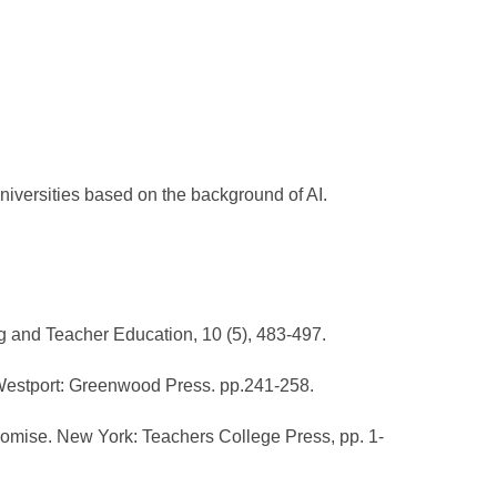
niversities based on the background of AI.
ng and Teacher Education, 10 (5), 483-497.
. Westport: Greenwood Press. pp.241-258.
romise. New York: Teachers College Press, pp. 1-