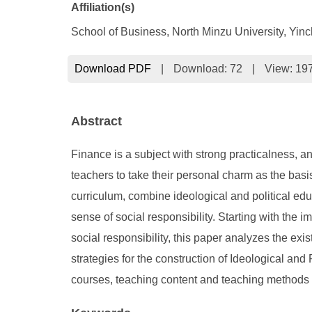
Affiliation(s)
School of Business, North Minzu University, Yin
Download PDF
|
Download:
72
|
View: 19
Abstract
Finance is a subject with strong practicalness, a
teachers to take their personal charm as the basis
curriculum, combine ideological and political edu
sense of social responsibility. Starting with the 
social responsibility, this paper analyzes the exi
strategies for the construction of Ideological and
courses, teaching content and teaching methods 