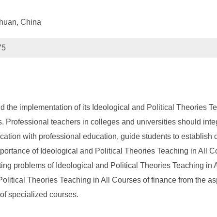
chuan, China
75
nd the implementation of its Ideological and Political Theories 
. Professional teachers in colleges and universities should integ
cation with professional education, guide students to establish 
importance of Ideological and Political Theories Teaching in All 
sting problems of Ideological and Political Theories Teaching in 
 Political Theories Teaching in All Courses of finance from the 
of specialized courses.