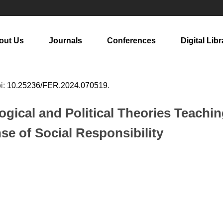
out Us
Journals
Conferences
Digital Libr
oi:
10.25236/FER.2024.070519
.
gical and Political Theories Teachin
e of Social Responsibility