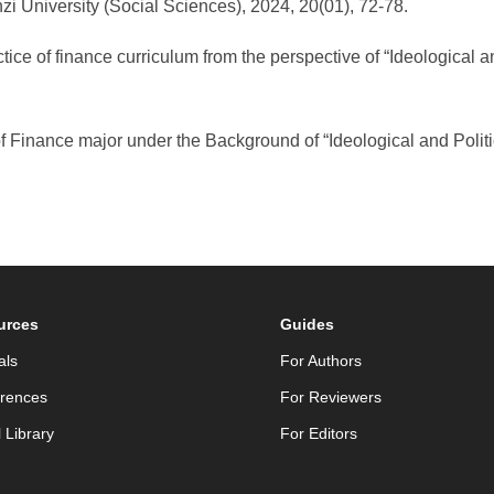
zi University (Social Sciences), 2024, 20(01), 72-78.
 of finance curriculum from the perspective of “Ideological and
 Finance major under the Background of “Ideological and Politica
urces
Guides
als
For Authors
rences
For Reviewers
l Library
For Editors