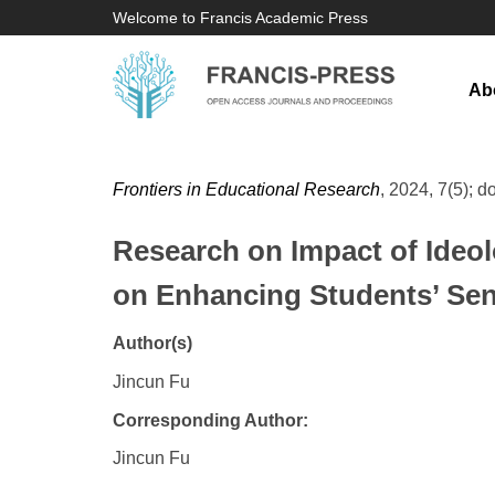
Welcome to Francis Academic Press
Ab
Frontiers in Educational Research
, 2024, 7(5); d
Research on Impact of Ideolo
on Enhancing Students’ Sens
Author(s)
Jincun Fu
Corresponding Author:
Jincun Fu