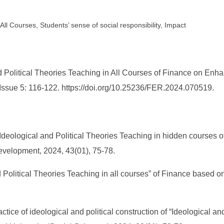
All Courses, Students’ sense of social responsibility, Impact
 Political Theories Teaching in All Courses of Finance on Enha
 Issue 5: 116-122. https://doi.org/10.25236/FER.2024.070519.
eological and Political Theories Teaching in hidden courses of 
 Development, 2024, 43(01), 75-78.
nd Political Theories Teaching in all courses” of Finance based
tice of ideological and political construction of “Ideological an