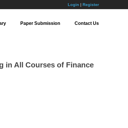
Login
|
Register
ary
Paper Submission
Contact Us
g in All Courses of Finance