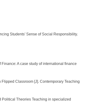
ncing Students’ Sense of Social Responsibility.
Finance: A case study of international finance
 on Flipped Classroom [J]. Contemporary Teaching
d Political Theories Teaching in specialized