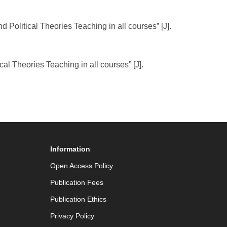
 Political Theories Teaching in all courses” [J].
l Theories Teaching in all courses” [J].
Information
Open Access Policy
Publication Fees
Publication Ethics
Privacy Policy