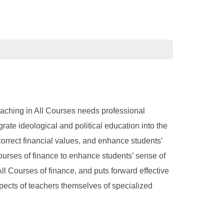
Teaching in All Courses needs professional
rate ideological and political education into the
correct financial values, and enhance students’
Courses of finance to enhance students’ sense of
All Courses of finance, and puts forward effective
aspects of teachers themselves of specialized