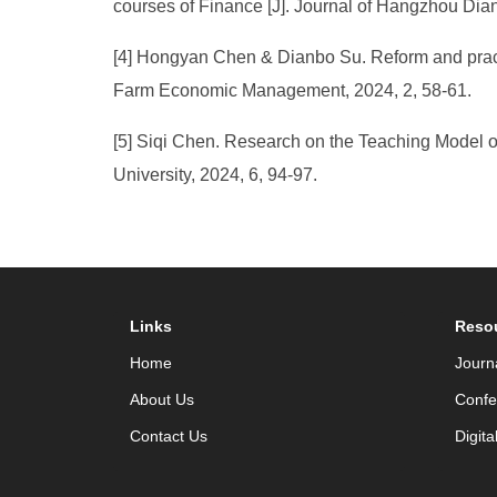
courses of Finance [J]. Journal of Hangzhou Dian
[4] Hongyan Chen & Dianbo Su. Reform and practice
Farm Economic Management, 2024, 2, 58-61.
[5] Siqi Chen. Research on the Teaching Model of
University, 2024, 6, 94-97.
Links
Reso
Home
Journ
About Us
Confe
Contact Us
Digita