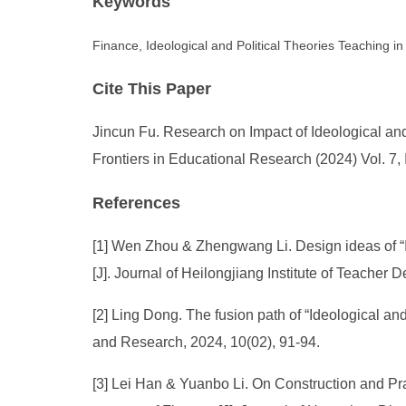
Keywords
Finance, Ideological and Political Theories Teaching in 
Cite This Paper
Jincun Fu. Research on Impact of Ideological and
Frontiers in Educational Research (2024) Vol. 7,
References
[1] Wen Zhou & Zhengwang Li. Design ideas of “Id
[J]. Journal of Heilongjiang Institute of Teacher
[2] Ling Dong. The fusion path of “Ideological a
and Research, 2024, 10(02), 91-94.
[3] Lei Han & Yuanbo Li. On Construction and Prac