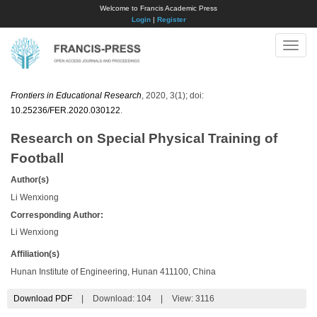
Welcome to Francis Academic Press
Login
|
Register
Toggle
naviga
Frontiers in Educational Research
, 2020, 3(1); doi:
10.25236/FER.2020.030122
.
Research on Special Physical Training of
Football
Author(s)
Li Wenxiong
Corresponding Author:
Li Wenxiong
Affiliation(s)
Hunan Institute of Engineering, Hunan 411100, China
Download PDF
|
Download:
104
|
View: 3116