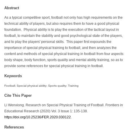
Abstract
As a typical competitive sport, football not only has high requirements on the
technical ability of players, but also requires them to have a good physical
foundation. Physical ability is to play the execution of the tactical layout in
football, to maintain the stability and good psychological state of the players,
and to play the players' personal skills. This paper first expounds the
importance of special physical training to football, and then analyzes the
content and methods of special physical training in football from four aspects:
body shape, body function, sports quality and mental ability training, so as to
provide some references for special physical training in football.
Keywords
Football; Special physical ability; Sports quality; Training
Cite This Paper
Li Wenxiong. Research on Special Physical Training of Football. Frontiers in
Educational Research (2020) Vol. 3 Issue 1: 135-138.
https://doi.org/10.25236/FER.2020.030122
.
References