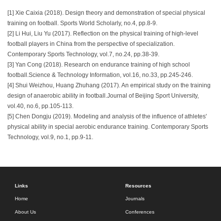
[1] Xie Caixia (2018). Design theory and demonstration of special physical
training on football. Sports World Scholarly, no.4, pp.8-9.
[2] Li Hui, Liu Yu (2017). Reflection on the physical training of high-level
football players in China from the perspective of specialization.
Contemporary Sports Technology, vol.7, no.24, pp.38-39.
[3] Yan Cong (2018). Research on endurance training of high school
football.Science & Technology Information, vol.16, no.33, pp.245-246.
[4] Shui Weizhou, Huang Zhuhang (2017). An empirical study on the training
design of anaerobic ability in football.Journal of Beijing Sport University,
vol.40, no.6, pp.105-113.
[5] Chen Dongju (2019). Modeling and analysis of the influence of athletes'
physical ability in special aerobic endurance training. Contemporary Sports
Technology, vol.9, no.1, pp.9-11.
Links
Resources
Home
Journals
About Us
Conferences