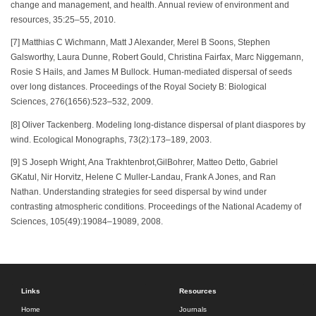
change and management, and health. Annual review of environment and
resources, 35:25–55, 2010.
[7] Matthias C Wichmann, Matt J Alexander, Merel B Soons, Stephen
Galsworthy, Laura Dunne, Robert Gould, Christina Fairfax, Marc Niggemann,
Rosie S Hails, and James M Bullock. Human-mediated dispersal of seeds
over long distances. Proceedings of the Royal Society B: Biological
Sciences, 276(1656):523–532, 2009.
[8] Oliver Tackenberg. Modeling long-distance dispersal of plant diaspores by
wind. Ecological Monographs, 73(2):173–189, 2003.
[9] S Joseph Wright, Ana Trakhtenbrot,GilBohrer, Matteo Detto, Gabriel
GKatul, Nir Horvitz, Helene C Muller-Landau, Frank A Jones, and Ran
Nathan. Understanding strategies for seed dispersal by wind under
contrasting atmospheric conditions. Proceedings of the National Academy of
Sciences, 105(49):19084–19089, 2008.
Links
Resources
Home
Journals