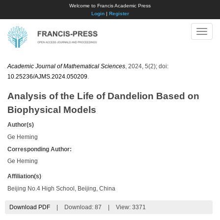
Welcome to Francis Academic Press
Login
|
Register
Toggle
naviga
Academic Journal of Mathematical Sciences
, 2024, 5(2); doi:
10.25236/AJMS.2024.050209
.
Analysis of the Life of Dandelion Based on
Biophysical Models
Author(s)
Ge Heming
Corresponding Author:
Ge Heming
Affiliation(s)
Beijing No.4 High School, Beijing, China
Download PDF
|
Download:
87
|
View: 3371