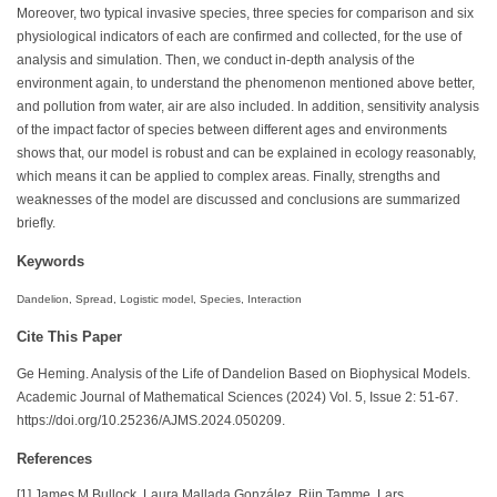
Moreover, two typical invasive species, three species for comparison and six
physiological indicators of each are confirmed and collected, for the use of
analysis and simulation. Then, we conduct in-depth analysis of the
environment again, to understand the phenomenon mentioned above better,
and pollution from water, air are also included. In addition, sensitivity analysis
of the impact factor of species between different ages and environments
shows that, our model is robust and can be explained in ecology reasonably,
which means it can be applied to complex areas. Finally, strengths and
weaknesses of the model are discussed and conclusions are summarized
briefly.
Keywords
Dandelion, Spread, Logistic model, Species, Interaction
Cite This Paper
Ge Heming. Analysis of the Life of Dandelion Based on Biophysical Models.
Academic Journal of Mathematical Sciences (2024) Vol. 5, Issue 2: 51-67.
https://doi.org/10.25236/AJMS.2024.050209.
References
[1] James M Bullock, Laura Mallada González, Riin Tamme, Lars