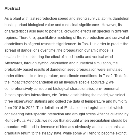
Abstract
As a plant with fast reproduction speed and strong survival ability, dandelion
has important biological value and medicinal significance. However, its
characteristics also lead to potential crowding effects on species in different
regions. Therefore, quantitative modeling of the reproduction and survival of
dandelions is of great research significance. In Task1: In order to predict the
spread of dandelions over time, the propagation dynamic model is
established considering the effect of seed inertia and vertical wind.
Afterwards, through symbol calculation and numerical simulation, the
probability based results of dandelion seed propagation were simulated
under different time, temperature, and climate conditions. In Task2: To define
the impact factor of dandelion as an invasive specie accurately, we
comprehensively considered biological characteristics, environmental
factors, species interactions, etc. Before establishing the model, we select
three observation stations and collect the data of temperature and humidity
from 2018 to 2022. The definition of IF is based on Logistic model, which
considering inter-specific interaction and drought stress. After calculating by
Runge-Kutta Methods, we notice that drought when precipitation should be
abundant will lead to decrease of biomass obviously, and some plants can
gradually return to the steady state, while some will tend to become extinct.