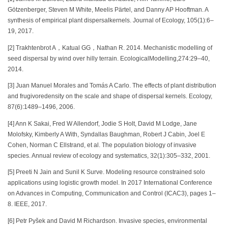
Götzenberger, Steven M White, Meelis Pärtel, and Danny AP Hooftman. A
synthesis of empirical plant dispersalkernels. Journal of Ecology, 105(1):6–
19, 2017.
[2] Trakhtenbrot A，Katual GG，Nathan R. 2014. Mechanistic modelling of
seed dispersal by wind over hilly terrain. EcologicalModelling,274:29–40,
2014.
[3] Juan Manuel Morales and Tomás A Carlo. The effects of plant distribution
and frugivoredensity on the scale and shape of dispersal kernels. Ecology,
87(6):1489–1496, 2006.
[4] Ann K Sakai, Fred W Allendorf, Jodie S Holt, David M Lodge, Jane
Molofsky, Kimberly A With, Syndallas Baughman, Robert J Cabin, Joel E
Cohen, Norman C Ellstrand, et al. The population biology of invasive
species. Annual review of ecology and systematics, 32(1):305–332, 2001.
[5] Preeti N Jain and Sunil K Surve. Modeling resource constrained solo
applications using logistic growth model. In 2017 International Conference
on Advances in Computing, Communication and Control (ICAC3), pages 1–
8. IEEE, 2017.
[6] Petr Pyšek and David M Richardson. Invasive species, environmental