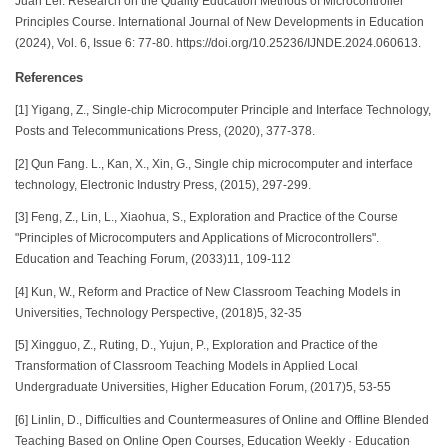
Juan Lei. Research on the Quality Education Methods of Microcontroller
Principles Course. International Journal of New Developments in Education
(2024), Vol. 6, Issue 6: 77-80. https://doi.org/10.25236/IJNDE.2024.060613.
References
[1] Yigang, Z., Single-chip Microcomputer Principle and Interface Technology,
Posts and Telecommunications Press, (2020), 377-378.
[2] Qun Fang. L., Kan, X., Xin, G., Single chip microcomputer and interface
technology, Electronic Industry Press, (2015), 297-299.
[3] Feng, Z., Lin, L., Xiaohua, S., Exploration and Practice of the Course
"Principles of Microcomputers and Applications of Microcontrollers".
Education and Teaching Forum, (2033)11, 109-112
[4] Kun, W., Reform and Practice of New Classroom Teaching Models in
Universities, Technology Perspective, (2018)5, 32-35
[5] Xingguo, Z., Ruting, D., Yujun, P., Exploration and Practice of the
Transformation of Classroom Teaching Models in Applied Local
Undergraduate Universities, Higher Education Forum, (2017)5, 53-55
[6] Linlin, D., Difficulties and Countermeasures of Online and Offline Blended
Teaching Based on Online Open Courses, Education Weekly · Education