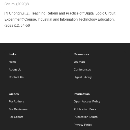
Forum, (2020)8
[7] Chonghui, Z., Teaching Reform and Practice of "Digital Logic Circuit
Experiment" Course. Industrial and Information Technology Education,
(2023)12, 54-56
Links
Resources
Home
Journals
About Us
Conferences
Contact Us
Digital Library
Guides
Information
For Authors
Open Access Policy
For Reviewers
Publication Fees
For Editors
Publication Ethics
Privacy Policy