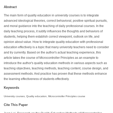
Abstract
The main form of quality education in university courses is to integrate
advanced ideological theories, correct behavioral, positive spiritual pursuits,
and moral guidance into the teaching of daily professional courses. In the
daily teaching process, it subtly influences the thoughts and behaviors of
students, helping them establish correct viewpoint, outlook on life, and
opinion about value. How to integrate quality education with professional
education effectively is a topic that many university teachers need to consider
and try currently. Based on the author's actual teaching experience, this
article takes the course of Microcontroller Principles as an example to
introduce the author's quality education methods in various aspects such as
teaching objectives, teaching methods, teaching content, course design, and
assessment methods. And practice has proven that these methods enhance
the learning effectiveness of students effectively.
Keywords
University courses, Quality education, Microcontroller Principles course
Cite This Paper