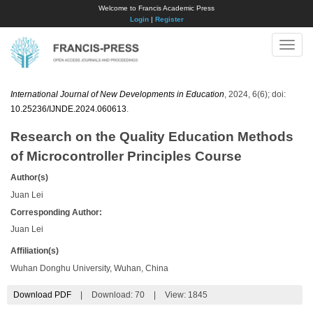
Welcome to Francis Academic Press
Login
|
Register
Toggle
naviga
International Journal of New Developments in Education
, 2024, 6(6); doi:
10.25236/IJNDE.2024.060613
.
Research on the Quality Education Methods
of Microcontroller Principles Course
Author(s)
Juan Lei
Corresponding Author:
Juan Lei
Affiliation(s)
Wuhan Donghu University, Wuhan, China
Download PDF
|
Download:
70
|
View: 1845