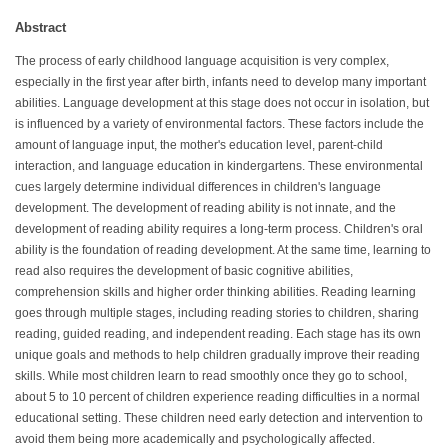
Abstract
The process of early childhood language acquisition is very complex,
especially in the first year after birth, infants need to develop many important
abilities. Language development at this stage does not occur in isolation, but
is influenced by a variety of environmental factors. These factors include the
amount of language input, the mother's education level, parent-child
interaction, and language education in kindergartens. These environmental
cues largely determine individual differences in children's language
development. The development of reading ability is not innate, and the
development of reading ability requires a long-term process. Children's oral
ability is the foundation of reading development. At the same time, learning to
read also requires the development of basic cognitive abilities,
comprehension skills and higher order thinking abilities. Reading learning
goes through multiple stages, including reading stories to children, sharing
reading, guided reading, and independent reading. Each stage has its own
unique goals and methods to help children gradually improve their reading
skills. While most children learn to read smoothly once they go to school,
about 5 to 10 percent of children experience reading difficulties in a normal
educational setting. These children need early detection and intervention to
avoid them being more academically and psychologically affected.