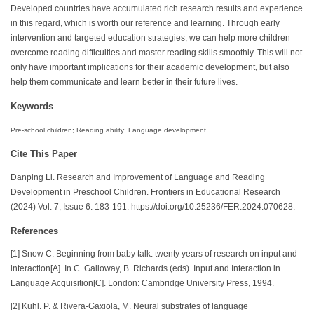
Developed countries have accumulated rich research results and experience
in this regard, which is worth our reference and learning. Through early
intervention and targeted education strategies, we can help more children
overcome reading difficulties and master reading skills smoothly. This will not
only have important implications for their academic development, but also
help them communicate and learn better in their future lives.
Keywords
Pre-school children; Reading ability; Language development
Cite This Paper
Danping Li. Research and Improvement of Language and Reading
Development in Preschool Children. Frontiers in Educational Research
(2024) Vol. 7, Issue 6: 183-191. https://doi.org/10.25236/FER.2024.070628.
References
[1] Snow C. Beginning from baby talk: twenty years of research on input and
interaction[A]. In C. Galloway, B. Richards (eds). Input and Interaction in
Language Acquisition[C]. London: Cambridge University Press, 1994.
[2] Kuhl. P. & Rivera-Gaxiola, M. Neural substrates of language