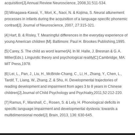
acquisition[J].Annual Review Neuroscience, 2008,31:511-534.
[3] Minagawa-Kawai, Y., Mori, K., Naoi, N. & Kojima, S. Neural attunement
processes in infants during the acquisition of a language-specific phonemic
contrast[J]. Journal of Neuroscience, 2007, 27:315-321.
[4] Hart, B. & Risley, T. Meaningful differences in the everyday experience of
young American children [M]. Baltimore: Paul H. Brookes Publishing,1995.
[5] Carey, S. The child as word learner[A]. In M. Halle, J. Bresnan & G. A.
Miller(Eds.). Linguistic theory and psychological reality[C].Cambridge, MA:
MIT Press,1978.
[6] Lei, L., Pan, J., Liu, H., McBride-Chang, C., Li, H., Zhang, Y., Chen, L.,
Tardif, T., Liang, W., Zhang, Z. & Shu, H. Developmental trajectories of
reading development and impairment from ages 3 to 8 years in Chinese
children[J].Journal of Child Psychology and Psychiatry,2011,52:212-220.
[7] Ramus, F., Marshall, C., Rosen, S. & Lely, H. Phonological deficits in
specific language impairment and developmental dyslexia: towards a
multidimensional model[J]. Brain, 2013, 136: 630-645.