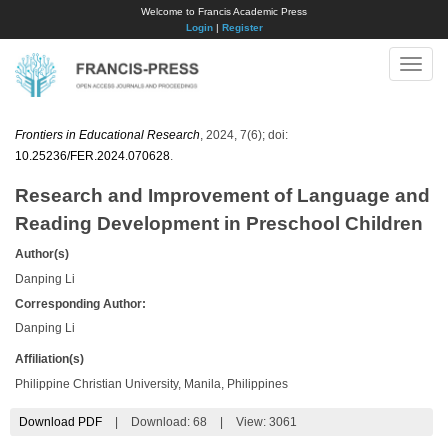
Welcome to Francis Academic Press
Login
|
Register
Toggle
naviga
Frontiers in Educational Research
, 2024, 7(6); doi:
10.25236/FER.2024.070628
.
Research and Improvement of Language and
Reading Development in Preschool Children
Author(s)
Danping Li
Corresponding Author:
Danping Li
Affiliation(s)
Philippine Christian University, Manila, Philippines
Download PDF
|
Download:
68
|
View: 3061