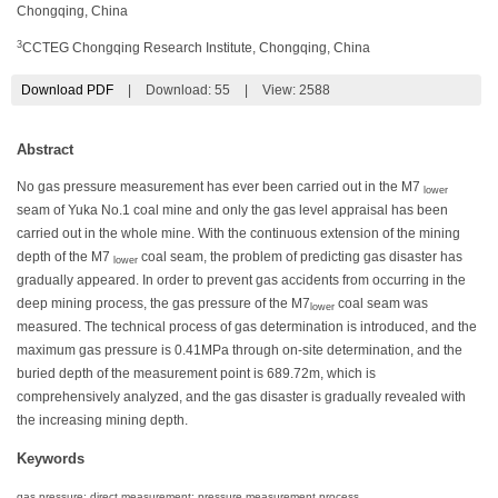
Chongqing, China
3
CCTEG Chongqing Research Institute, Chongqing, China
Download PDF
|
Download:
55
|
View: 2588
Abstract
No gas pressure measurement has ever been carried out in the M7
lower
seam of Yuka No.1 coal mine and only the gas level appraisal has been
carried out in the whole mine. With the continuous extension of the mining
depth of the M7
coal seam, the problem of predicting gas disaster has
lower
gradually appeared. In order to prevent gas accidents from occurring in the
deep mining process, the gas pressure of the M7
coal seam was
lower
measured. The technical process of gas determination is introduced, and the
maximum gas pressure is 0.41MPa through on-site determination, and the
buried depth of the measurement point is 689.72m, which is
comprehensively analyzed, and the gas disaster is gradually revealed with
the increasing mining depth.
Keywords
gas pressure; direct measurement; pressure measurement process