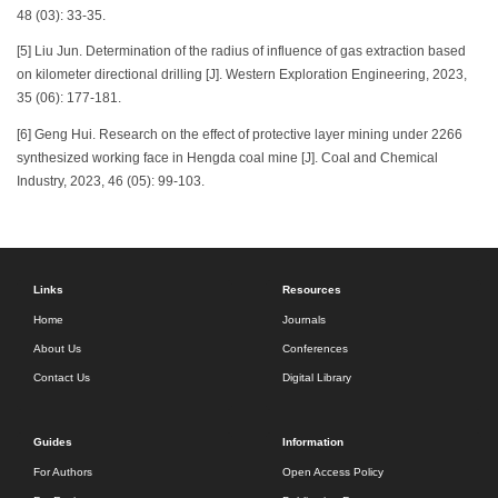
48 (03): 33-35.
[5] Liu Jun. Determination of the radius of influence of gas extraction based
on kilometer directional drilling [J]. Western Exploration Engineering, 2023,
35 (06): 177-181.
[6] Geng Hui. Research on the effect of protective layer mining under 2266
synthesized working face in Hengda coal mine [J]. Coal and Chemical
Industry, 2023, 46 (05): 99-103.
Links
Resources
Home
Journals
About Us
Conferences
Contact Us
Digital Library
Guides
Information
For Authors
Open Access Policy