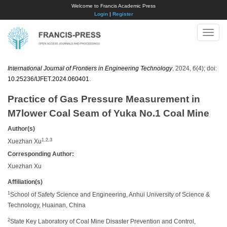
Welcome to Francis Academic Press
Login
|
Register
Toggle
naviga
International Journal of Frontiers in Engineering Technology
, 2024, 6(4); doi:
10.25236/IJFET.2024.060401
.
Practice of Gas Pressure Measurement in
M7lower Coal Seam of Yuka No.1 Coal Mine
Author(s)
1,2,3
Xuezhan Xu
Corresponding Author:
Xuezhan Xu
Affiliation(s)
1
School of Safety Science and Engineering, Anhui University of Science &
Technology, Huainan, China
2
State Key Laboratory of Coal Mine Disaster Prevention and Control,