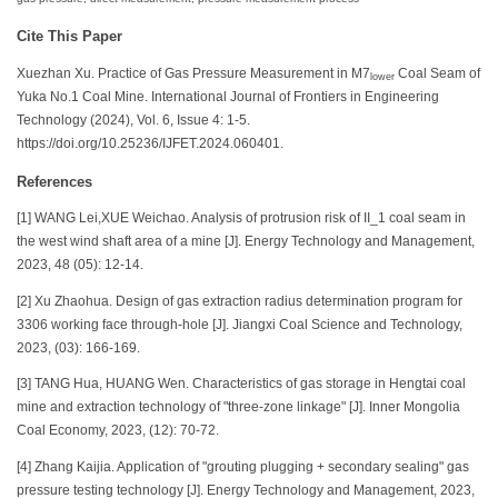
Cite This Paper
Xuezhan Xu. Practice of Gas Pressure Measurement in M7
Coal Seam of
lower
Yuka No.1 Coal Mine. International Journal of Frontiers in Engineering
Technology (2024), Vol. 6, Issue 4: 1-5.
https://doi.org/10.25236/IJFET.2024.060401.
References
[1] WANG Lei,XUE Weichao. Analysis of protrusion risk of II_1 coal seam in
the west wind shaft area of a mine [J]. Energy Technology and Management,
2023, 48 (05): 12-14.
[2] Xu Zhaohua. Design of gas extraction radius determination program for
3306 working face through-hole [J]. Jiangxi Coal Science and Technology,
2023, (03): 166-169.
[3] TANG Hua, HUANG Wen. Characteristics of gas storage in Hengtai coal
mine and extraction technology of "three-zone linkage" [J]. Inner Mongolia
Coal Economy, 2023, (12): 70-72.
[4] Zhang Kaijia. Application of "grouting plugging + secondary sealing" gas
pressure testing technology [J]. Energy Technology and Management, 2023,