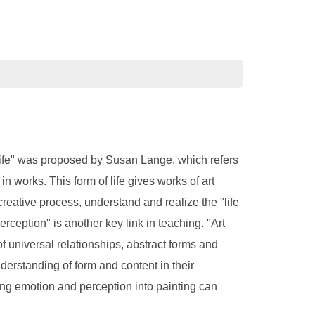
of life" was proposed by Susan Lange, which refers
n works. This form of life gives works of art
reative process, understand and realize the "life
perception" is another key link in teaching. "Art
 of universal relationships, abstract forms and
derstanding of form and content in their
ating emotion and perception into painting can