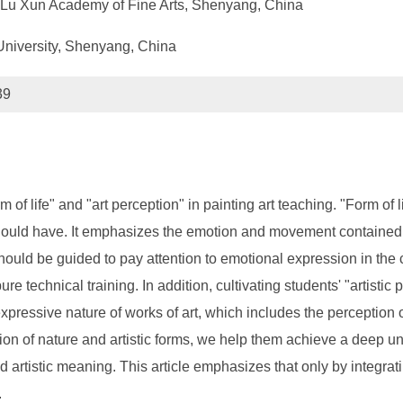
t, Lu Xun Academy of Fine Arts, Shenyang, China
University, Shenyang, China
39
rm of life" and "art perception" in painting art teaching. "Form 
 should have. It emphasizes the emotion and movement contained i
ould be guided to pay attention to emotional expression in the c
re technical training. In addition, cultivating students' "artistic 
e expressive nature of works of art, which includes the perception
ion of nature and artistic forms, we help them achieve a deep un
 and artistic meaning. This article emphasizes that only by integr
.