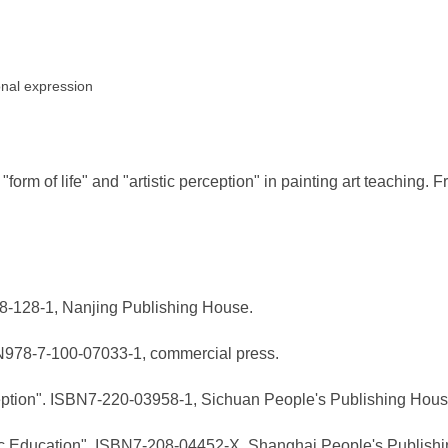
ional expression
orm of life" and "artistic perception" in painting art teaching. F
718-128-1, Nanjing Publishing House.
BN978-7-100-07033-1, commercial press.
rception". ISBN7-220-03958-1, Sichuan People's Publishing Hous
hetic Education". ISBN7-208-04452-X, Shanghai People's Publish