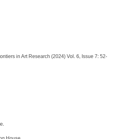
rontiers in Art Research (2024) Vol. 6, Issue 7: 52-
e.
ing House.