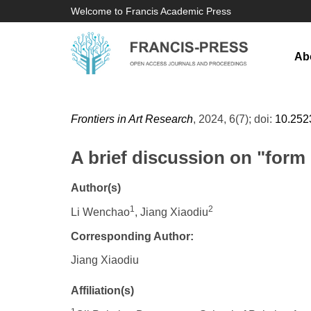
Welcome to Francis Academic Press
Ab
Frontiers in Art Research
, 2024, 6(7); doi:
10.252
A brief discussion on "form o
Author(s)
1
2
Li Wenchao
, Jiang Xiaodiu
Corresponding Author:
Jiang Xiaodiu
Affiliation(s)