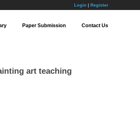
Login
|
Register
ary
Paper Submission
Contact Us
ainting art teaching