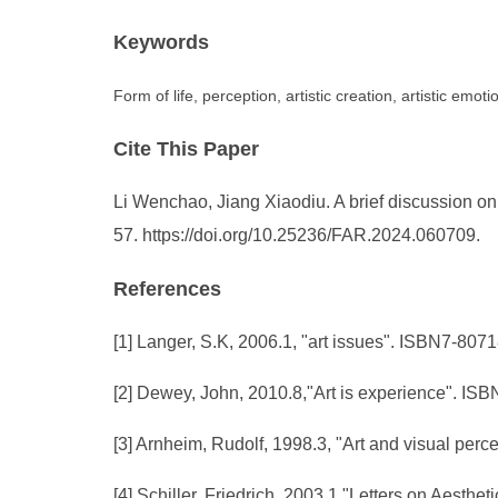
Keywords
Form of life, perception, artistic creation, artistic emot
Cite This Paper
Li Wenchao, Jiang Xiaodiu. A brief discussion on "f
57. https://doi.org/10.25236/FAR.2024.060709.
References
[1] Langer, S.K, 2006.1, "art issues". ISBN7-80
[2] Dewey, John, 2010.8,"Art is experience". IS
[3] Arnheim, Rudolf, 1998.3, "Art and visual pe
[4] Schiller, Friedrich, 2003.1,"Letters on Aest