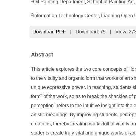
1
Oil Painting Department, School of Painting Ar
2
Information Technology Center, Liaoning Open 
Download PDF
|
Download:
75
|
View: 27
Abstract
This article explores the two core concepts of "fo
to the vitality and organic form that works of art
unique expressive power. In teaching, students sh
form" of the work, so as to break the shackles of pu
perception" refers to the intuitive insight into th
artistic meanings. By improving students' percept
creations, thereby creating works full of vitality
students create truly vital and unique works of art