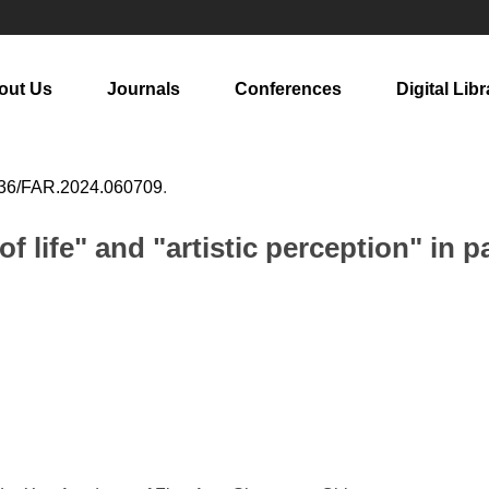
out Us
Journals
Conferences
Digital Libr
36/FAR.2024.060709
.
f life" and "artistic perception" in p