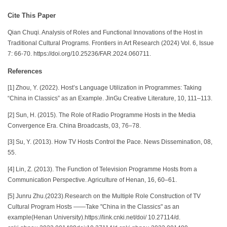
Cite This Paper
Qian Chuqi. Analysis of Roles and Functional Innovations of the Host in
Traditional Cultural Programs. Frontiers in Art Research (2024) Vol. 6, Issue
7: 66-70. https://doi.org/10.25236/FAR.2024.060711.
References
[1] Zhou, Y. (2022). Host’s Language Utilization in Programmes: Taking
“China in Classics” as an Example. JinGu Creative Literature, 10, 111–113.
[2] Sun, H. (2015). The Role of Radio Programme Hosts in the Media
Convergence Era. China Broadcasts, 03, 76–78.
[3] Su, Y. (2013). How TV Hosts Control the Pace. News Dissemination, 08,
55.
[4] Lin, Z. (2013). The Function of Television Programme Hosts from a
Communication Perspective. Agriculture of Henan, 16, 60–61.
[5] Junru Zhu.(2023).Research on the Multiple Role Construction of TV
Cultural Program Hosts ——Take "China in the Classics" as an
example(Henan University).https://link.cnki.net/doi/ 10.27114/d.