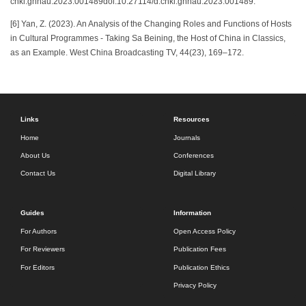
cnki.ghnau.2023.001489doi:10.27114/d.cnki.ghnau.2023.001489.
[6] Yan, Z. (2023). An Analysis of the Changing Roles and Functions of Hosts
in Cultural Programmes - Taking Sa Beining, the Host of China in Classics,
as an Example. West China Broadcasting TV, 44(23), 169–172.
Links
Resources
Home
Journals
About Us
Conferences
Contact Us
Digital Library
Guides
Information
For Authors
Open Access Policy
For Reviewers
Publication Fees
For Editors
Publication Ethics
Privacy Policy