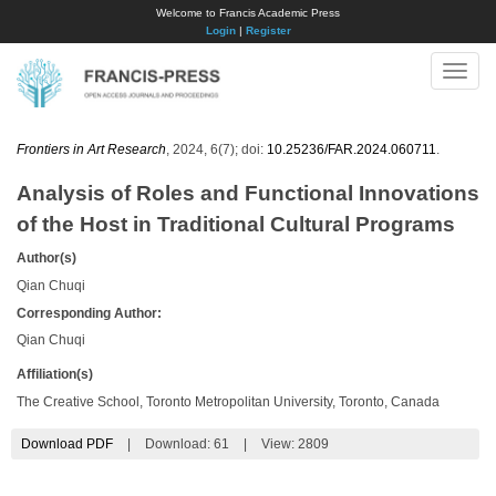
Welcome to Francis Academic Press
Login
|
Register
Toggle
naviga
Frontiers in Art Research
, 2024, 6(7); doi:
10.25236/FAR.2024.060711
.
Analysis of Roles and Functional Innovations
of the Host in Traditional Cultural Programs
Author(s)
Qian Chuqi
Corresponding Author:
Qian Chuqi
Affiliation(s)
The Creative School, Toronto Metropolitan University, Toronto, Canada
Download PDF
|
Download:
61
|
View: 2809