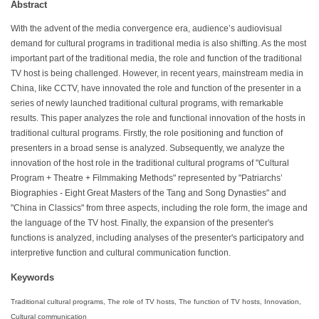
Abstract
With the advent of the media convergence era, audience’s audiovisual
demand for cultural programs in traditional media is also shifting. As the most
important part of the traditional media, the role and function of the traditional
TV host is being challenged. However, in recent years, mainstream media in
China, like CCTV, have innovated the role and function of the presenter in a
series of newly launched traditional cultural programs, with remarkable
results. This paper analyzes the role and functional innovation of the hosts in
traditional cultural programs. Firstly, the role positioning and function of
presenters in a broad sense is analyzed. Subsequently, we analyze the
innovation of the host role in the traditional cultural programs of "Cultural
Program + Theatre + Filmmaking Methods" represented by "Patriarchs’
Biographies - Eight Great Masters of the Tang and Song Dynasties" and
"China in Classics" from three aspects, including the role form, the image and
the language of the TV host. Finally, the expansion of the presenter's
functions is analyzed, including analyses of the presenter's participatory and
interpretive function and cultural communication function.
Keywords
Traditional cultural programs, The role of TV hosts, The function of TV hosts, Innovation,
Cultural communication