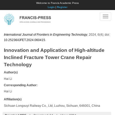
Welcome to Francis Academic Press
Login
|
Register
Toggle
naviga
International Journal of Frontiers in Engineering Technology
, 2024, 6(4); doi:
10.25236/IJFET.2024.060415
.
Innovation and Application of High-altitude
Inclined Fracture Tower Crane Repair
Technology
Author(s)
Hai Li
Corresponding Author:
Hai Li
Affiliation(s)
Sichuan Longxuyi Railway Co., Ltd, Luzhou, Sichuan, 646001, China