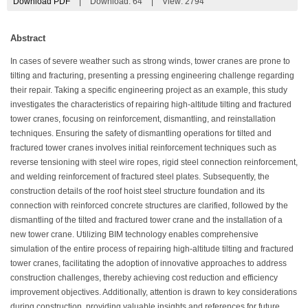
Download PDF
|
Download:
64
|
View: 2794
Abstract
In cases of severe weather such as strong winds, tower cranes are prone to
tilting and fracturing, presenting a pressing engineering challenge regarding
their repair. Taking a specific engineering project as an example, this study
investigates the characteristics of repairing high-altitude tilting and fractured
tower cranes, focusing on reinforcement, dismantling, and reinstallation
techniques. Ensuring the safety of dismantling operations for tilted and
fractured tower cranes involves initial reinforcement techniques such as
reverse tensioning with steel wire ropes, rigid steel connection reinforcement,
and welding reinforcement of fractured steel plates. Subsequently, the
construction details of the roof hoist steel structure foundation and its
connection with reinforced concrete structures are clarified, followed by the
dismantling of the tilted and fractured tower crane and the installation of a
new tower crane. Utilizing BIM technology enables comprehensive
simulation of the entire process of repairing high-altitude tilting and fractured
tower cranes, facilitating the adoption of innovative approaches to address
construction challenges, thereby achieving cost reduction and efficiency
improvement objectives. Additionally, attention is drawn to key considerations
during construction, providing valuable insights and references for future