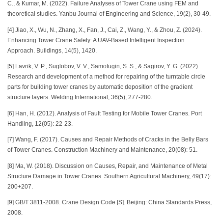
C., & Kumar, M. (2022). Failure Analyses of Tower Crane using FEM and
theoretical studies. Yanbu Journal of Engineering and Science, 19(2), 30-49.
[4] Jiao, X., Wu, N., Zhang, X., Fan, J., Cai, Z., Wang, Y., & Zhou, Z. (2024).
Enhancing Tower Crane Safety: A UAV-Based Intelligent Inspection
Approach. Buildings, 14(5), 1420.
[5] Lavrik, V. P., Suglobov, V. V., Samotugin, S. S., & Sagirov, Y. G. (2022).
Research and development of a method for repairing of the turntable circle
parts for building tower cranes by automatic deposition of the gradient
structure layers. Welding International, 36(5), 277-280.
[6] Han, H. (2012). Analysis of Fault Testing for Mobile Tower Cranes. Port
Handling, 12(05): 22-23.
[7] Wang, F. (2017). Causes and Repair Methods of Cracks in the Belly Bars
of Tower Cranes. Construction Machinery and Maintenance, 20(08): 51.
[8] Ma, W. (2018). Discussion on Causes, Repair, and Maintenance of Metal
Structure Damage in Tower Cranes. Southern Agricultural Machinery, 49(17):
200+207.
[9] GB/T 3811-2008. Crane Design Code [S]. Beijing: China Standards Press,
2008.