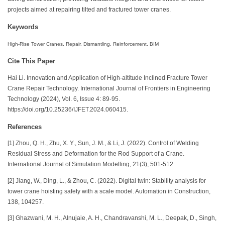
projects aimed at repairing tilted and fractured tower cranes.
Keywords
High-Rise Tower Cranes, Repair, Dismantling, Reinforcement, BIM
Cite This Paper
Hai Li. Innovation and Application of High-altitude Inclined Fracture Tower
Crane Repair Technology. International Journal of Frontiers in Engineering
Technology (2024), Vol. 6, Issue 4: 89-95.
https://doi.org/10.25236/IJFET.2024.060415.
References
[1] Zhou, Q. H., Zhu, X. Y., Sun, J. M., & Li, J. (2022). Control of Welding
Residual Stress and Deformation for the Rod Support of a Crane.
International Journal of Simulation Modelling, 21(3), 501-512.
[2] Jiang, W., Ding, L., & Zhou, C. (2022). Digital twin: Stability analysis for
tower crane hoisting safety with a scale model. Automation in Construction,
138, 104257.
[3] Ghazwani, M. H., Alnujaie, A. H., Chandravanshi, M. L., Deepak, D., Singh,