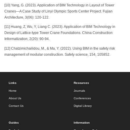
[10] Yang, G. (2023). Application of BIM Technology in Layout of Tower
Cranes—A Case Study of Linyi Olympic Sports Center Project. Fujian
Architecture, 3(06): 120-122.
[11] Huang, Z, Wu, Y, Liang C. (2023). Application of BIM Technology in
Design of Lattice-type Tower Crane Foundations. China Construction
Informatization, 2(20): 90-94.
[12] Chatzimichailidou, M., & Ma, Y. (2022). Using BIM in the safety risk
management of modular construction. Safety science, 154, 105852.
Links
Resources
Home
Journals
About Us
Conferences
Contact Us
Digital Library
Guides
Information