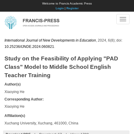
Welcome to Francis Academic Press
Login
|
Register
Toggle
naviga
International Journal of New Developments in Education
, 2024, 6(8); doi:
10.25236/IJNDE.2024.060821
.
Study on the Feasibility of Applying "PAD
Class" Model to Middle School English
Teacher Training
Author(s)
Xiaoying He
Corresponding Author:
Xiaoying He
Affiliation(s)
Xuchang University, Xuchang, 461000, China