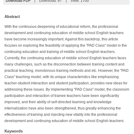
Download PDF
|
Download:
67
|
View: 1700
Abstract
With the continuous deepening of educational reform, the professional
development and continuing education of middle school English teachers
have become increasingly important. Against this backdrop, this article
focuses on exploring the feasibility of applying the "PAD Class" model in the
continuing education and training of middle school English teachers.
Currently, the continuing education of middle school English teachers faces
many challenges, such as the disconnection between training content and
practical teaching, monotonous training methods and etc. However, the "PAD
Class" teaching model, with its unique characteristics like emphasizing
teacher-student interaction and student participation, provides new ideas for
addressing these issues. By implementing "PAD Class" model, the classroom
participation and interaction of trainee teachers have been significantly
improved, and their ability of self-directed learning and knowledge
internalization have also been strengthened, thus greatly enhancing the
effectiveness of training and injecting new vitality into the professional
development and continuing education of middle school English teachers.
Keywords