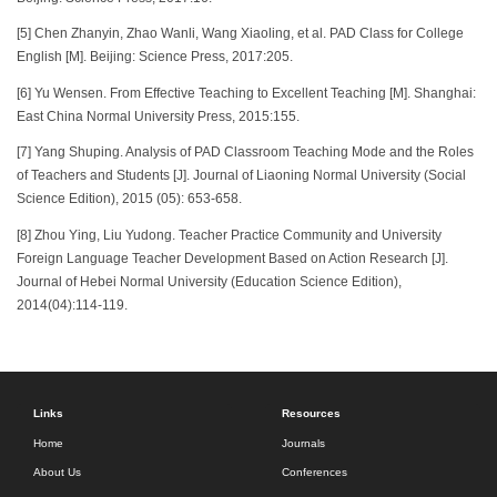
[5] Chen Zhanyin, Zhao Wanli, Wang Xiaoling, et al. PAD Class for College
English [M]. Beijing: Science Press, 2017:205.
[6] Yu Wensen. From Effective Teaching to Excellent Teaching [M]. Shanghai:
East China Normal University Press, 2015:155.
[7] Yang Shuping. Analysis of PAD Classroom Teaching Mode and the Roles
of Teachers and Students [J]. Journal of Liaoning Normal University (Social
Science Edition), 2015 (05): 653-658.
[8] Zhou Ying, Liu Yudong. Teacher Practice Community and University
Foreign Language Teacher Development Based on Action Research [J].
Journal of Hebei Normal University (Education Science Edition),
2014(04):114-119.
Links
Resources
Home
Journals
About Us
Conferences