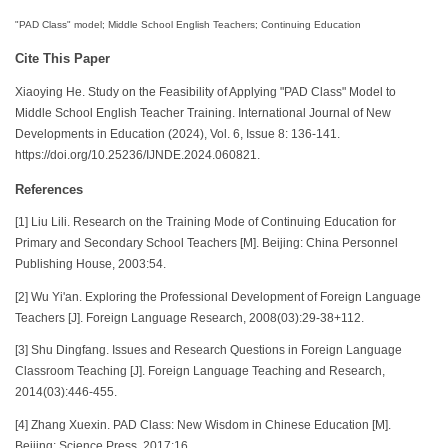
"PAD Class" model; Middle School English Teachers; Continuing Education
Cite This Paper
Xiaoying He. Study on the Feasibility of Applying "PAD Class" Model to
Middle School English Teacher Training. International Journal of New
Developments in Education (2024), Vol. 6, Issue 8: 136-141.
https://doi.org/10.25236/IJNDE.2024.060821.
References
[1] Liu Lili. Research on the Training Mode of Continuing Education for
Primary and Secondary School Teachers [M]. Beijing: China Personnel
Publishing House, 2003:54.
[2] Wu Yi'an. Exploring the Professional Development of Foreign Language
Teachers [J]. Foreign Language Research, 2008(03):29-38+112.
[3] Shu Dingfang. Issues and Research Questions in Foreign Language
Classroom Teaching [J]. Foreign Language Teaching and Research,
2014(03):446-455.
[4] Zhang Xuexin. PAD Class: New Wisdom in Chinese Education [M].
Beijing: Science Press, 2017:16.