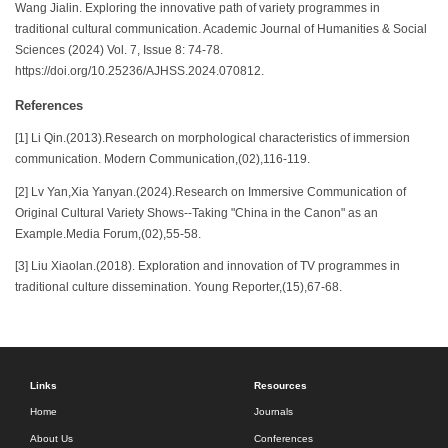
Wang Jialin. Exploring the innovative path of variety programmes in
traditional cultural communication. Academic Journal of Humanities & Social
Sciences (2024) Vol. 7, Issue 8: 74-78.
https://doi.org/10.25236/AJHSS.2024.070812.
References
[1] Li Qin.(2013).Research on morphological characteristics of immersion
communication. Modern Communication,(02),116-119.
[2] Lv Yan,Xia Yanyan.(2024).Research on Immersive Communication of
Original Cultural Variety Shows--Taking "China in the Canon" as an
Example.Media Forum,(02),55-58.
[3] Liu Xiaolan.(2018). Exploration and innovation of TV programmes in
traditional culture dissemination. Young Reporter,(15),67-68.
Links
Resources
Home
Journals
About Us
Conferences