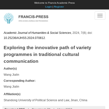
Welcome to Francis Academic Press
Login
|
Register
Toggle
naviga
Academic Journal of Humanities & Social Sciences
, 2024, 7(8); doi:
10.25236/AJHSS.2024.070812
.
Exploring the innovative path of variety
programmes in traditional cultural
communication
Author(s)
Wang Jialin
Corresponding Author:
Wang Jialin
Affiliation(s)
Shandong University of Political Science and Law, Jinan, China