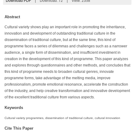
Download PDF
|
Download:
72
|
View: 2358
Abstract
Cultural variety shows play an important role in promoting the inheritance,
innovation and development of outstanding traditional culture in the
dissemination of traditional culture, but at the same time, this kind of
programme faces a series of dilemmas and challenges such as a narrower
audience, a single form of dissemination, and insufficient investment in
creation in the development of this kind of programme. This paper analyzes
and explores through questionnaires and other methods, and concludes that
this kind of programme needs to broaden cultural genres, innovate
programme forms, take advantage of the melting media, improve
professionalism, promote emotional resonance, accelerate the construction
of the industry, and help creative transformation and innovative development
of the excellent traditional culture from various aspects.
Keywords
Cultural variety programmes, dissemination of traditional culture, cultural innovation
Cite This Paper