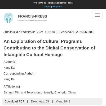
Welcome to Francis Academic Press
Login
|
Register
Toggle
naviga
Frontiers in Art Research
, 2024, 6(8); doi:
10.25236/FAR.2024.060803
.
An Exploration of Cultural Programs
Contributing to the Digital Conservation of
Intangible Cultural Heritage
Author(s)
Kang Kai
Corresponding Author:
Kang Kai
Affiliation(s)
Sichuan Film and Television University, Chengdu, China
Download PDF
|
Download:
65
|
View: 3642