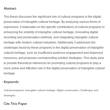
Abstract
This thesis discusses the significant role of cultural programs in the digital
preservation of intangible cultural heritage. By analyzing various forms of
expression, it elaborates on the specific contributions of cultural programs in
enhancing the visibility of intangible cultural heritage, innovating digital
recording and preservation methods, and integrating intangible cultural
heritage with modern cultural industries. Additionally, it addresses the
challenges faced by these programs in the digital preservation of intangible
cultural heritage, such as insufficient audience engagement and dispersed
resources, and proposes corresponding solution strategies. This study aims
to provide theoretical references for promoting cultural programs to play a
more active and effective role in the digital preservation of intangible cultural
heritage.
Keywords
Cultural programs; Intangible cultural heritage; Digital conservation; Challenges and
Strategies
Cite This Paper