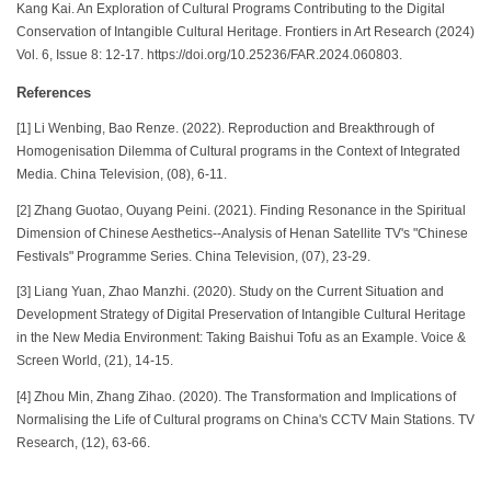
Kang Kai. An Exploration of Cultural Programs Contributing to the Digital
Conservation of Intangible Cultural Heritage. Frontiers in Art Research (2024)
Vol. 6, Issue 8: 12-17. https://doi.org/10.25236/FAR.2024.060803.
References
[1] Li Wenbing, Bao Renze. (2022). Reproduction and Breakthrough of
Homogenisation Dilemma of Cultural programs in the Context of Integrated
Media. China Television, (08), 6-11.
[2] Zhang Guotao, Ouyang Peini. (2021). Finding Resonance in the Spiritual
Dimension of Chinese Aesthetics--Analysis of Henan Satellite TV's "Chinese
Festivals" Programme Series. China Television, (07), 23-29.
[3] Liang Yuan, Zhao Manzhi. (2020). Study on the Current Situation and
Development Strategy of Digital Preservation of Intangible Cultural Heritage
in the New Media Environment: Taking Baishui Tofu as an Example. Voice &
Screen World, (21), 14-15.
[4] Zhou Min, Zhang Zihao. (2020). The Transformation and Implications of
Normalising the Life of Cultural programs on China's CCTV Main Stations. TV
Research, (12), 63-66.