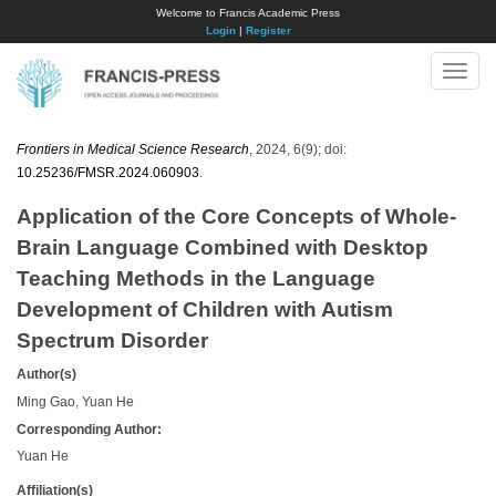
Welcome to Francis Academic Press
Login
|
Register
Toggle
naviga
Frontiers in Medical Science Research
, 2024, 6(9); doi:
10.25236/FMSR.2024.060903
.
Application of the Core Concepts of Whole-
Brain Language Combined with Desktop
Teaching Methods in the Language
Development of Children with Autism
Spectrum Disorder
Author(s)
Ming Gao, Yuan He
Corresponding Author:
Yuan He
Affiliation(s)