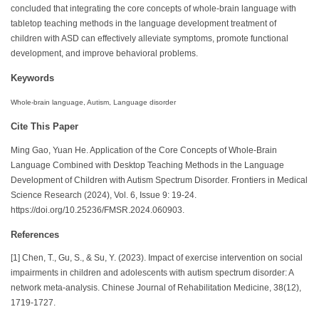
concluded that integrating the core concepts of whole-brain language with
tabletop teaching methods in the language development treatment of
children with ASD can effectively alleviate symptoms, promote functional
development, and improve behavioral problems.
Keywords
Whole-brain language, Autism, Language disorder
Cite This Paper
Ming Gao, Yuan He. Application of the Core Concepts of Whole-Brain
Language Combined with Desktop Teaching Methods in the Language
Development of Children with Autism Spectrum Disorder. Frontiers in Medical
Science Research (2024), Vol. 6, Issue 9: 19-24.
https://doi.org/10.25236/FMSR.2024.060903.
References
[1] Chen, T., Gu, S., & Su, Y. (2023). Impact of exercise intervention on social
impairments in children and adolescents with autism spectrum disorder: A
network meta-analysis. Chinese Journal of Rehabilitation Medicine, 38(12),
1719-1727.