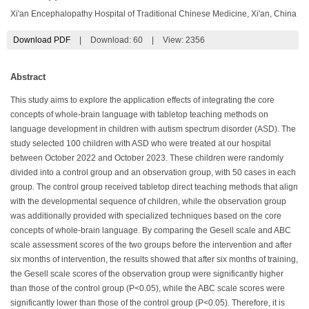
Xi'an Encephalopathy Hospital of Traditional Chinese Medicine, Xi'an, China
Download PDF
|
Download:
60
|
View: 2356
Abstract
This study aims to explore the application effects of integrating the core
concepts of whole-brain language with tabletop teaching methods on
language development in children with autism spectrum disorder (ASD). The
study selected 100 children with ASD who were treated at our hospital
between October 2022 and October 2023. These children were randomly
divided into a control group and an observation group, with 50 cases in each
group. The control group received tabletop direct teaching methods that align
with the developmental sequence of children, while the observation group
was additionally provided with specialized techniques based on the core
concepts of whole-brain language. By comparing the Gesell scale and ABC
scale assessment scores of the two groups before the intervention and after
six months of intervention, the results showed that after six months of training,
the Gesell scale scores of the observation group were significantly higher
than those of the control group (P<0.05), while the ABC scale scores were
significantly lower than those of the control group (P<0.05). Therefore, it is