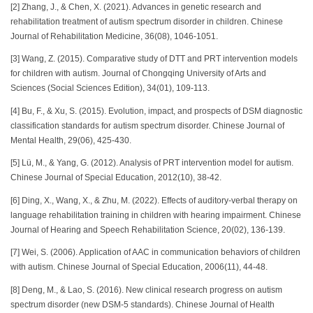
[2] Zhang, J., & Chen, X. (2021). Advances in genetic research and
rehabilitation treatment of autism spectrum disorder in children. Chinese
Journal of Rehabilitation Medicine, 36(08), 1046-1051.
[3] Wang, Z. (2015). Comparative study of DTT and PRT intervention models
for children with autism. Journal of Chongqing University of Arts and
Sciences (Social Sciences Edition), 34(01), 109-113.
[4] Bu, F., & Xu, S. (2015). Evolution, impact, and prospects of DSM diagnostic
classification standards for autism spectrum disorder. Chinese Journal of
Mental Health, 29(06), 425-430.
[5] Lü, M., & Yang, G. (2012). Analysis of PRT intervention model for autism.
Chinese Journal of Special Education, 2012(10), 38-42.
[6] Ding, X., Wang, X., & Zhu, M. (2022). Effects of auditory-verbal therapy on
language rehabilitation training in children with hearing impairment. Chinese
Journal of Hearing and Speech Rehabilitation Science, 20(02), 136-139.
[7] Wei, S. (2006). Application of AAC in communication behaviors of children
with autism. Chinese Journal of Special Education, 2006(11), 44-48.
[8] Deng, M., & Lao, S. (2016). New clinical research progress on autism
spectrum disorder (new DSM-5 standards). Chinese Journal of Health