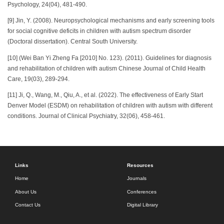
Psychology, 24(04), 481-490.
[9] Jin, Y. (2008). Neuropsychological mechanisms and early screening tools
for social cognitive deficits in children with autism spectrum disorder
(Doctoral dissertation). Central South University.
[10] (Wei Ban Yi Zheng Fa [2010] No. 123). (2011). Guidelines for diagnosis
and rehabilitation of children with autism Chinese Journal of Child Health
Care, 19(03), 289-294.
[11] Ji, Q., Wang, M., Qiu, A., et al. (2022). The effectiveness of Early Start
Denver Model (ESDM) on rehabilitation of children with autism with different
conditions. Journal of Clinical Psychiatry, 32(06), 458-461.
Links
Resources
Home
Journals
About Us
Conferences
Contact Us
Digital Library