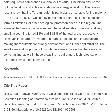
data requires a comprehensive analysis of various factors to ensure the
optimal location and achieve sustainable energy utilization. The research
results show that the Turpan region is particularly unsuitable for the majority
of the area (82.80%), which may be related to extreme climate conditions,
terrain limitations, or other ecological protection needs in the region. The
areas of the basic suitable zone and the most suitable zone are relatively
small, accounting for 14.13% and 1.88% of the total area, respectively.
However, these areas have good natural conditions and infrastructure,
making them suitable for priority development and further optimization. The
small area and proportion of unsuitable areas indicate that there may be
some limiting factors in these areas that require more technological or
economic investment to overcome.
Keywords
Turpan, Multi-source Data, Site Selection Planning, Geographic Information System (GIS)
Cite This Paper
Jilili·Xieraili, Junwei Xuan, Jinzhi Gu, Jitong Yin, Yiting Ge. Research on Site
Selection Planning of Photovoltaic Power Plants Based on Multi Source
Data. Academic Journal of Environment & Earth Science (2024), Vol. 6, Issue
5: 51-56. https://doi.org/10.25236/AJEE.2024.060508.