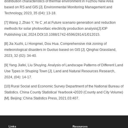
distribution characteristics of thermal environment in Fuzhou New Area
based on RS and GIS [J]. Environmental Monitoring Management and
Technology, 2023, 35 (04): 13-18.
[7] Wang J, Zhao Y, Ye C ,et al.Future scenario generation and reduction
methods for solar photovoltaic electricity production analysis[J].IOP
Publishing Ltd, 2024.DOI:10.1088/1742-6596/2814/1/012015.
[8] Jia Xuzhi, Li Hongmei, Dou Hua. Comprehensive risk zoning of
meteorological disasters in Guoluo based on GIS [J]. Qinghai Grassland,
2023, 32 (02): 34-40.
[9] Yang Jiafei, Liu Shuying. Analysis of Landscape Patterns of Different Land
Use Types in Shuping Town [J]. Land and Natural Resources Research,
2024, (04): 14-17.
[10] Rural Social and Economic Survey Department of the National Bureau of
Statistics. China County Statistical Yearbook •2020 (County and City Volume)
[M]. Beijing: China Statistics Press, 2021.03:407.
Links
Resources