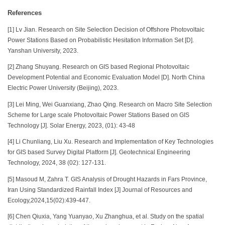
References
[1] Lv Jian. Research on Site Selection Decision of Offshore Photovoltaic
Power Stations Based on Probabilistic Hesitation Information Set [D].
Yanshan University, 2023.
[2] Zhang Shuyang. Research on GIS based Regional Photovoltaic
Development Potential and Economic Evaluation Model [D]. North China
Electric Power University (Beijing), 2023.
[3] Lei Ming, Wei Guanxiang, Zhao Qing. Research on Macro Site Selection
Scheme for Large scale Photovoltaic Power Stations Based on GIS
Technology [J]. Solar Energy, 2023, (01): 43-48
[4] Li Chunliang, Liu Xu. Research and Implementation of Key Technologies
for GIS based Survey Digital Platform [J]. Geotechnical Engineering
Technology, 2024, 38 (02): 127-131.
[5] Masoud M, Zahra T. GIS Analysis of Drought Hazards in Fars Province,
Iran Using Standardized Rainfall Index [J] Journal of Resources and
Ecology,2024,15(02):439-447.
[6] Chen Qiuxia, Yang Yuanyao, Xu Zhanghua, et al. Study on the spatial