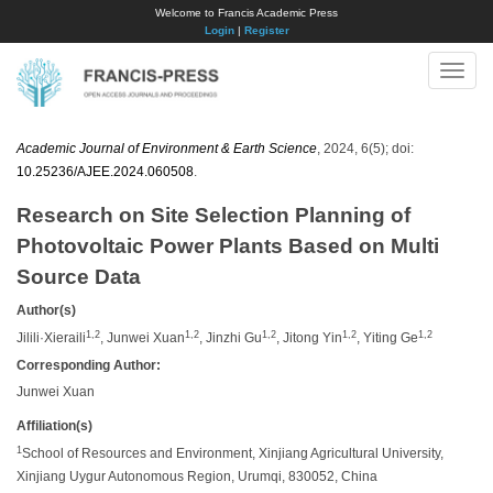
Welcome to Francis Academic Press
Login
|
Register
Toggle
naviga
Academic Journal of Environment & Earth Science
, 2024, 6(5); doi:
10.25236/AJEE.2024.060508
.
Research on Site Selection Planning of
Photovoltaic Power Plants Based on Multi
Source Data
Author(s)
1,2
1,2
1,2
1,2
1,2
Jilili·Xieraili
, Junwei Xuan
, Jinzhi Gu
, Jitong Yin
, Yiting Ge
Corresponding Author:
Junwei Xuan
Affiliation(s)
1
School of Resources and Environment, Xinjiang Agricultural University,
Xinjiang Uygur Autonomous Region, Urumqi, 830052, China