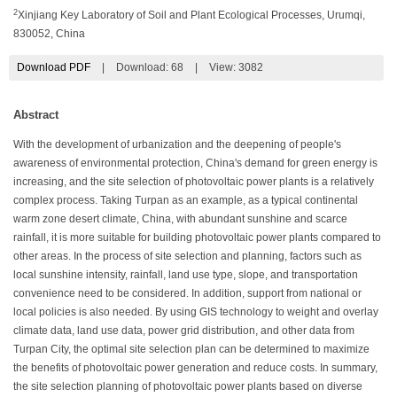
2
Xinjiang Key Laboratory of Soil and Plant Ecological Processes, Urumqi,
830052, China
Download PDF
|
Download:
68
|
View: 3082
Abstract
With the development of urbanization and the deepening of people's
awareness of environmental protection, China's demand for green energy is
increasing, and the site selection of photovoltaic power plants is a relatively
complex process. Taking Turpan as an example, as a typical continental
warm zone desert climate, China, with abundant sunshine and scarce
rainfall, it is more suitable for building photovoltaic power plants compared to
other areas. In the process of site selection and planning, factors such as
local sunshine intensity, rainfall, land use type, slope, and transportation
convenience need to be considered. In addition, support from national or
local policies is also needed. By using GIS technology to weight and overlay
climate data, land use data, power grid distribution, and other data from
Turpan City, the optimal site selection plan can be determined to maximize
the benefits of photovoltaic power generation and reduce costs. In summary,
the site selection planning of photovoltaic power plants based on diverse