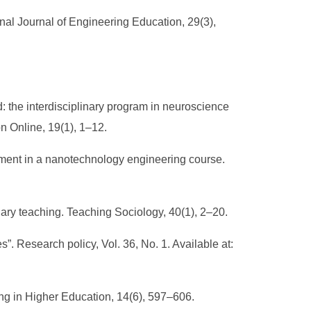
onal Journal of Engineering Education, 29(3),
rd: the interdisciplinary program in neuroscience
n Online, 19(1), 1–12.
ssment in a nanotechnology engineering course.
linary teaching. Teaching Sociology, 40(1), 2–20.
. Research policy, Vol. 36, No. 1. Available at:
hing in Higher Education, 14(6), 597–606.