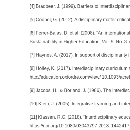
[4] Bradbeer, J. (1999). Barriers to interdiscipli
[5] Cooper, G. (2012). A disciplinary matter criti
[6] Ferrer-Balas, D. et al. (2008), “An internation
Sustainability in Higher Education, Vol. 9, No. 3
[7] Haynes, A. (2017). In support of disciplinarit
[8] Holley, K. (2017). Interdisciplinary curriculu
http://education.oxfordre.com/view/ 10.1093/ac
[9] Jacobs, H., & Borland, J. (1986). The interdis
[10] Klein, J. (2005). Integrative learning and in
[11] Klassen, R.G. (2018), “Interdisciplinary educ
https://doi.org/10.1080/03043797.2018. 1442417