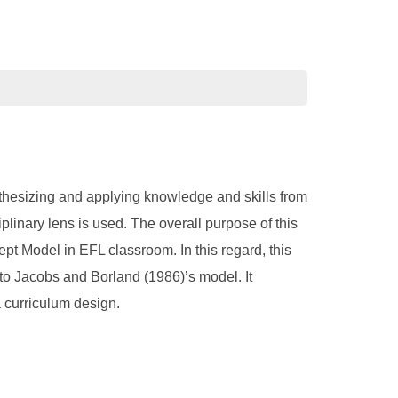
nthesizing and applying knowledge and skills from
plinary lens is used. The overall purpose of this
ept Model in EFL classroom. In this regard, this
 to Jacobs and Borland (1986)’s model. It
a curriculum design.