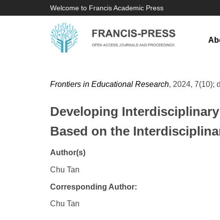
Welcome to Francis Academic Press
Ab
Frontiers in Educational Research
, 2024, 7(10); 
Developing Interdisciplinary
Based on the Interdisciplin
Author(s)
Chu Tan
Corresponding Author:
Chu Tan