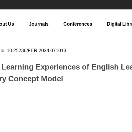
out Us
Journals
Conferences
Digital Libr
doi:
10.25236/FER.2024.071013
.
 Learning Experiences of English Lea
ary Concept Model