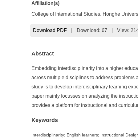
Affiliation(s)
College of International Studies, Honghe Univers
Download PDF
|
Download:
67
|
View: 21
Abstract
Embedding interdisciplinarity into a higher educ
across multiple disciplines to address problems an
study is to develop interdisciplinary learning ex
paper mainly focusses on analyzing the instructio
provides a platform for instructional and curricul
Keywords
Interdisciplinarity; English learners; Instructional Desig