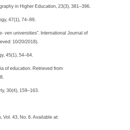
Geography in Higher Education, 23(3), 381–396.
logy, 47(1), 74–89.
e- ven universities”. International Journal of
rieved: 10/20/2018).
ogy, 45(1), 54–64.
dia of education. Retrieved from
38.
rly, 30(4), 159–163.
 Vol. 43, No. 6. Available at: