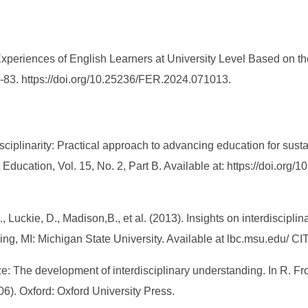
xperiences of English Learners at University Level Based on the
8-83. https://doi.org/10.25236/FER.2024.071013.
rdisciplinarity: Practical approach to advancing education for su
ducation, Vol. 15, No. 2, Part B. Available at: https://doi.org/1
., Luckie, D., Madison,B., et al. (2013). Insights on interdiscipl
g, MI: Michigan State University. Available at lbc.msu.edu/ CI
ize: The development of interdisciplinary understanding. In R. F
06). Oxford: Oxford University Press.