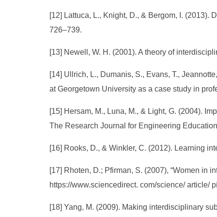
[12] Lattuca, L., Knight, D., & Bergom, I. (2013)
726–739.
[13] Newell, W. H. (2001). A theory of interdiscipl
[14] Ullrich, L., Dumanis, S., Evans, T., Jeannotte
at Georgetown University as a case study in prof
[15] Hersam, M., Luna, M., & Light, G. (2004). I
The Research Journal for Engineering Education
[16] Rooks, D., & Winkler, C. (2012). Learning int
[17] Rhoten, D.; Pfirman, S. (2007), “Women in in
https://www.sciencedirect. com/science/ article
[18] Yang, M. (2009). Making interdisciplinary su