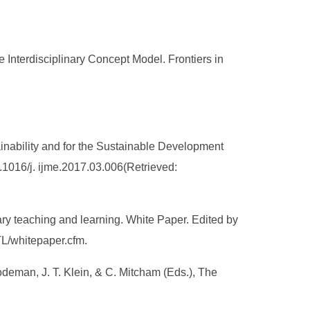
 Interdisciplinary Concept Model. Frontiers in
stainability and for the Sustainable Development
0.1016/j. ijme.2017.03.006(Retrieved:
inary teaching and learning. White Paper. Edited by
TL/whitepaper.cfm.
rodeman, J. T. Klein, & C. Mitcham (Eds.), The