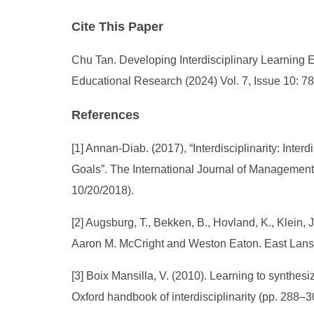
Cite This Paper
Chu Tan. Developing Interdisciplinary Learning E
Educational Research (2024) Vol. 7, Issue 10: 7
References
[1] Annan-Diab. (2017), “Interdisciplinarity: Inte
Goals”. The International Journal of Management E
10/20/2018).
[2] Augsburg, T., Bekken, B., Hovland, K., Klein, J
Aaron M. McCright and Weston Eaton. East Lansin
[3] Boix Mansilla, V. (2010). Learning to synthes
Oxford handbook of interdisciplinarity (pp. 288–3