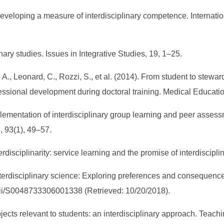
. Developing a measure of interdisciplinary competence. Internati
inary studies. Issues in Integrative Studies, 19, 1–25.
, A., Leonard, C., Rozzi, S., et al. (2014). From student to stewa
essional development during doctoral training. Medical Educatio
mplementation of interdisciplinary group learning and peer asse
, 93(1), 49–57.
erdisciplinarity: service learning and the promise of interdiscip
terdisciplinary science: Exploring preferences and consequences”
/ pii/S0048733306001338 (Retrieved: 10/20/2018).
bjects relevant to students: an interdisciplinary approach. Teac