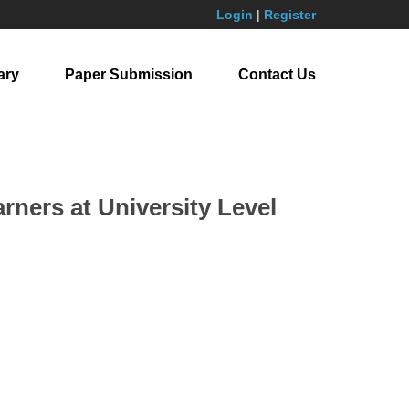
Login
|
Register
ary
Paper Submission
Contact Us
rners at University Level