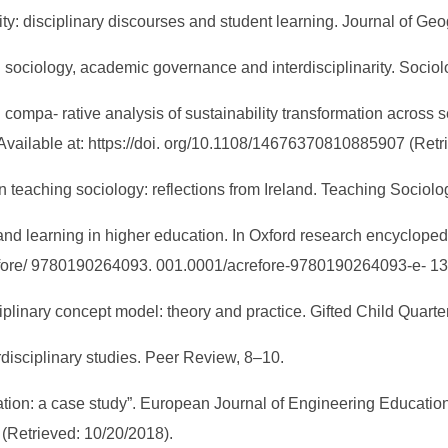
narity: disciplinary discourses and student learning. Journal of 
cal sociology, academic governance and interdisciplinarity. Socio
al compa- rative analysis of sustainability transformation across s
. Available at: https://doi. org/10.1108/14676370810885907 (Ret
y in teaching sociology: reflections from Ireland. Teaching Sociol
m and learning in higher education. In Oxford research encyclope
refore/ 9780190264093. 001.0001/acrefore-9780190264093-e- 1
ciplinary concept model: theory and practice. Gifted Child Quarte
terdisciplinary studies. Peer Review, 8–10.
ation: a case study”. European Journal of Engineering Education,
 (Retrieved: 10/20/2018).