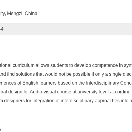
ity, Mengzi, China
44
ational curriculum allows students to develop competence in sy
d find solutions that would not be possible if only a single disci
periences of English learners based on the Interdisciplinary Conc
nal design for Audio-visual course at university level according
um designers for integration of interdisciplinary approaches into 
n