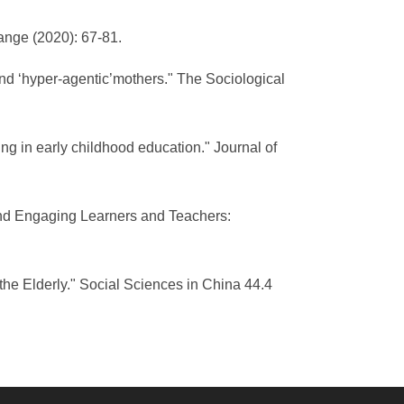
ange (2020): 67-81.
and ‘hyper-agentic’mothers." The Sociological
g in early childhood education." Journal of
g and Engaging Learners and Teachers:
the Elderly." Social Sciences in China 44.4