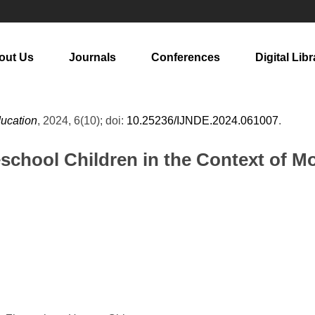
out Us
Journals
Conferences
Digital Libr
ducation
, 2024, 6(10); doi:
10.25236/IJNDE.2024.061007
.
eschool Children in the Context of M