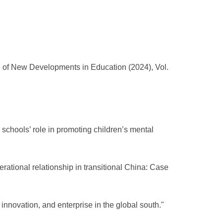
al of New Developments in Education (2024), Vol.
 schools’ role in promoting children’s mental
erational relationship in transitional China: Case
 innovation, and enterprise in the global south."