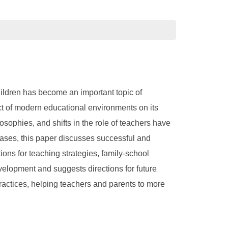
children has become an important topic of
ct of modern educational environments on its
ophies, and shifts in the role of teachers have
cases, this paper discusses successful and
ions for teaching strategies, family-school
evelopment and suggests directions for future
practices, helping teachers and parents to more