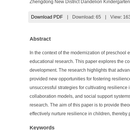
Zhengdong New District Dandelion Kindergarte
Download PDF
|
Download:
65
|
View: 16
Abstract
In the context of the modernization of preschool e
educational research. This paper explores the co
development. The research highlights that advanc
provided new opportunities for fostering resilie
unsuccessful strategies for cultivating resilienc
collaboration models, and social support systems.
research. The aim of this paper is to provide the
effectively nurture resilience in children, thereb
Keywords