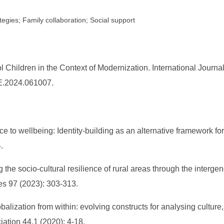
egies; Family collaboration; Social support
 Children in the Context of Modernization. International Journ
DE.2024.061007.
e to wellbeing: Identity‐building as an alternative framework for
.
he socio-cultural resilience of rural areas through the intergen
es 97 (2023): 303-313.
alization from within: evolving constructs for analysing culture,
ation 44.1 (2020): 4-18.