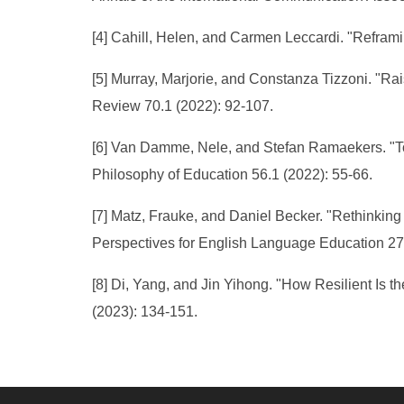
[4] Cahill, Helen, and Carmen Leccardi. "Reframi
[5] Murray, Marjorie, and Constanza Tizzoni. "Ra
Review 70.1 (2022): 92-107.
[6] Van Damme, Nele, and Stefan Ramaekers. "Todd
Philosophy of Education 56.1 (2022): 55-66.
[7] Matz, Frauke, and Daniel Becker. "Rethinking
Perspectives for English Language Education 27
[8] Di, Yang, and Jin Yihong. "How Resilient Is 
(2023): 134-151.