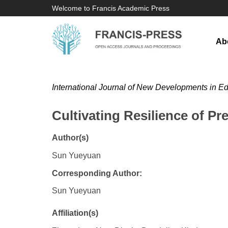
Welcome to Francis Academic Press
Ab
International Journal of New Developments in E
Cultivating Resilience of Pr
Author(s)
Sun Yueyuan
Corresponding Author:
Sun Yueyuan
Affiliation(s)