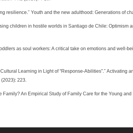
ng resilience." Youth and the new adulthood: Generations of ch
ising children in hostile worlds in Santiago de Chile: Optimism 
lers as soul workers: A critical take on emotions and well-bein
 Cultural Learning in Light of “Response-Abilities”." Activatin
 (2023): 223.
the Family? An Empirical Study of Family Care for the Young and 