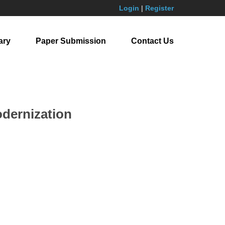
Login
|
Register
ary
Paper Submission
Contact Us
odernization