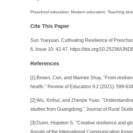
Preschool education; Modern education; Teaching strat
Cite This Paper
Sun Yueyuan. Cultivating Resilience of Preschool
6, Issue 10: 42-47. https://doi.org/10.25236/IJN
References
[1] Brown, Ceri, and Marnee Shay. "From resilienc
health." Review of Education 9.2 (2021): 599-634
[2] Wu, Xinhui, and Zhenjie Yuan. "Understanding t
studies from Guangdong." Journal of Rural Studi
[3] Dunn, Hopeton S. "Creative resilience and glob
Annals of the International Communication Associ