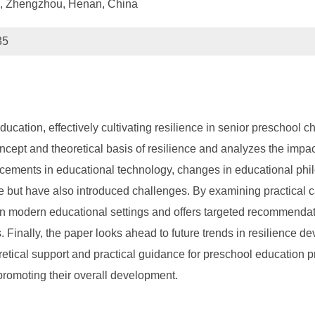
n, Zhengzhou, Henan, China
35
ducation, effectively cultivating resilience in senior preschool 
ncept and theoretical basis of resilience and analyzes the impa
ements in educational technology, changes in educational philos
nce but have also introduced challenges. By examining practical 
e in modern educational settings and offers targeted recommendat
 Finally, the paper looks ahead to future trends in resilience d
oretical support and practical guidance for preschool education 
y promoting their overall development.