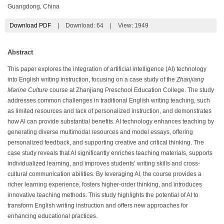
Guangdong, China
Download PDF
|
Download:
64
|
View: 1949
Abstract
This paper explores the integration of artificial intelligence (AI) technology
into English writing instruction, focusing on a case study of the
Zhanjiang
Marine Culture
course at Zhanjiang Preschool Education College. The study
addresses common challenges in traditional English writing teaching, such
as limited resources and lack of personalized instruction, and demonstrates
how AI can provide substantial benefits. AI technology enhances teaching by
generating diverse multimodal resources and model essays, offering
personalized feedback, and supporting creative and critical thinking. The
case study reveals that AI significantly enriches teaching materials, supports
individualized learning, and improves students’ writing skills and cross-
cultural communication abilities. By leveraging AI, the course provides a
richer learning experience, fosters higher-order thinking, and introduces
innovative teaching methods. This study highlights the potential of AI to
transform English writing instruction and offers new approaches for
enhancing educational practices.