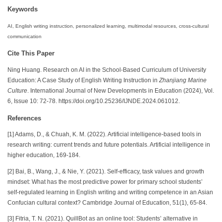
Keywords
AI, English writing instruction, personalized learning, multimodal resources, cross-cultural
communication
Cite This Paper
Ning Huang. Research on AI in the School-Based Curriculum of University
Education: A Case Study of English Writing Instruction in
Zhanjiang Marine
Culture
. International Journal of New Developments in Education (2024), Vol.
6, Issue 10: 72-78. https://doi.org/10.25236/IJNDE.2024.061012.
References
[1] Adams, D., & Chuah, K. M. (2022). Artificial intelligence-based tools in
research writing: current trends and future potentials. Artificial intelligence in
higher education, 169-184.
[2] Bai, B., Wang, J., & Nie, Y. (2021). Self-efficacy, task values and growth
mindset: What has the most predictive power for primary school students’
self-regulated learning in English writing and writing competence in an Asian
Confucian cultural context? Cambridge Journal of Education, 51(1), 65-84.
[3] Fitria, T. N. (2021). QuillBot as an online tool: Students’ alternative in