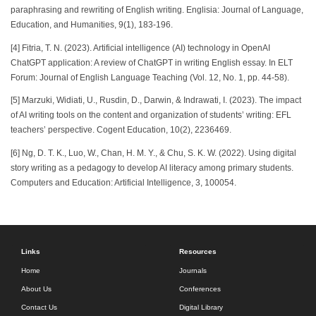
paraphrasing and rewriting of English writing. Englisia: Journal of Language,
Education, and Humanities, 9(1), 183-196.
[4] Fitria, T. N. (2023). Artificial intelligence (AI) technology in OpenAI
ChatGPT application: A review of ChatGPT in writing English essay. In ELT
Forum: Journal of English Language Teaching (Vol. 12, No. 1, pp. 44-58).
[5] Marzuki, Widiati, U., Rusdin, D., Darwin, & Indrawati, I. (2023). The impact
of AI writing tools on the content and organization of students’ writing: EFL
teachers’ perspective. Cogent Education, 10(2), 2236469.
[6] Ng, D. T. K., Luo, W., Chan, H. M. Y., & Chu, S. K. W. (2022). Using digital
story writing as a pedagogy to develop AI literacy among primary students.
Computers and Education: Artificial Intelligence, 3, 100054.
Links
Resources
Home
Journals
About Us
Conferences
Contact Us
Digital Library