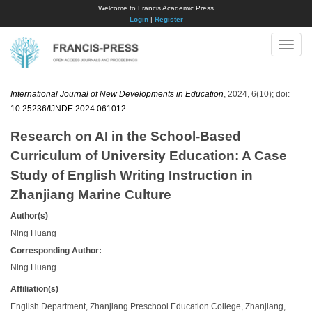
Welcome to Francis Academic Press
Login
|
Register
Toggle
naviga
International Journal of New Developments in Education
, 2024, 6(10); doi:
10.25236/IJNDE.2024.061012
.
Research on AI in the School-Based
Curriculum of University Education: A Case
Study of English Writing Instruction in
Zhanjiang Marine Culture
Author(s)
Ning Huang
Corresponding Author:
Ning Huang
Affiliation(s)
English Department, Zhanjiang Preschool Education College, Zhanjiang,