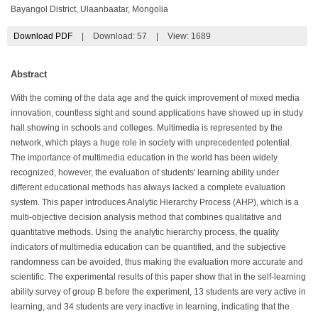
Bayangol District, Ulaanbaatar, Mongolia
Download PDF
|
Download:
57
|
View: 1689
Abstract
With the coming of the data age and the quick improvement of mixed media
innovation, countless sight and sound applications have showed up in study
hall showing in schools and colleges. Multimedia is represented by the
network, which plays a huge role in society with unprecedented potential.
The importance of multimedia education in the world has been widely
recognized, however, the evaluation of students' learning ability under
different educational methods has always lacked a complete evaluation
system. This paper introduces Analytic Hierarchy Process (AHP), which is a
multi-objective decision analysis method that combines qualitative and
quantitative methods. Using the analytic hierarchy process, the quality
indicators of multimedia education can be quantified, and the subjective
randomness can be avoided, thus making the evaluation more accurate and
scientific. The experimental results of this paper show that in the self-learning
ability survey of group B before the experiment, 13 students are very active in
learning, and 34 students are very inactive in learning, indicating that the