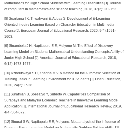
Mathematics for High School Students with Learning Disabilities [J]. Journal
of computers in mathematics and science teaching, 2018, 37(2):131-153.
[8] Suartama I K, Triwahyuni E, Abbas S. Development of E-Learning
Oriented Inquiry Learning Based on Character Education in Multimedia
Course[J]. European Journal of Educational Research, 2020, 9(4):1591-
1603.
[9] Sinambela J H, Napitupulu E E, Mulyono M. The Effect of Discovery
Learning Model on Students Mathematical Understanding Concepts Ability of
Junior High School [J]. American Journal of Educational Research, 2018,
6(12):1673-1677.
[10] Rzheutskaya S U, Kharina M V. A Method for the Automatic Selection of
Training Tasks in Learning Environment for IT Students [J]. Open Education,
2020, 24(2):17-28.
[11] Suratman B, Soesatyo Y, Subroto W. Capabilities Comparison of
Surabaya and Malaysia Economic Teachers in Innovative Learning Model
Application [J]. International Journal of Educational Research Review, 2019,
4(4):564-572.
[12] Sinurat S W, Napitupulu E E, Mulyono. Metaanalysis of the Influence of
Problem-Based Learning Model on Mathematic Problem Solving Ability [J].