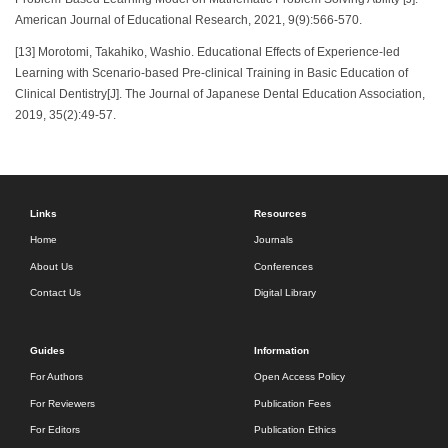
American Journal of Educational Research, 2021, 9(9):566-570.
[13] Morotomi, Takahiko, Washio. Educational Effects of Experience-led
Learning with Scenario-based Pre-clinical Training in Basic Education of
Clinical Dentistry[J]. The Journal of Japanese Dental Education Association,
2019, 35(2):49-57.
Links
Resources
Home
Journals
About Us
Conferences
Contact Us
Digital Library
Guides
Information
For Authors
Open Access Policy
For Reviewers
Publication Fees
For Editors
Publication Ethics