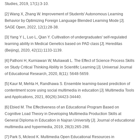
Studies, 2019, 17(1):3-10.
[2] Wang X, Zhang W. Improvement of Students' Autonomous Learning
Behavior by Optimizing Foreign Language Blended Learning Mode [J].
SAGE Open, 2022, 12(1):28-38.
[3] Yang Y L, Luo L, Qian Y. Cultivation of undergraduates' self-regulated
learning ability in Medical Genetics based on PAD class [J]. Hereditas
(Beijing), 2020, 42(11):1133-1139.
[4] Pathoni H, Kurniawan W, Muliawati L. The Effect of Science Process Skills
on Study Critical Thinking Ability in Scientific Learning [J]. Universal Journal
of Educational Research, 2020, 8(11): 5648-5659.
[5] Kaur M, Mehta H, Randhawa S. Ensemble learning-based prediction of
contentment score using social multimedia in education [J]. Multimedia Tools
and Applications, 2021, 80(26):34423-34440.
[6] Ebied M. The Effectiveness of an Educational Program Based on
Cognitive Load Theory in Developing Multimedia Production Skills at
General Diploma in Education in Najran University [J]. Journal of educational
multimedia and hypermedia, 2019, 28(3):265-286.
[7] Park S, Mcleod K. Multimedia Open Educational Resources in