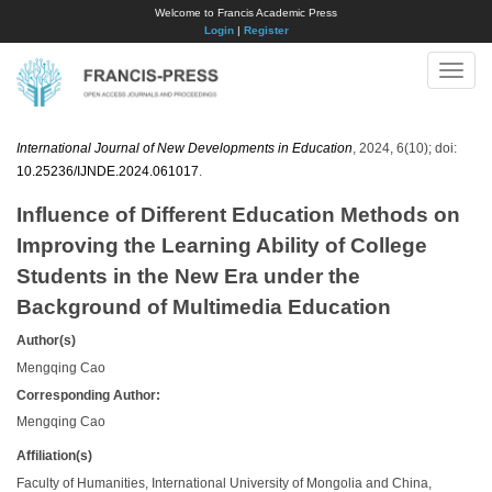
Welcome to Francis Academic Press
Login
|
Register
Toggle
naviga
International Journal of New Developments in Education
, 2024, 6(10); doi:
10.25236/IJNDE.2024.061017
.
Influence of Different Education Methods on
Improving the Learning Ability of College
Students in the New Era under the
Background of Multimedia Education
Author(s)
Mengqing Cao
Corresponding Author:
Mengqing Cao
Affiliation(s)
Faculty of Humanities, International University of Mongolia and China,