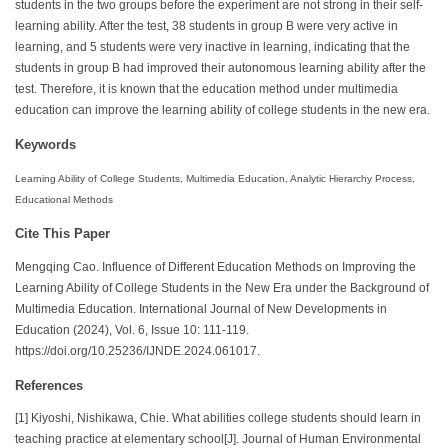
students in the two groups before the experiment are not strong in their self-
learning ability. After the test, 38 students in group B were very active in
learning, and 5 students were very inactive in learning, indicating that the
students in group B had improved their autonomous learning ability after the
test. Therefore, it is known that the education method under multimedia
education can improve the learning ability of college students in the new era.
Keywords
Learning Ability of College Students, Multimedia Education, Analytic Hierarchy Process,
Educational Methods
Cite This Paper
Mengqing Cao. Influence of Different Education Methods on Improving the
Learning Ability of College Students in the New Era under the Background of
Multimedia Education. International Journal of New Developments in
Education (2024), Vol. 6, Issue 10: 111-119.
https://doi.org/10.25236/IJNDE.2024.061017.
References
[1] Kiyoshi, Nishikawa, Chie. What abilities college students should learn in
teaching practice at elementary school[J]. Journal of Human Environmental