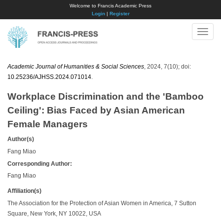
Welcome to Francis Academic Press
Login
|
Register
Toggle
naviga
Academic Journal of Humanities & Social Sciences
, 2024, 7(10); doi:
10.25236/AJHSS.2024.071014
.
Workplace Discrimination and the 'Bamboo
Ceiling': Bias Faced by Asian American
Female Managers
Author(s)
Fang Miao
Corresponding Author:
Fang Miao
Affiliation(s)
The Association for the Protection of Asian Women in America, 7 Sutton
Square, New York, NY 10022, USA