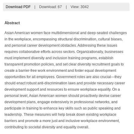
Download PDF
|
Download:
67
|
View: 3042
Abstract
Asian American women face multidimensional and deep-seated challenges
in the workplace, encompassing structural discrimination, cultural biases,
and personal career development obstacles. Addressing these issues
requires collaborative efforts across sectors. Organizationally, businesses
must implement diversity and inclusion training programs, establish
transparent promotion policies, and set clear diversity recruitment goals to
create a barrier-free work environment and foster equal development
opportunities for all employees. Government roles are also crucial—they
should enact robust anti-discrimination laws and provide necessary career
development support and resources to ensure workplace equality. On a
personal level, Asian American women should proactively devise career
development plans, engage extensively in professional networks, and
participate in training to enhance key skills such as public speaking and
leadership. These measures will help break down existing workplace
barriers and promote a more just and inclusive workplace environment,
contributing to societal diversity and equality overall.