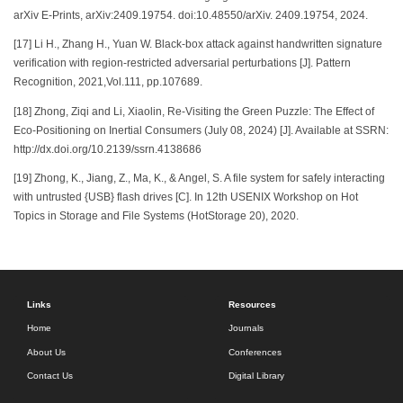
arXiv E-Prints, arXiv:2409.19754. doi:10.48550/arXiv. 2409.19754, 2024.
[17] Li H., Zhang H., Yuan W. Black-box attack against handwritten signature
verification with region-restricted adversarial perturbations [J]. Pattern
Recognition, 2021,Vol.111, pp.107689.
[18] Zhong, Ziqi and Li, Xiaolin, Re-Visiting the Green Puzzle: The Effect of
Eco-Positioning on Inertial Consumers (July 08, 2024) [J]. Available at SSRN:
http://dx.doi.org/10.2139/ssrn.4138686
[19] Zhong, K., Jiang, Z., Ma, K., & Angel, S. A file system for safely interacting
with untrusted {USB} flash drives [C]. In 12th USENIX Workshop on Hot
Topics in Storage and File Systems (HotStorage 20), 2020.
Links
Resources
Home
Journals
About Us
Conferences
Contact Us
Digital Library