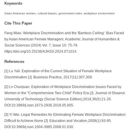
Keywords
Asian American women, cultural biases, government roles, workplace environment
Cite This Paper
Fang Miao. Workplace Discrimination and the 'Bamboo Ceiling': Bias Faced
by Asian American Female Managers. Academic Journal of Humanities &
Social Sciences (2024) Vol. 7, Issue 10: 75-79.
https://doi.org/10.25236/AJHSS.2024.071014.
References
[1] Lu Yali. Exploration of the Current Situation of Female Workplace
Discrimination [J]. Business Practice, 2017(11):307,309.
[2] Lv Chunjuan. Exploration of Workplace Discrimination Issues Faced by
Women in the "Comprehensive Two-Child" Policy Era [J]. Journal of Shaanxi
University of Technology (Social Science Edition),2018,36(5):21-26.
DOI:10.3969/j.issn.1673-2936.2018.05.005.
[3] Yi Wei. Legal Remedies for Eliminating Female Workplace Discrimination:
Difficult to Achieve Alone [J]. Education and Vocation,2008(1):93-95.
DOI:10.3969/j.issn.1004-3985.2008.01.030.