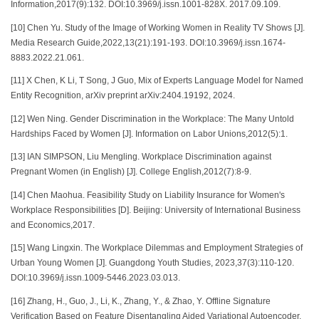
Information,2017(9):132. DOI:10.3969/j.issn.1001-828X. 2017.09.109.
[10] Chen Yu. Study of the Image of Working Women in Reality TV Shows [J].
Media Research Guide,2022,13(21):191-193. DOI:10.3969/j.issn.1674-
8883.2022.21.061.
[11] X Chen, K Li, T Song, J Guo, Mix of Experts Language Model for Named
Entity Recognition, arXiv preprint arXiv:2404.19192, 2024.
[12] Wen Ning. Gender Discrimination in the Workplace: The Many Untold
Hardships Faced by Women [J]. Information on Labor Unions,2012(5):1.
[13] IAN SIMPSON, Liu Mengling. Workplace Discrimination against
Pregnant Women (in English) [J]. College English,2012(7):8-9.
[14] Chen Maohua. Feasibility Study on Liability Insurance for Women's
Workplace Responsibilities [D]. Beijing: University of International Business
and Economics,2017.
[15] Wang Lingxin. The Workplace Dilemmas and Employment Strategies of
Urban Young Women [J]. Guangdong Youth Studies, 2023,37(3):110-120.
DOI:10.3969/j.issn.1009-5446.2023.03.013.
[16] Zhang, H., Guo, J., Li, K., Zhang, Y., & Zhao, Y. Offline Signature
Verification Based on Feature Disentangling Aided Variational Autoencoder.