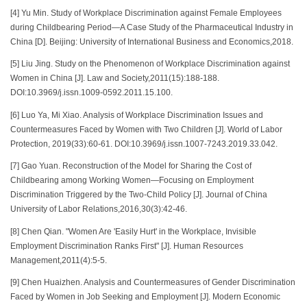
[4] Yu Min. Study of Workplace Discrimination against Female Employees
during Childbearing Period—A Case Study of the Pharmaceutical Industry in
China [D]. Beijing: University of International Business and Economics,2018.
[5] Liu Jing. Study on the Phenomenon of Workplace Discrimination against
Women in China [J]. Law and Society,2011(15):188-188.
DOI:10.3969/j.issn.1009-0592.2011.15.100.
[6] Luo Ya, Mi Xiao. Analysis of Workplace Discrimination Issues and
Countermeasures Faced by Women with Two Children [J]. World of Labor
Protection, 2019(33):60-61. DOI:10.3969/j.issn.1007-7243.2019.33.042.
[7] Gao Yuan. Reconstruction of the Model for Sharing the Cost of
Childbearing among Working Women—Focusing on Employment
Discrimination Triggered by the Two-Child Policy [J]. Journal of China
University of Labor Relations,2016,30(3):42-46.
[8] Chen Qian. "Women Are 'Easily Hurt' in the Workplace, Invisible
Employment Discrimination Ranks First" [J]. Human Resources
Management,2011(4):5-5.
[9] Chen Huaizhen. Analysis and Countermeasures of Gender Discrimination
Faced by Women in Job Seeking and Employment [J]. Modern Economic