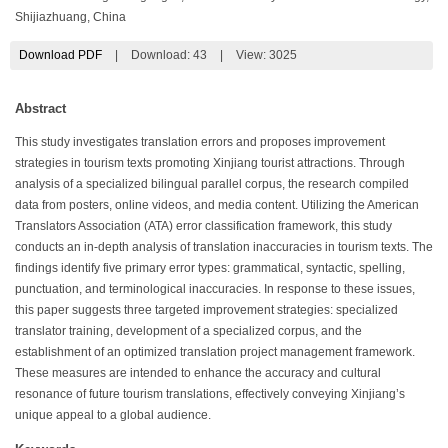
Shijiazhuang, China
Download PDF
|
Download:
43
|
View: 3025
Abstract
This study investigates translation errors and proposes improvement
strategies in tourism texts promoting Xinjiang tourist attractions. Through
analysis of a specialized bilingual parallel corpus, the research compiled
data from posters, online videos, and media content. Utilizing the American
Translators Association (ATA) error classification framework, this study
conducts an in-depth analysis of translation inaccuracies in tourism texts. The
findings identify five primary error types: grammatical, syntactic, spelling,
punctuation, and terminological inaccuracies. In response to these issues,
this paper suggests three targeted improvement strategies: specialized
translator training, development of a specialized corpus, and the
establishment of an optimized translation project management framework.
These measures are intended to enhance the accuracy and cultural
resonance of future tourism translations, effectively conveying Xinjiang’s
unique appeal to a global audience.