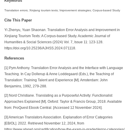
Keywords
Translation errors; Xinjiang tourism texts; Improvement strategies; Corpus-based Study
Cite This Paper
Yi Zhenyu, Yuan Shaonan. Translation Error Analysis and Improvement in
Xinjiang Tourism Texts: A Corpus-based Study. Academic Journal of
Humanities & Social Sciences (2024) Vol. 7, Issue 11: 123-128.
https://doi.org/10.25236/AJHSS.2024.071118.
References
[1] Pym Anthony. Translation Error Analysis and the Interface with Language
Teaching. In Cay Dollerup & Anne Loddegaard (Eds.), the Teaching of
Translation: Training Talent and Experience [M]. Amsterdam: John
Benjamins, 1992, 279-288.
[2] Nord Christiane. Translating as a Purposeful Activity: Functionalist
Approaches Explained [M]. Oxford: Taylor & Francis Group, 2018. Available
from: ProQuest Ebook Central. [Accessed 12 November 2024].
[3] American Translators Association. Explanation of Error Categories
[EB/OL]. 2022. Retrieved November 12, 2024, from
https://www.atanet.org/certification/how-the-exam-is-graded/error-categories/.