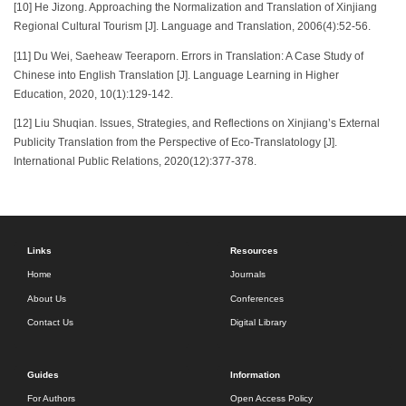
[10] He Jizong. Approaching the Normalization and Translation of Xinjiang
Regional Cultural Tourism [J]. Language and Translation, 2006(4):52-56.
[11] Du Wei, Saeheaw Teeraporn. Errors in Translation: A Case Study of
Chinese into English Translation [J]. Language Learning in Higher
Education, 2020, 10(1):129-142.
[12] Liu Shuqian. Issues, Strategies, and Reflections on Xinjiang’s External
Publicity Translation from the Perspective of Eco-Translatology [J].
International Public Relations, 2020(12):377-378.
Links
Resources
Home
Journals
About Us
Conferences
Contact Us
Digital Library
Guides
Information
For Authors
Open Access Policy