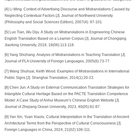
[4] Li Ming. Context of Advertising Discourse and Mistranslations Caused by
Neglecting Contextual Factors [J]. Journal of Northwest University
(Philosophy and Social Sciences Edition), 2007(4): 97-101.
[5] Luo Tian, Wu Diju. A Study on Mistranslations in Engineering Chinese
English Translation Based on a Learner Corpus [J]. Journal of Chongqing
Jiaotong University, 2018, 18(06):113-118.
[6] Yang Shizhang. Analysis of Mistranslations in Teaching Translation [J].
Journal of PLA University of Foreign Languages, 2005(6):73-77.
[7] Wang Shuhuai, Keith Wood. Examples of Mistranslations in International
Public Signs [J]. Shanghai Translation, 2014(1):20-23.
[8] Chen Jun. A Study on External Communication Translation Strategies for
Intangible Cultural Heritage Based on the PACTE Translation Competence
Model: A Case Study of Anhui Museum’s Chinese English Website [J].
Journal of Zhejiang Ocean University, 2023, 40(05):81-87.
[9] Yan Xin, Yuan Xiaolu. Cultural Interpretation in the Translation of Ancient
Architectural Terms from the Perspective of Cultural Consciousness [J].
Foreign Languages in China, 2024, 21(02):106-111.