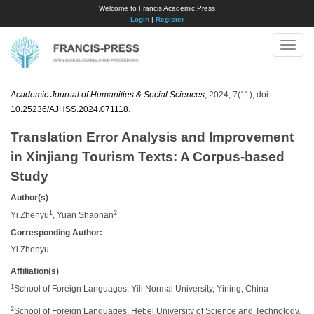
Welcome to Francis Academic Press
Login
|
Register
Toggle
naviga
Academic Journal of Humanities & Social Sciences
, 2024, 7(11); doi:
10.25236/AJHSS.2024.071118
.
Translation Error Analysis and Improvement
in Xinjiang Tourism Texts: A Corpus-based
Study
Author(s)
1
2
Yi Zhenyu
, Yuan Shaonan
Corresponding Author:
Yi Zhenyu
Affiliation(s)
1
School of Foreign Languages, Yili Normal University, Yining, China
2
School of Foreign Languages, Hebei University of Science and Technology,