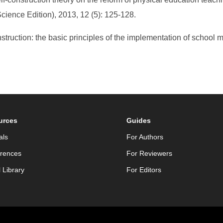
Science Edition), 2013, 12 (5): 125-128.
struction: the basic principles of the implementation of school m
urces
Guides
als
For Authors
rences
For Reviewers
l Library
For Editors