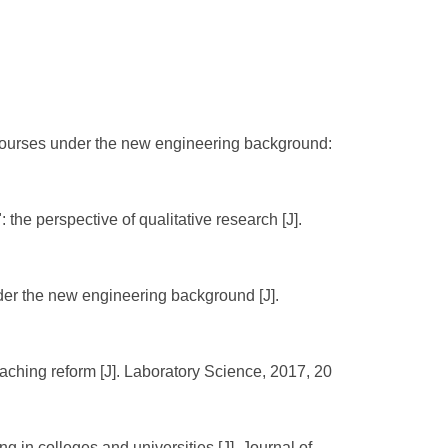
y courses under the new engineering background:
the perspective of qualitative research [J].
der the new engineering background [J].
 teaching reform [J]. Laboratory Science, 2017, 20
g in colleges and universities [J]. Journal of