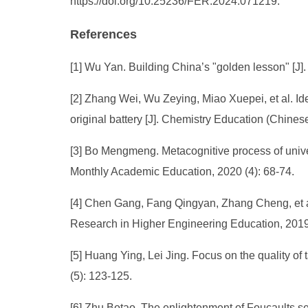
https://doi.org/10.25236/FER.2024.071219.
References
[1] Wu Yan. Building China’s "golden lesson" [J].
[2] Zhang Wei, Wu Zeying, Miao Xuepei, et al. Id
original battery [J]. Chemistry Education (Chines
[3] Bo Mengmeng. Metacognitive process of universi
Monthly Academic Education, 2020 (4): 68-74.
[4] Chen Gang, Fang Qingyan, Zhang Cheng, et al.
Research in Higher Engineering Education, 2019
[5] Huang Ying, Lei Jing. Focus on the quality of t
(5): 123-125.
[6] Zhu Botao. The enlightenment of Foucaults self