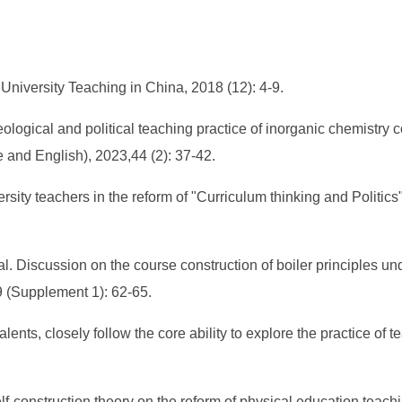
 University Teaching in China, 2018 (12): 4-9.
eological and political teaching practice of inorganic chemistr
e and English), 2023,44 (2): 37-42.
ty teachers in the reform of "Curriculum thinking and Politics": 
 Discussion on the course construction of boiler principles un
 (Supplement 1): 62-65.
alents, closely follow the core ability to explore the practice of
-construction theory on the reform of physical education teachin