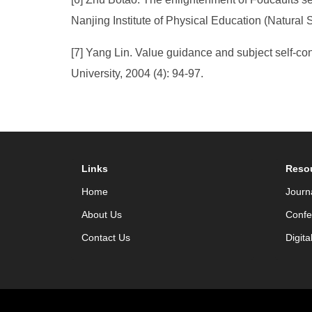
Nanjing Institute of Physical Education (Natural 
[7] Yang Lin. Value guidance and subject self-con
University, 2004 (4): 94-97.
Links
Reso
Home
Journ
About Us
Confe
Contact Us
Digita