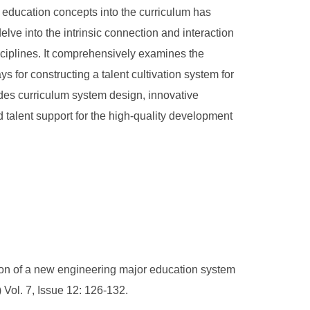
cal education concepts into the curriculum has
lve into the intrinsic connection and interaction
isciplines. It comprehensively examines the
 for constructing a talent cultivation system for
udes curriculum system design, innovative
 talent support for the high-quality development
n of a new engineering major education system
 Vol. 7, Issue 12: 126-132.