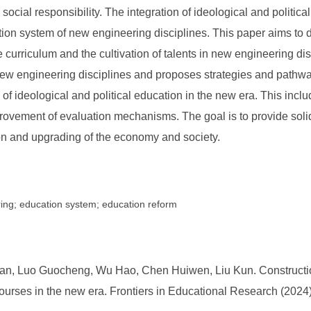
and social responsibility. The integration of ideological and politi
tion system of new engineering disciplines. This paper aims to de
e curriculum and the cultivation of talents in new engineering d
 new engineering disciplines and proposes strategies and pathways
of ideological and political education in the new era. This incl
rovement of evaluation mechanisms. The goal is to provide solid
on and upgrading of the economy and society.
ring; education system; education reform
an, Luo Guocheng, Wu Hao, Chen Huiwen, Liu Kun. Constructio
 courses in the new era. Frontiers in Educational Research (2024)