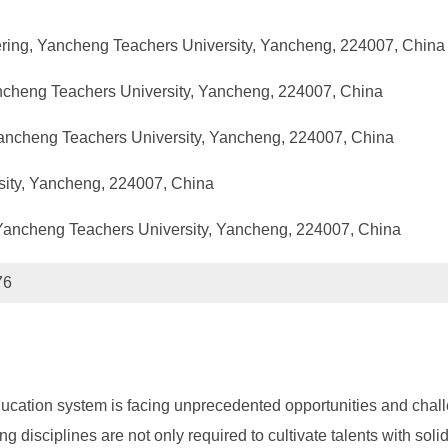
ring, Yancheng Teachers University, Yancheng, 224007, China
ancheng Teachers University, Yancheng, 224007, China
Yancheng Teachers University, Yancheng, 224007, China
sity, Yancheng, 224007, China
 Yancheng Teachers University, Yancheng, 224007, China
76
ducation system is facing unprecedented opportunities and challe
g disciplines are not only required to cultivate talents with soli