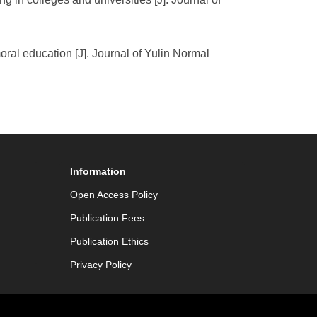
oral education [J]. Journal of Yulin Normal
Information
Open Access Policy
Publication Fees
Publication Ethics
Privacy Policy