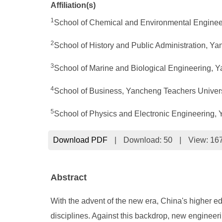
Affiliation(s)
1
School of Chemical and Environmental Enginee
2
School of History and Public Administration, Y
3
School of Marine and Biological Engineering, 
4
School of Business, Yancheng Teachers Univer
5
School of Physics and Electronic Engineering,
Download PDF
|
Download:
50
|
View: 16
Abstract
With the advent of the new era, China's higher e
disciplines. Against this backdrop, new engineerin