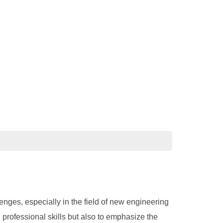
nges, especially in the field of new engineering
d professional skills but also to emphasize the