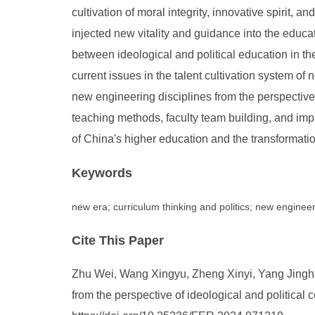
cultivation of moral integrity, innovative spirit, 
injected new vitality and guidance into the educa
between ideological and political education in th
current issues in the talent cultivation system of
new engineering disciplines from the perspective 
teaching methods, faculty team building, and imp
of China's higher education and the transformati
Keywords
new era; curriculum thinking and politics; new enginee
Cite This Paper
Zhu Wei, Wang Xingyu, Zheng Xinyi, Yang Jingh
from the perspective of ideological and political