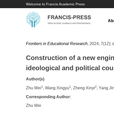
Welcome to Francis Academic Press
Ab
Frontiers in Educational Research
, 2024, 7(12); 
Construction of a new engin
ideological and political co
Author(s)
1
1
2
Zhu Wei
, Wang Xingyu
, Zheng Xinyi
, Yang J
Corresponding Author:
Zhu Wei