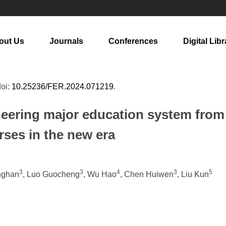
out Us
Journals
Conferences
Digital Libr
doi:
10.25236/FER.2024.071219
.
eering major education system from 
urses in the new era
3
3
4
3
5
inghan
, Luo Guocheng
, Wu Hao
, Chen Huiwen
, Liu Kun