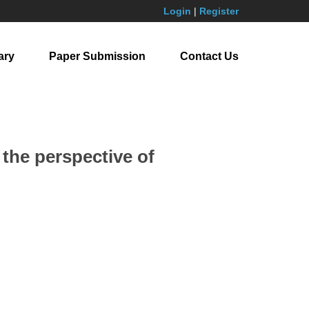
Login
|
Register
ary
Paper Submission
Contact Us
the perspective of