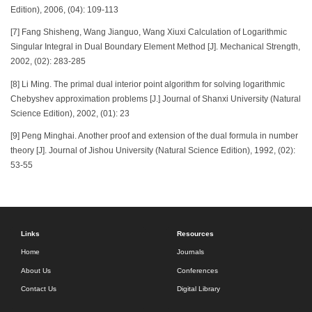
Edition), 2006, (04): 109-113
[7] Fang Shisheng, Wang Jianguo, Wang Xiuxi Calculation of Logarithmic
Singular Integral in Dual Boundary Element Method [J]. Mechanical Strength,
2002, (02): 283-285
[8] Li Ming. The primal dual interior point algorithm for solving logarithmic
Chebyshev approximation problems [J.] Journal of Shanxi University (Natural
Science Edition), 2002, (01): 23
[9] Peng Minghai. Another proof and extension of the dual formula in number
theory [J]. Journal of Jishou University (Natural Science Edition), 1992, (02):
53-55
Links
Resources
Home
Journals
About Us
Conferences
Contact Us
Digital Library