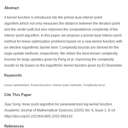
Abstract
A kernel function is introduced into the primal-dual interior point
algorithm,which not only measures the distance between the iteration point
and the center path,but also improves the computational complexity of the
interior point algorithm. In this paper, we propose a primal-dual interior point
method for linear optimization problems based on a new kernel function with
an efective logarithmic barrier term. Complexity bounds are derived for the
large update methods, respectively. We obtain the best-known complexity
bounds for large updates given by Peng et al. improving the complexity
results so far based on the logarithmic kernel function given by El Ghamietal.
Keywords
Linear optimization; Kernel function; Interior point methods; Complexity boun
Cite This Paper
Jiayi Song. Inner point algorithm for parameterized log kernel function.
Academic Journal of Mathematical Sciences (2025) Vol. 6, Issue 1: 8-14.
https://doi.org/10.25236/AJMS.2025.060102.
References