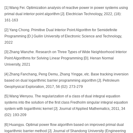
[1] Wang Fei. Optimization analysis of reactive power in power systems using
primal dual interior point algorithm [J]. Electrician Technology, 2022, (18):
161-163
[2] Yang Chong. Primitive Dual Interior Point Algorithm for Semidefinite
Programming [D.] Guilin University of Electronic Science and Technology,
2022
[3] Zhang Wanzhe. Research on Three Types of Wide Neighborhood Interior
Point Algorithms for Solving Linear Programming [D]. Henan Normal
University, 2021
[4] Zhang Fanchang, Peng Demu, Zhang Yingge, etc. Base tracking inversion
based on dual logarithmic barrier programming algorithm [J]. Petroleum
Geophysical Exploration, 2017, 56 (02): 273-279
[5] Wang Wenyou. The regularization of a class of dual integral equation
systems into the solution of the first class Fredholm singular integral equation
system with logarithmic kernel [J]. Journal of Applied Mathematics, 2011, 34
(02): 193-209
[6] Huangyu. Optimal power flow algorithm based on improved primal dual
logarithmic barrier method [J]. Journal of Shandong University (Engineering