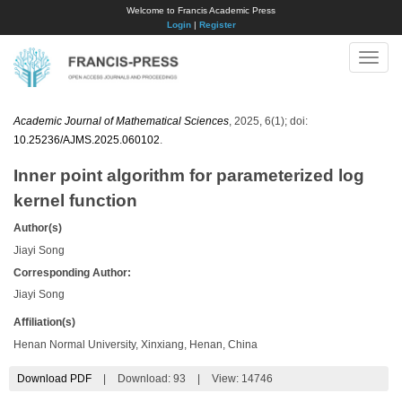
Welcome to Francis Academic Press
Login
|
Register
Toggle
naviga
Academic Journal of Mathematical Sciences
, 2025, 6(1); doi:
10.25236/AJMS.2025.060102
.
Inner point algorithm for parameterized log
kernel function
Author(s)
Jiayi Song
Corresponding Author:
Jiayi Song
Affiliation(s)
Henan Normal University, Xinxiang, Henan, China
Download PDF
|
Download:
93
|
View: 14746