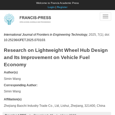
Welcome to Francis Academic Press
Login
|
Register
Toggle
naviga
International Journal of Frontiers in Engineering Technology
, 2025, 7(1); doi:
10.25236/IJFET.2025.070103
.
Research on Lightweight Wheel Hub Design
and Its Improvement on Vehicle Fuel
Economy
Author(s)
Simin Wang
Corresponding Author:
Simin Wang
Affiliation(s)
Zhejiang Baochi Industry Trade Co., Ltd, Lishui, Zhejiang, 321400, China