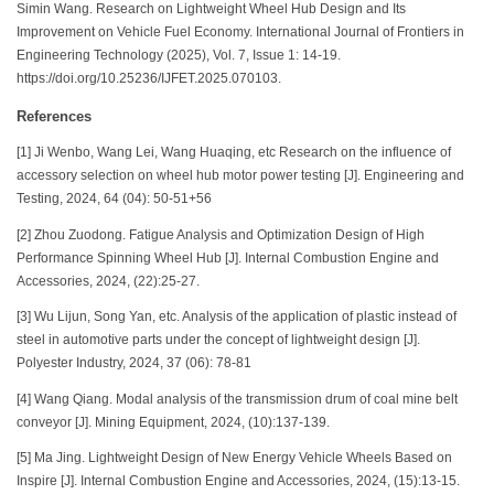
Simin Wang. Research on Lightweight Wheel Hub Design and Its
Improvement on Vehicle Fuel Economy. International Journal of Frontiers in
Engineering Technology (2025), Vol. 7, Issue 1: 14-19.
https://doi.org/10.25236/IJFET.2025.070103.
References
[1] Ji Wenbo, Wang Lei, Wang Huaqing, etc Research on the influence of
accessory selection on wheel hub motor power testing [J]. Engineering and
Testing, 2024, 64 (04): 50-51+56
[2] Zhou Zuodong. Fatigue Analysis and Optimization Design of High
Performance Spinning Wheel Hub [J]. Internal Combustion Engine and
Accessories, 2024, (22):25-27.
[3] Wu Lijun, Song Yan, etc. Analysis of the application of plastic instead of
steel in automotive parts under the concept of lightweight design [J].
Polyester Industry, 2024, 37 (06): 78-81
[4] Wang Qiang. Modal analysis of the transmission drum of coal mine belt
conveyor [J]. Mining Equipment, 2024, (10):137-139.
[5] Ma Jing. Lightweight Design of New Energy Vehicle Wheels Based on
Inspire [J]. Internal Combustion Engine and Accessories, 2024, (15):13-15.