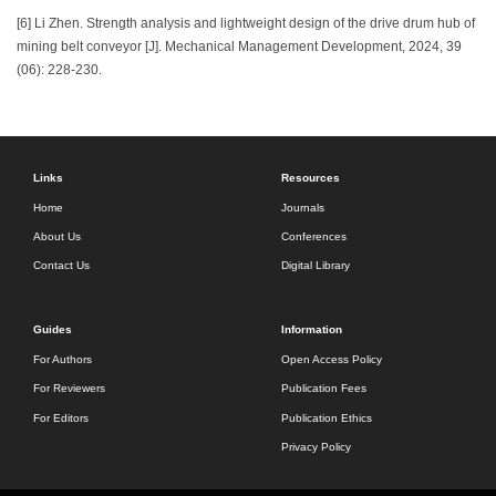
[6] Li Zhen. Strength analysis and lightweight design of the drive drum hub of
mining belt conveyor [J]. Mechanical Management Development, 2024, 39
(06): 228-230.
Links
Resources
Home
Journals
About Us
Conferences
Contact Us
Digital Library
Guides
Information
For Authors
Open Access Policy
For Reviewers
Publication Fees
For Editors
Publication Ethics
Privacy Policy