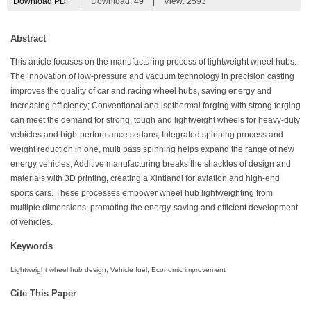
Download PDF
|
Download:
49
|
View: 2593
Abstract
This article focuses on the manufacturing process of lightweight wheel hubs.
The innovation of low-pressure and vacuum technology in precision casting
improves the quality of car and racing wheel hubs, saving energy and
increasing efficiency; Conventional and isothermal forging with strong forging
can meet the demand for strong, tough and lightweight wheels for heavy-duty
vehicles and high-performance sedans; Integrated spinning process and
weight reduction in one, multi pass spinning helps expand the range of new
energy vehicles; Additive manufacturing breaks the shackles of design and
materials with 3D printing, creating a Xintiandi for aviation and high-end
sports cars. These processes empower wheel hub lightweighting from
multiple dimensions, promoting the energy-saving and efficient development
of vehicles.
Keywords
Lightweight wheel hub design; Vehicle fuel; Economic improvement
Cite This Paper