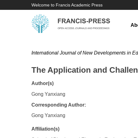
Welcome to Francis Academic Press
Ab
International Journal of New Developments in E
The Application and Challen
Author(s)
Gong Yanxiang
Corresponding Author:
Gong Yanxiang
Affiliation(s)