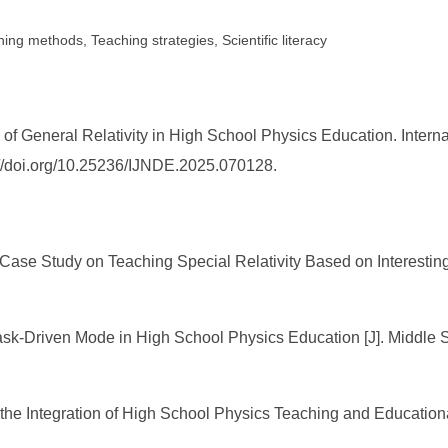
ing methods, Teaching strategies, Scientific literacy
f General Relativity in High School Physics Education. Intern
s://doi.org/10.25236/IJNDE.2025.070128.
 Case Study on Teaching Special Relativity Based on Interesting 
Task-Driven Mode in High School Physics Education [J]. Middle
 the Integration of High School Physics Teaching and Education