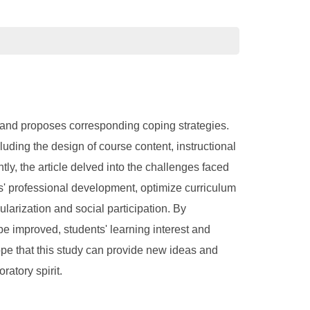
n, and proposes corresponding coping strategies.
cluding the design of course content, instructional
ly, the article delved into the challenges faced
rs' professional development, optimize curriculum
arization and social participation. By
 be improved, students' learning interest and
 hope that this study can provide new ideas and
ratory spirit.