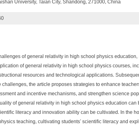
aishan University, Taian City, Shandong, 271000, China
40
hallenges of general relativity in high school physics educatio
pplication of general relativity in high school physics courses, in
structional resources and technological applications. Subsequent
ese challenges, the article proposes strategies to enhance teache
essment and incentive mechanisms, and strengthen science popul
uality of general relativity in high school physics education can
ientific literacy and innovation ability can be cultivated. In the
ysics teaching, cultivating students' scientific literacy and explo