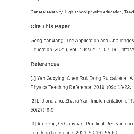
General relativity, High school physics education, Teach
Cite This Paper
Gong Yanxiang. The Application and Challenges o
Education (2025), Vol. 7, Issue 1: 187-191. http
References
[1] Yan Guoying, Chen Rui, Dong Ruicai, et al. A
Physics Teaching Reference, 2019, (09): 18-22.
[2] Li Jianqiang, Zhang Yan. Implementation of 
50(27): 8-9.
[3] Jin Peng, Qi Guoyuan. Practical Research on
Teaching Reference, 2021, 50(16): 55-60.