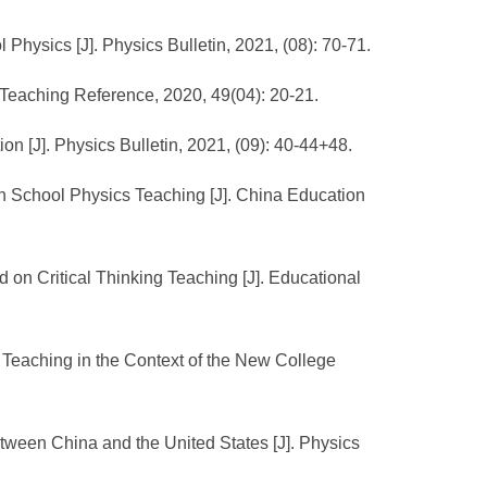
Physics [J]. Physics Bulletin, 2021, (08): 70-71.
 Teaching Reference, 2020, 49(04): 20-21.
n [J]. Physics Bulletin, 2021, (09): 40-44+48.
gh School Physics Teaching [J]. China Education
on Critical Thinking Teaching [J]. Educational
 Teaching in the Context of the New College
ween China and the United States [J]. Physics