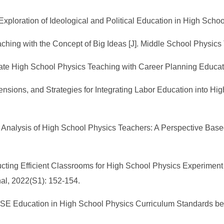
xploration of Ideological and Political Education in High School 
ching with the Concept of Big Ideas [J]. Middle School Physics
rate High School Physics Teaching with Career Planning Educatio
nsions, and Strategies for Integrating Labor Education into Hi
 Analysis of High School Physics Teachers: A Perspective Based 
cting Efficient Classrooms for High School Physics Experiment
al, 2022(S1): 152-154.
E Education in High School Physics Curriculum Standards bet