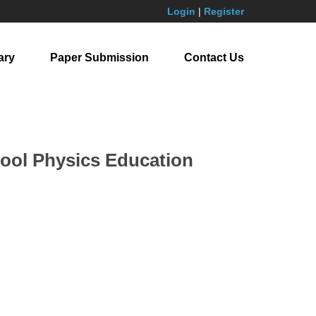
Login
|
Register
ary
Paper Submission
Contact Us
hool Physics Education