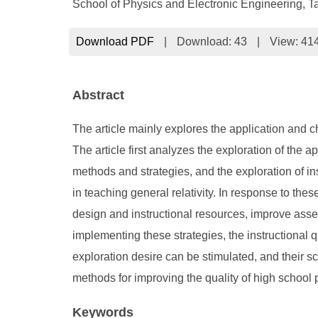
School of Physics and Electronic Engineering, T
Download PDF
|
Download:
43
|
View: 41
Abstract
The article mainly explores the application and c
The article first analyzes the exploration of the a
methods and strategies, and the exploration of in
in teaching general relativity. In response to th
design and instructional resources, improve ass
implementing these strategies, the instructional q
exploration desire can be stimulated, and their sc
methods for improving the quality of high school ph
Keywords