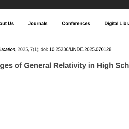
out Us
Journals
Conferences
Digital Libr
ducation
, 2025, 7(1); doi:
10.25236/IJNDE.2025.070128
.
ges of General Relativity in High Sc