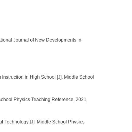
ational Journal of New Developments in
Instruction in High School [J]. Middle School
 School Physics Teaching Reference, 2021,
al Technology [J]. Middle School Physics