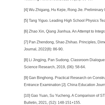
[4] Wu Zhigang, Hu Kejie, Rong Jie. Preliminary E
[5] Tang Yiguo. Leading High School Physics Tea
[6] Zhao Xin, Qiang Jianhua. An Attempt to Integ
[7] Pan Zhendong, Shao Zhihao. Principles, Dime
Journal, 2022(8): 86-90.
[8] Li Jingjing, Pan Sudong. Classroom Dialogue
Science Research, 2019, (06): 58-64.
[9] Gan Binghong. Practical Research on Constru
Entrance Examination [J]. China Education Journ
[10] Gao Yuan, Su Yucheng. A Comparison of STS
Bulletin, 2021, (S2): 148-151+155.