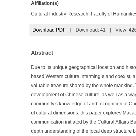
Affiliation(s)
Cultural Industry Research, Faculty of Humaniti
Download PDF
|
Download:
41
|
View: 42
Abstract
Due to its unique geographical location and hist
based Western culture intermingle and coexist, and 
valuable treasure shared by the whole mankind. Te
development of Chinese culture, as well as a way
community's knowledge of and recognition of Chi
of cultural dimensions, this paper explores Macao
communication initiated by the Cultural Affairs 
depth understanding of the local deep structure 