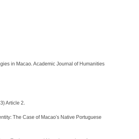
egies in Macao. Academic Journal of Humanities
) Article 2.
dentity: The Case of Macao's Native Portuguese