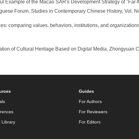
ful Example of the Macao SAR's Development Strategy of "Far-f
uguese Forum. Studies in Contemporary Chinese History, Vol. N
es: comparing values, behaviors, institutions, and organizatio
ion of Cultural Heritage Based on Digital Media. Zhongyuan Cu
urces
Guides
als
For Authors
rences
For Reviewers
l Library
For Editors