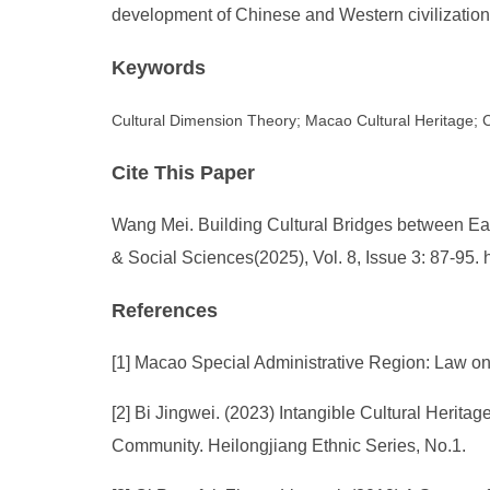
development of Chinese and Western civilization
Keywords
Cultural Dimension Theory; Macao Cultural Heritage;
Cite This Paper
Wang Mei. Building Cultural Bridges between Ea
& Social Sciences(2025), Vol. 8, Issue 3: 87-95
References
[1] Macao Special Administrative Region: Law on t
[2] Bi Jingwei. (2023) Intangible Cultural Herit
Community. Heilongjiang Ethnic Series, No.1.