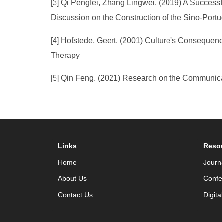
[3] Qi Pengfei, Zhang Lingwei. (2019) A Success
Discussion on the Construction of the Sino-Port
[4] Hofstede, Geert. (2001) Culture's Consequenc
Therapy
[5] Qin Feng. (2021) Research on the Communicat
Links
Reso
Home
Journ
About Us
Confe
Contact Us
Digita