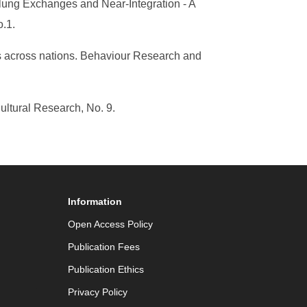
lung Exchanges and Near-Integration - A
o.1.
ns across nations. Behaviour Research and
ltural Research, No. 9.
Information
Open Access Policy
Publication Fees
Publication Ethics
Privacy Policy