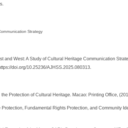
s.
 Communication Strategy
st and West: A Study of Cultural Heritage Communication Strat
. https://doi.org/10.25236/AJHSS.2025.080313.
he Protection of Cultural Heritage. Macao: Printing Office, (2013
age Protection, Fundamental Rights Protection, and Community I