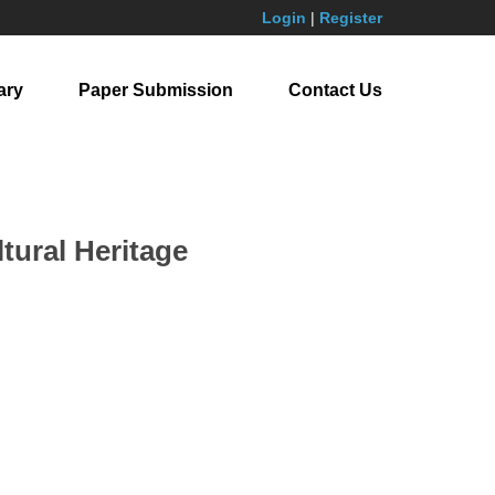
Login
|
Register
ary
Paper Submission
Contact Us
tural Heritage