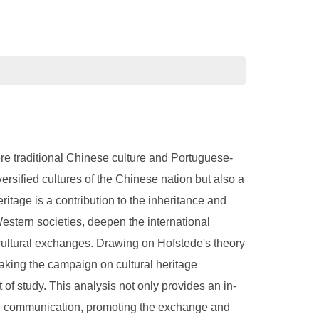
re traditional Chinese culture and Portuguese-
versified cultures of the Chinese nation but also a
itage is a contribution to the inheritance and
estern societies, deepen the international
cultural exchanges. Drawing on Hofstede's theory
taking the campaign on cultural heritage
f study. This analysis not only provides an in-
ural communication, promoting the exchange and