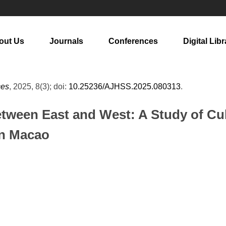
out Us
Journals
Conferences
Digital Libr
ces
, 2025, 8(3); doi:
10.25236/AJHSS.2025.080313
.
etween East and West: A Study of Cul
in Macao