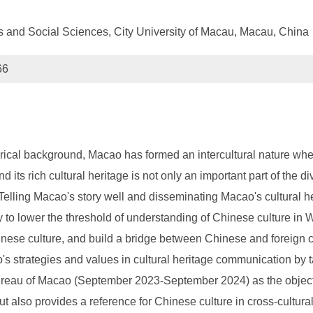
es and Social Sciences, City University of Macau, Macau, China
66
orical background, Macao has formed an intercultural nature whe
its rich cultural heritage is not only an important part of the di
lling Macao's story well and disseminating Macao's cultural her
 to lower the threshold of understanding of Chinese culture in W
nese culture, and build a bridge between Chinese and foreign 
's strategies and values in cultural heritage communication by 
Bureau of Macao (September 2023-September 2024) as the object o
but also provides a reference for Chinese culture in cross-cult