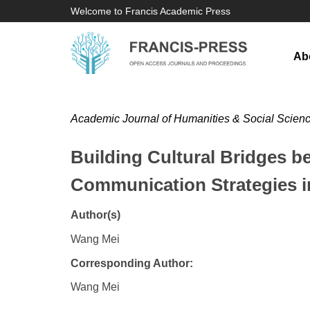
Welcome to Francis Academic Press
Ab
Academic Journal of Humanities & Social Scien
Building Cultural Bridges b
Communication Strategies 
Author(s)
Wang Mei
Corresponding Author:
Wang Mei