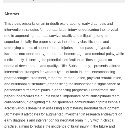
Abstract
This thesis embarks on an in-depth exploration of early diagnosis and
intervention strategies for neonatal brain injury, underscoring their pivotal
role in augmenting neonatal survival quality and mitigating long-term
sequelae. Initially, the paper surveys the primary classifications and
underlying causes of neonatal brain injuries, encompassing hypoxic-
ischemic encephalopathy, intracranial hemorrhage, and cerebral palsy, while
meticulously dissecting the potential ramifications of these injuries on
neonatal development and quality of life. Subsequently, it presents tailored
intervention strategies for various types of brain injuries, encompassing
pharmacological treatment, temperature modulation, physical rehabilitation,
and nutritional sustenance, emphasizing the indispensable significance of
personalized treatment plans in enhancing prognosis. Furthermore, the
paper underscores the quintessential importance of multidisciplinary team
collaboration, highlighting the indispensable contributions of professionals
across various domains in assessing and fostering neonatal development.
Ultimately, it advocates for augmented investment in research endeavors on
early diagnosis and intervention for neonatal brain injury within clinical
practice, aiming to reduce the incidence of brain injury in the future and