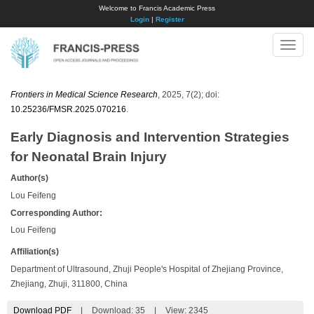
Welcome to Francis Academic Press
Login
|
Register
Toggle
naviga
Frontiers in Medical Science Research
, 2025, 7(2); doi:
10.25236/FMSR.2025.070216
.
Early Diagnosis and Intervention Strategies
for Neonatal Brain Injury
Author(s)
Lou Feifeng
Corresponding Author:
Lou Feifeng
Affiliation(s)
Department of Ultrasound, Zhuji People's Hospital of Zhejiang Province,
Zhejiang, Zhuji, 311800, China
Download PDF
|
Download:
35
|
View: 2345