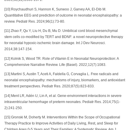
[10] Roychaudhuri S, Hannon K, Sunwoo J, Garvey AA, El-Dib M.
Quantitative EEG and prediction of outcome in neonatal encephalopathy: a
review. Pediatr Res. 2024;96(1):73-80.
[11] Zhao F, Qu Y, Liu H, Du B, Mu D. Umbilical cord blood mesenchymal
stem cells co-modified by TERT and BDNF: a novel neuroprotective therapy
for neonatal hypoxic-ischemic brain damage. Int J Dev Neurosci.
2014;38:147-154.
[12] Kolnik S, Wood TR. Role of Vitamin E in Neonatal Neuroprotection: A
Comprehensive Narrative Review. Life (Basel). 2022;12(7):1083.
[13] Martini S, Austin T, Aceti A, Faldella G, Corvaglia L. Free radicals and
neonatal encephalopathy: mechanisms of injury, biomarkers, and antioxidant
treatment perspectives. Pediatr Res. 2020;87(5):823-833.
[14] Ment LR, Adén U, Lin A, et al. Gene-environment interactions in severe
intraventricular hemorrhage of preterm neonates. Pediatr Res. 2014;75(1-
2):241-250.
[15] Gronski M, Doherty M. Interventions Within the Scope of Occupational
Therapy Practice to Improve Activities of Daily Living, Rest, and Sleep for
Children Ages 0-5 Years and Their Families: A Systematic Review. Am J