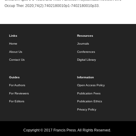
Occup Ther. 2020;74(2):7402180010p1-7402180010p33.
Links
Resources
Home
Journals
About Us
Conferences
Contact Us
Digital Library
Guides
Information
For Authors
Open Access Policy
For Reviewers
Publication Fees
For Editors
Publication Ethics
Privacy Policy
Copyright © 2017 Francis Press. All Rights Reserved.