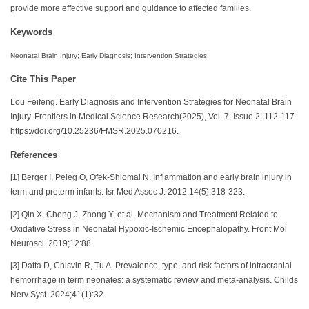
provide more effective support and guidance to affected families.
Keywords
Neonatal Brain Injury; Early Diagnosis; Intervention Strategies
Cite This Paper
Lou Feifeng. Early Diagnosis and Intervention Strategies for Neonatal Brain
Injury. Frontiers in Medical Science Research(2025), Vol. 7, Issue 2: 112-117.
https://doi.org/10.25236/FMSR.2025.070216.
References
[1] Berger I, Peleg O, Ofek-Shlomai N. Inflammation and early brain injury in
term and preterm infants. Isr Med Assoc J. 2012;14(5):318-323.
[2] Qin X, Cheng J, Zhong Y, et al. Mechanism and Treatment Related to
Oxidative Stress in Neonatal Hypoxic-Ischemic Encephalopathy. Front Mol
Neurosci. 2019;12:88.
[3] Datta D, Chisvin R, Tu A. Prevalence, type, and risk factors of intracranial
hemorrhage in term neonates: a systematic review and meta-analysis. Childs
Nerv Syst. 2024;41(1):32.