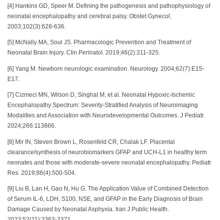
[4] Hankins GD, Speer M. Defining the pathogenesis and pathophysiology of
neonatal encephalopathy and cerebral palsy. Obstet Gynecol.
2003;102(3):628-636.
[5] McNally MA, Soul JS. Pharmacologic Prevention and Treatment of
Neonatal Brain Injury. Clin Perinatol. 2019;46(2):311-325.
[6] Yang M. Newborn neurologic examination. Neurology. 2004;62(7):E15-
E17.
[7] Cizmeci MN, Wilson D, Singhal M, et al. Neonatal Hypoxic-Ischemic
Encephalopathy Spectrum: Severity-Stratified Analysis of Neuroimaging
Modalities and Association with Neurodevelopmental Outcomes. J Pediatr.
2024;266:113866.
[8] Mir IN, Steven Brown L, Rosenfeld CR, Chalak LF. Placental
clearance/synthesis of neurobiomarkers GFAP and UCH-L1 in healthy term
neonates and those with moderate-severe neonatal encephalopathy. Pediatr
Res. 2019;86(4):500-504.
[9] Liu B, Lan H, Gao N, Hu G. The Application Value of Combined Detection
of Serum IL-6, LDH, S100, NSE, and GFAP in the Early Diagnosis of Brain
Damage Caused by Neonatal Asphyxia. Iran J Public Health.
2023;52(11):2363-2371.