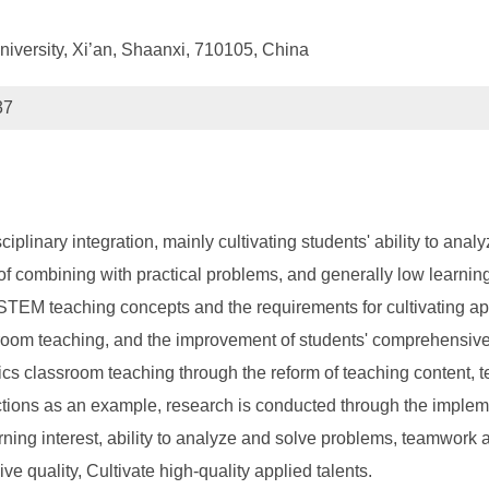
niversity, Xi’an, Shaanxi, 710105, China
37
inary integration, mainly cultivating students' ability to analyz
f combining with practical problems, and generally low learning 
ng STEM teaching concepts and the requirements for cultivating a
room teaching, and the improvement of students' comprehensive q
ics classroom teaching through the reform of teaching content,
unctions as an example, research is conducted through the implem
ing interest, ability to analyze and solve problems, teamwork abi
quality, Cultivate high-quality applied talents.