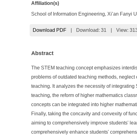
Affiliation(s)
School of Information Engineering, Xi’an Fanyi U
Download PDF
|
Download:
31
|
View: 31
Abstract
The STEM teaching concept emphasizes interdiscipl
problems of outdated teaching methods, neglect o
teaching. It analyzes the necessity of integrati
teaching, the reform of higher mathematics class
concepts can be integrated into higher mathemat
Finally, taking the concavity and convexity of f
aiming to comprehensively improve students' learn
comprehensively enhance students' comprehensive 