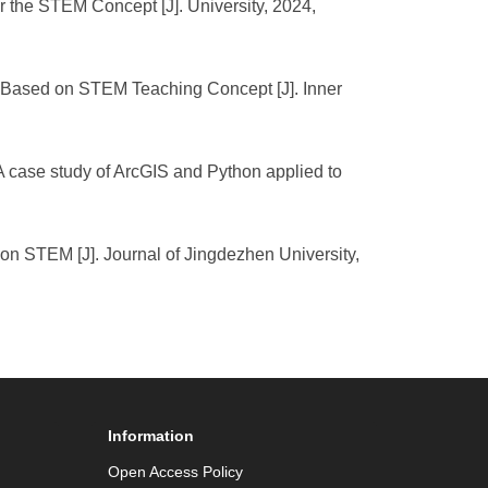
 the STEM Concept [J]. University, 2024,
 Based on STEM Teaching Concept [J]. Inner
 A case study of ArcGIS and Python applied to
n STEM [J]. Journal of Jingdezhen University,
Information
Open Access Policy