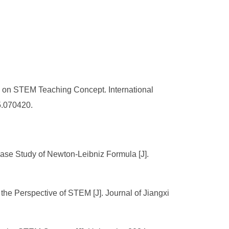
 on STEM Teaching Concept. International
5.070420.
e Study of Newton-Leibniz Formula [J].
 the Perspective of STEM [J]. Journal of Jiangxi