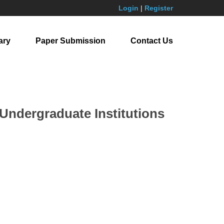
Login
|
Register
ary
Paper Submission
Contact Us
Undergraduate Institutions