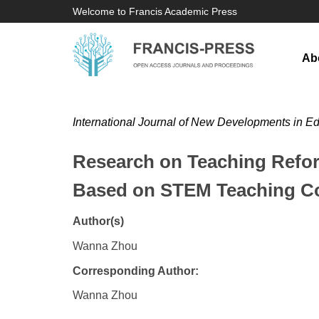
Welcome to Francis Academic Press
Ab
International Journal of New Developments in E
Research on Teaching Refor
Based on STEM Teaching C
Author(s)
Wanna Zhou
Corresponding Author:
Wanna Zhou