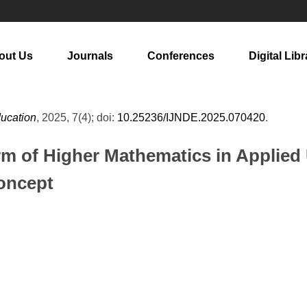
out Us
Journals
Conferences
Digital Libr
ducation
, 2025, 7(4); doi:
10.25236/IJNDE.2025.070420
.
m of Higher Mathematics in Applied 
oncept