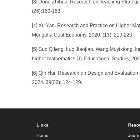
[3] Dong Zhihua. Research on Teaching Strategie
(26):160-163.
[4] Xu Yan. Research and Practice on Higher M
Mongolia Coal Economy, 2020, (13): 219-220.
[5] Suo Qifeng, Luo Jiaojiao, Wang Muyixiong. In
higher mathematics [J]. Educational Studies, 202
[6] Qin Hui. Research on Design and Evaluation
2024, 39(03): 124-129.
Links
Reso
Home
Journ