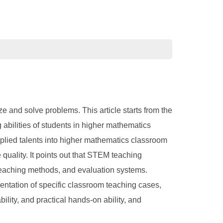
e and solve problems. This article starts from the
abilities of students in higher mathematics
pplied talents into higher mathematics classroom
uality. It points out that STEM teaching
 teaching methods, and evaluation systems.
entation of specific classroom teaching cases,
lity, and practical hands-on ability, and