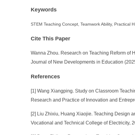
Keywords
STEM Teaching Concept, Teamwork Ability, Practical Ha
Cite This Paper
Wanna Zhou. Research on Teaching Reform of Hi
Journal of New Developments in Education (2025)
References
[1] Wang Xiangping. Study on Classroom Teach
Research and Practice of Innovation and Entrepr
[2] Liu Zhixiu, Huang Xiaojie. Teaching Design an
Vocational and Technical College of Electricity, 2