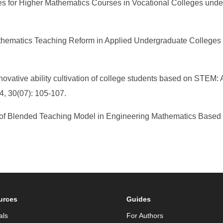
s for Higher Mathematics Courses in Vocational Colleges under
athematics Teaching Reform in Applied Undergraduate Colleges
novative ability cultivation of college students based on STEM:
4, 30(07): 105-107.
 of Blended Teaching Model in Engineering Mathematics Based o
urces
Guides
als
For Authors