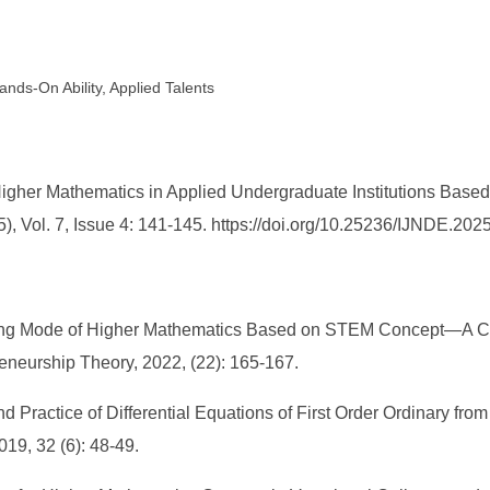
nds-On Ability, Applied Talents
gher Mathematics in Applied Undergraduate Institutions Based
, Vol. 7, Issue 4: 141-145. https://doi.org/10.25236/IJNDE.202
ing Mode of Higher Mathematics Based on STEM Concept—A Cas
eneurship Theory, 2022, (22): 165-167.
d Practice of Differential Equations of First Order Ordinary from
019, 32 (6): 48-49.