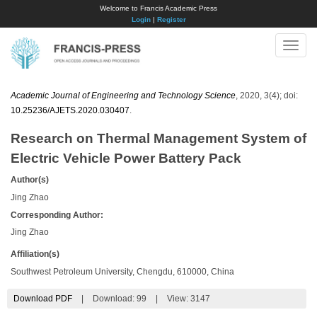
Welcome to Francis Academic Press
Login
|
Register
Toggle
naviga
Academic Journal of Engineering and Technology Science
, 2020, 3(4); doi:
10.25236/AJETS.2020.030407
.
Research on Thermal Management System of
Electric Vehicle Power Battery Pack
Author(s)
Jing Zhao
Corresponding Author:
Jing Zhao
Affiliation(s)
Southwest Petroleum University, Chengdu, 610000, China
Download PDF
|
Download:
99
|
View: 3147