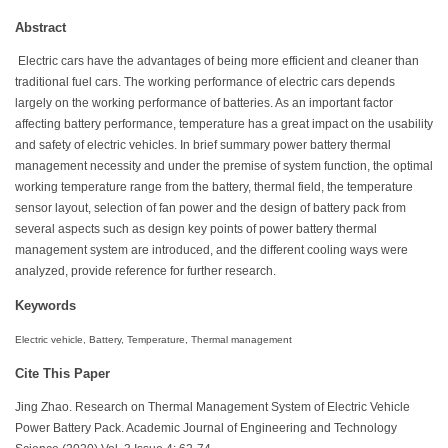
Abstract
Electric cars have the advantages of being more efficient and cleaner than
traditional fuel cars. The working performance of electric cars depends
largely on the working performance of batteries. As an important factor
affecting battery performance, temperature has a great impact on the usability
and safety of electric vehicles. In brief summary power battery thermal
management necessity and under the premise of system function, the optimal
working temperature range from the battery, thermal field, the temperature
sensor layout, selection of fan power and the design of battery pack from
several aspects such as design key points of power battery thermal
management system are introduced, and the different cooling ways were
analyzed, provide reference for further research.
Keywords
Electric vehicle, Battery, Temperature, Thermal management
Cite This Paper
Jing Zhao. Research on Thermal Management System of Electric Vehicle
Power Battery Pack. Academic Journal of Engineering and Technology