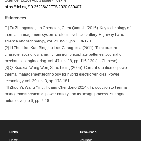
Science (2020) Vol. 3 Issue 4: 62-74.
https://doi.org/10.25236/AJETS.2020.030407
.
References
[1] Fu Zhengyang, Lin Chengtao, Chen Quanshi(2015). Key technology of
thermal management system of electric vehicle battery. Highway traffic
science and technology, vol. 22, no. 3, pp. 119-123.
[2] Li Zhe, Han Xue-Bing, Lu Lan-Guang, et al(2011). Temperature
characteristics of dynamic lithium iron phosphate batteries. Journal of
mechanical engineering, vol. 47, no. 18, pp. 115-120 (.in Chinese)
[3] Qi Xiaoxia, Wang Wen, Shao Liqing(2005). Current situation of power
thermal management technology for hybrid electric vehicles. Power
technology, vol. 29, no. 3, pp. 178-181.
[4] Zhou Yi, Wang Ying, Huang Chendong(2014). Introduction to thermal
management system of power battery and its design process. Shanghai
automotive, no.6, pp. 7-10.
Links
Resources
Home
Journals