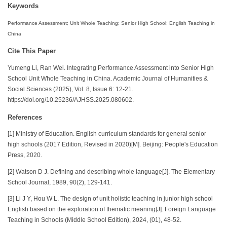
Keywords
Performance Assessment; Unit Whole Teaching; Senior High School; English Teaching in
China
Cite This Paper
Yumeng Li, Ran Wei. Integrating Performance Assessment into Senior High
School Unit Whole Teaching in China. Academic Journal of Humanities &
Social Sciences (2025), Vol. 8, Issue 6: 12-21.
https://doi.org/10.25236/AJHSS.2025.080602.
References
[1] Ministry of Education. English curriculum standards for general senior
high schools (2017 Edition, Revised in 2020)[M]. Beijing: People's Education
Press, 2020.
[2] Watson D J. Defining and describing whole language[J]. The Elementary
School Journal, 1989, 90(2), 129-141.
[3] Li J Y, Hou W L. The design of unit holistic teaching in junior high school
English based on the exploration of thematic meaning[J]. Foreign Language
Teaching in Schools (Middle School Edition), 2024, (01), 48-52.