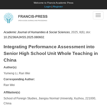
Welcome to Francis Academic Press
Login
|
Register
Toggle
naviga
Academic Journal of Humanities & Social Sciences
, 2025, 8(6); doi:
10.25236/AJHSS.2025.080602
.
Integrating Performance Assessment into
Senior High School Unit Whole Teaching in
China
Author(s)
Yumeng Li, Ran Wei
Corresponding Author:
Ran Wei
Affiliation(s)
School of Foreign Studies, Jiangsu Normal University, Xuzhou, 221000,
China