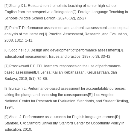
[4] Zhang X L. Research on the holistic teaching of senior high school
English from the perspective of integration[J]. Foreign Language Teaching in
Schools (Middle School Edition), 2024, (02), 22-27.
[5] Palm T. Performance assessment and authentic assessment: a conceptual
analysis of the literature[J]. Practical Assessment, Research, and Evaluation,
2008, 13(1), 1-11.
[6] Stiggins R J. Design and development of performance assessments[J].
Educational measurement: Issues and practice, 1897, 6(3), 33-42.
[7] Prastikawati E F. EFL learners’ responses on the use of performance-
based assessment[J]. Lensa: Kajian Kebahasaan, Kesusastraan, dan
Budaya, 2018, 8(1), 75-86.
[8] Burstein L. Performance-based assessment for accountability purposes:
taking the plunge and assessing the consequences[R]. Los Angeles:
National Center for Research on Evaluation, Standards, and Student Testing,
1994.
[9] Abedi J. Performance assessments for English language learners[R].
Stanford, CA: Stanford University, Stanford Center for Opportunity Policy in
Education, 2010.