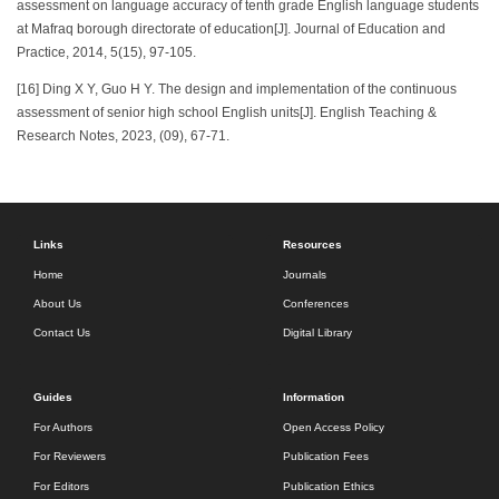
assessment on language accuracy of tenth grade English language students
at Mafraq borough directorate of education[J]. Journal of Education and
Practice, 2014, 5(15), 97-105.
[16] Ding X Y, Guo H Y. The design and implementation of the continuous
assessment of senior high school English units[J]. English Teaching &
Research Notes, 2023, (09), 67-71.
Links
Resources
Home
Journals
About Us
Conferences
Contact Us
Digital Library
Guides
Information
For Authors
Open Access Policy
For Reviewers
Publication Fees
For Editors
Publication Ethics