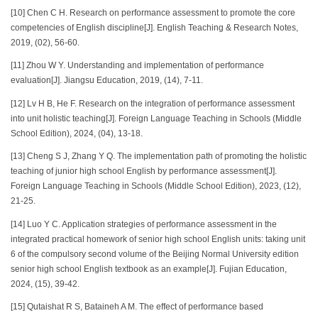
[10] Chen C H. Research on performance assessment to promote the core
competencies of English discipline[J]. English Teaching & Research Notes,
2019, (02), 56-60.
[11] Zhou W Y. Understanding and implementation of performance
evaluation[J]. Jiangsu Education, 2019, (14), 7-11.
[12] Lv H B, He F. Research on the integration of performance assessment
into unit holistic teaching[J]. Foreign Language Teaching in Schools (Middle
School Edition), 2024, (04), 13-18.
[13] Cheng S J, Zhang Y Q. The implementation path of promoting the holistic
teaching of junior high school English by performance assessment[J].
Foreign Language Teaching in Schools (Middle School Edition), 2023, (12),
21-25.
[14] Luo Y C. Application strategies of performance assessment in the
integrated practical homework of senior high school English units: taking unit
6 of the compulsory second volume of the Beijing Normal University edition
senior high school English textbook as an example[J]. Fujian Education,
2024, (15), 39-42.
[15] Qutaishat R S, Bataineh A M. The effect of performance based