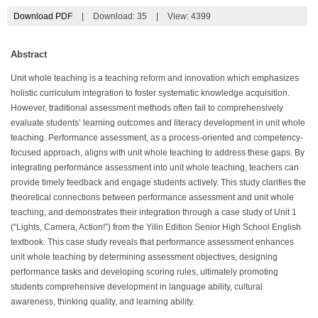
Download PDF
|
Download:
35
|
View: 4399
Abstract
Unit whole teaching is a teaching reform and innovation which emphasizes
holistic curriculum integration to foster systematic knowledge acquisition.
However, traditional assessment methods often fail to comprehensively
evaluate students’ learning outcomes and literacy development in unit whole
teaching. Performance assessment, as a process-oriented and competency-
focused approach, aligns with unit whole teaching to address these gaps. By
integrating performance assessment into unit whole teaching, teachers can
provide timely feedback and engage students actively. This study clarifies the
theoretical connections between performance assessment and unit whole
teaching, and demonstrates their integration through a case study of Unit 1
(“Lights, Camera, Action!”) from the Yilin Edition Senior High School English
textbook. This case study reveals that performance assessment enhances
unit whole teaching by determining assessment objectives, designing
performance tasks and developing scoring rules, ultimately promoting
students comprehensive development in language ability, cultural
awareness, thinking quality, and learning ability.