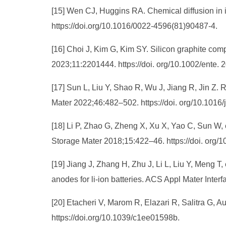
[15] Wen CJ, Huggins RA. Chemical diffusion in 
https://doi.org/10.1016/0022-4596(81)90487-4.
[16] Choi J, Kim G, Kim SY. Silicon graphite comp
2023;11:2201444. https://doi. org/10.1002/ente.
[17] Sun L, Liu Y, Shao R, Wu J, Jiang R, Jin Z. 
Mater 2022;46:482–502. https://doi. org/10.1016
[18] Li P, Zhao G, Zheng X, Xu X, Yao C, Sun W, e
Storage Mater 2018;15:422–46. https://doi. org/
[19] Jiang J, Zhang H, Zhu J, Li L, Liu Y, Meng T
anodes for li-ion batteries. ACS Appl Mater Inte
[20] Etacheri V, Marom R, Elazari R, Salitra G, 
https://doi.org/10.1039/c1ee01598b.