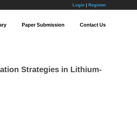
Login
|
Register
ary
Paper Submission
Contact Us
tion Strategies in Lithium-