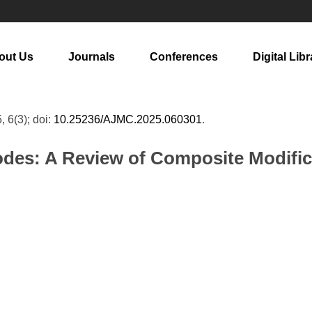
out Us
Journals
Conferences
Digital Libr
, 6(3); doi:
10.25236/AJMC.2025.060301
.
odes: A Review of Composite Modifica