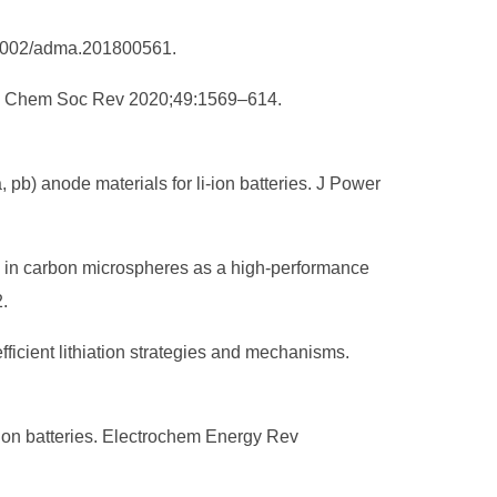
10.1002/adma.201800561.
ries. Chem Soc Rev 2020;49:1569–614.
 pb) anode materials for li-ion batteries. J Power
ed in carbon microspheres as a high-performance
.
ficient lithiation strategies and mechanisms.
-ion batteries. Electrochem Energy Rev