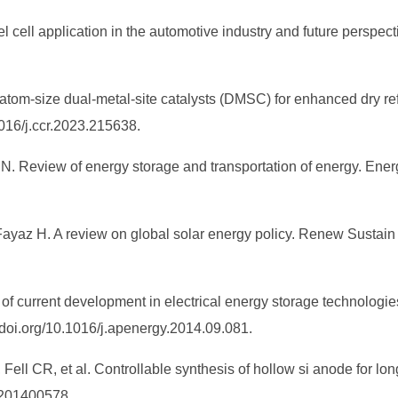
l cell application in the automotive industry and future perspe
 atom-size dual-metal-site catalysts (DMSC) for enhanced dry r
016/j.ccr.2023.215638.
 N. Review of energy storage and transportation of energy. Ene
Fayaz H. A review on global solar energy policy. Renew Susta
of current development in electrical energy storage technologie
/doi.org/10.1016/j.apenergy.2014.09.081.
ll CR, et al. Controllable synthesis of hollow si anode for long‐
.201400578.