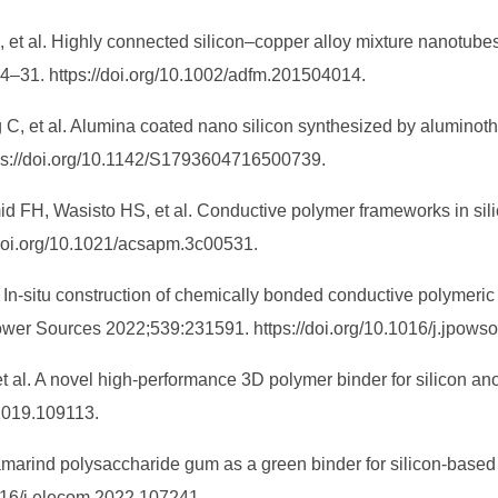
, et al. Highly connected silicon–copper alloy mixture nanotube
24–31. https://doi.org/10.1002/adfm.201504014.
, et al. Alumina coated nano silicon synthesized by aluminothe
tps://doi.org/10.1142/S1793604716500739.
id FH, Wasisto HS, et al. Conductive polymer frameworks in sili
doi.org/10.1021/acsapm.3c00531.
 In-situ construction of chemically bonded conductive polymeric
 Power Sources 2022;539:231591. https://doi.org/10.1016/j.jpow
t al. A novel high-performance 3D polymer binder for silicon an
.2019.109113.
marind polysaccharide gum as a green binder for silicon-based 
016/j.elecom.2022.107241.