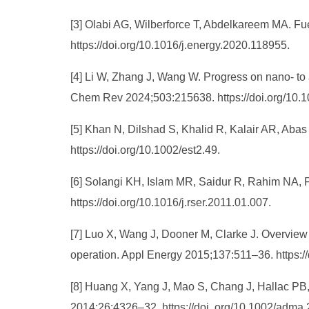
[3] Olabi AG, Wilberforce T, Abdelkareem MA. Fue
https://doi.org/10.1016/j.energy.2020.118955.
[4] Li W, Zhang J, Wang W. Progress on nano- to
Chem Rev 2024;503:215638. https://doi.org/10.1
[5] Khan N, Dilshad S, Khalid R, Kalair AR, Abas
https://doi.org/10.1002/est2.49.
[6] Solangi KH, Islam MR, Saidur R, Rahim NA, 
https://doi.org/10.1016/j.rser.2011.01.007.
[7] Luo X, Wang J, Dooner M, Clarke J. Overview 
operation. Appl Energy 2015;137:511–36. https:/
[8] Huang X, Yang J, Mao S, Chang J, Hallac PB, Fe
2014;26:4326–32. https://doi. org/10.1002/adma