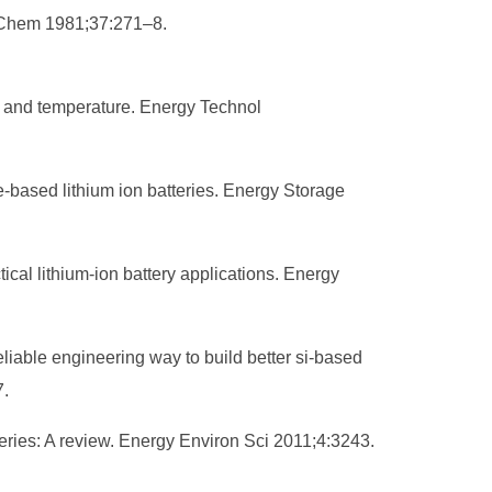
te Chem 1981;37:271–8.
ty, and temperature. Energy Technol
e-based lithium ion batteries. Energy Storage
ical lithium-ion battery applications. Energy
eliable engineering way to build better si-based
7.
teries: A review. Energy Environ Sci 2011;4:3243.