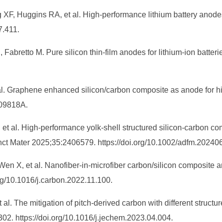
 XF, Huggins RA, et al. High-performance lithium battery anod
7.411.
, Fabretto M. Pure silicon thin-film anodes for lithium-ion batt
 al. Graphene enhanced silicon/carbon composite as anode for h
A09818A.
, et al. High‐performance yolk‐shell structured silicon‐carbon 
nct Mater 2025;35:2406579. https://doi.org/10.1002/adfm.20240
en X, et al. Nanofiber-in-microfiber carbon/silicon composite an
rg/10.1016/j.carbon.2022.11.100.
 al. The mitigation of pitch-derived carbon with different structu
. https://doi.org/10.1016/j.jechem.2023.04.004.