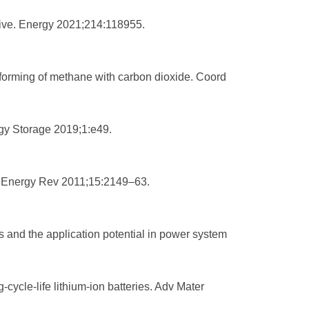
ctive. Energy 2021;214:118955.
eforming of methane with carbon dioxide. Coord
rgy Storage 2019;1:e49.
in Energy Rev 2011;15:2149–63.
s and the application potential in power system
cycle‐life lithium‐ion batteries. Adv Mater