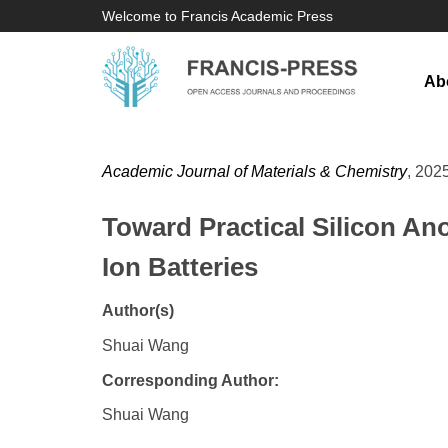
Welcome to Francis Academic Press
Ab
Academic Journal of Materials & Chemistry
, 2025
Toward Practical Silicon An
Ion Batteries
Author(s)
Shuai Wang
Corresponding Author:
Shuai Wang