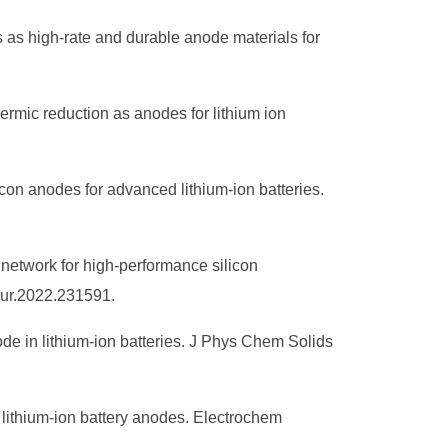
s as high‐rate and durable anode materials for
rmic reduction as anodes for lithium ion
con anodes for advanced lithium-ion batteries.
 network for high-performance silicon
sour.2022.231591.
ode in lithium-ion batteries. J Phys Chem Solids
lithium-ion battery anodes. Electrochem