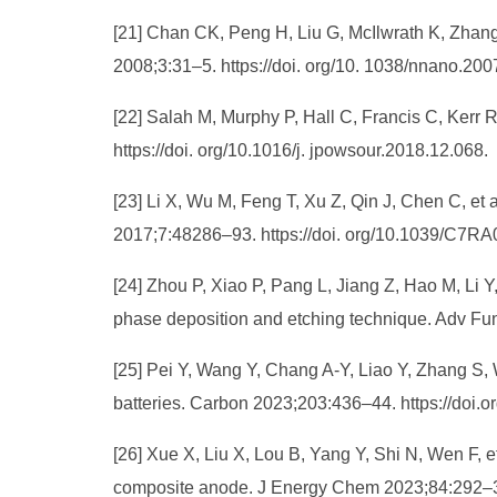
[21] Chan CK, Peng H, Liu G, McIlwrath K, Zhang
2008;3:31–5. https://doi. org/10. 1038/nnano.200
[22] Salah M, Murphy P, Hall C, Francis C, Kerr R
https://doi. org/10.1016/j. jpowsour.2018.12.068.
[23] Li X, Wu M, Feng T, Xu Z, Qin J, Chen C, et
2017;7:48286–93. https://doi. org/10.1039/C7R
[24] Zhou P, Xiao P, Pang L, Jiang Z, Hao M, Li Y
phase deposition and etching technique. Adv Fu
[25] Pei Y, Wang Y, Chang A-Y, Liao Y, Zhang S, W
batteries. Carbon 2023;203:436–44. https://doi.o
[26] Xue X, Liu X, Lou B, Yang Y, Shi N, Wen F, et
composite anode. J Energy Chem 2023;84:292–302