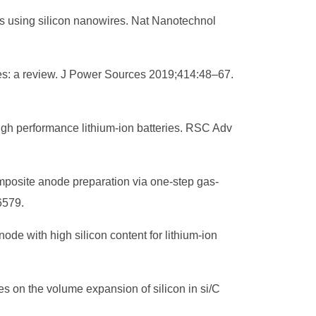
es using silicon nanowires. Nat Nanotechnol
eries: a review. J Power Sources 2019;414:48–67.
igh performance lithium-ion batteries. RSC Adv
composite anode preparation via one‐step gas‐
6579.
ode with high silicon content for lithium-ion
res on the volume expansion of silicon in si/C