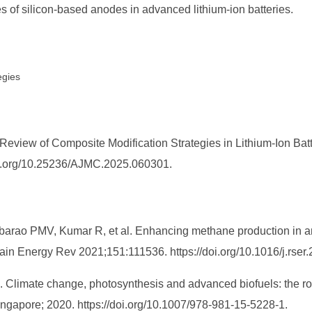
es of silicon-based anodes in advanced lithium-ion batteries.
egies
eview of Composite Modification Strategies in Lithium-Ion Batt
/doi.org/10.25236/AJMC.2025.060301.
bbarao PMV, Kumar R, et al. Enhancing methane production in a
ain Energy Rev 2021;151:111536. https://doi.org/10.1016/j.rser
. Climate change, photosynthesis and advanced biofuels: the rol
ingapore; 2020. https://doi.org/10.1007/978-981-15-5228-1.