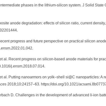
intermediate phases in the lithium-silicon system. J Solid Sta
osite anode degradation: effects of silicon ratio, current densi
 202201444.
Recent progress and future perspective on practical silicon anod
/j.ensm.2022.01.042.
t al. Recent progress on silicon-based anode materials for pract
10.1016/j.ensm.2018.07.014.
, et al. Putting nanoarmors on yolk–shell si@C nanoparticles: A r
rfaces 2018;10:24157–63. https://doi.org/10.1021/acsami.8b0773
Aurbach D. Challenges in the development of advanced li-ion bat