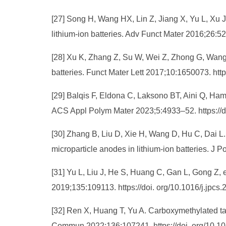
[27] Song H, Wang HX, Lin Z, Jiang X, Yu L, Xu J
lithium‐ion batteries. Adv Funct Mater 2016;26:5
[28] Xu K, Zhang Z, Su W, Wei Z, Zhong G, Wang C
batteries. Funct Mater Lett 2017;10:1650073. ht
[29] Balqis F, Eldona C, Laksono BT, Aini Q, Ham
ACS Appl Polym Mater 2023;5:4933–52. https://
[30] Zhang B, Liu D, Xie H, Wang D, Hu C, Dai L.
microparticle anodes in lithium-ion batteries. J
[31] Yu L, Liu J, He S, Huang C, Gan L, Gong Z, e
2019;135:109113. https://doi. org/10.1016/j.jpcs
[32] Ren X, Huang T, Yu A. Carboxymethylated ta
Commun 2022;136:107241. https://doi. org/10.1