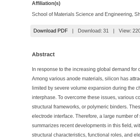
Affiliation(s)
School of Materials Science and Engineering, S
Download PDF
|
Download:
31
|
View: 22
Abstract
In response to the increasing global demand for c
Among various anode materials, silicon has attract
limited by severe volume expansion during the char
interphase. To overcome these issues, various c
structural frameworks, or polymeric binders. The
electrode interface. Therefore, a large number o
summarizes recent developments in this field, wi
structural characteristics, functional roles, and e