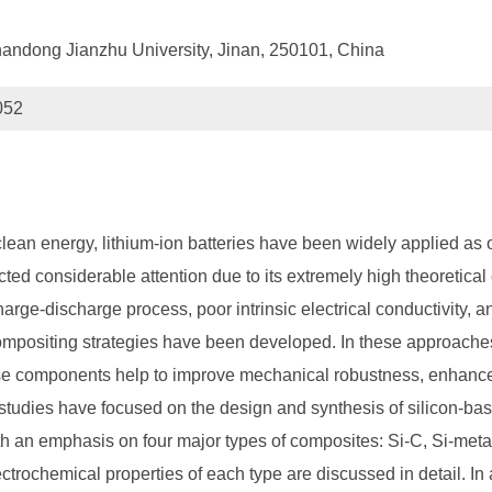
handong Jianzhu University, Jinan, 250101, China
052
lean energy, lithium-ion batteries have been widely applied as 
ed considerable attention due to its extremely high theoretical c
ge-discharge process, poor intrinsic electrical conductivity, and 
ompositing strategies have been developed. In these approaches,
se components help to improve mechanical robustness, enhance el
f studies have focused on the design and synthesis of silicon-b
th an emphasis on four major types of composites: Si-C, Si-meta
lectrochemical properties of each type are discussed in detail. In 