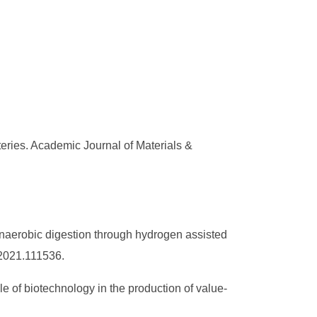
eries. Academic Journal of Materials &
naerobic digestion through hydrogen assisted
.2021.111536.
e of biotechnology in the production of value-