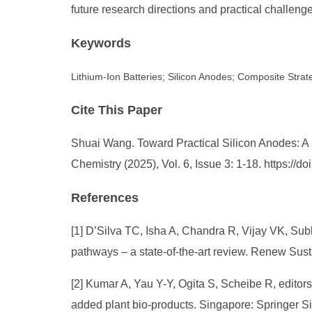
future research directions and practical challeng
Keywords
Lithium-Ion Batteries; Silicon Anodes; Composite Strat
Cite This Paper
Shuai Wang. Toward Practical Silicon Anodes: A R
Chemistry (2025), Vol. 6, Issue 3: 1-18. https:/
References
[1] D’Silva TC, Isha A, Chandra R, Vijay VK, Su
pathways – a state-of-the-art review. Renew Sust
[2] Kumar A, Yau Y-Y, Ogita S, Scheibe R, editors
added plant bio-products. Singapore: Springer S