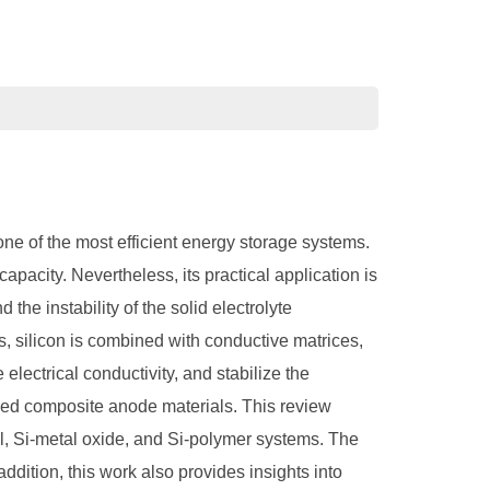
one of the most efficient energy storage systems.
apacity. Nevertheless, its practical application is
the instability of the solid electrolyte
 silicon is combined with conductive matrices,
ectrical conductivity, and stabilize the
ased composite anode materials. This review
l, Si-metal oxide, and Si-polymer systems. The
addition, this work also provides insights into