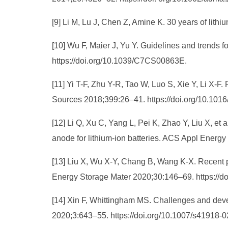
[9] Li M, Lu J, Chen Z, Amine K. 30 years of lit
[10] Wu F, Maier J, Yu Y. Guidelines and trends 
https://doi.org/10.1039/C7CS00863E.
[11] Yi T-F, Zhu Y-R, Tao W, Luo S, Xie Y, Li X-F
Sources 2018;399:26–41. https://doi.org/10.1016
[12] Li Q, Xu C, Yang L, Pei K, Zhao Y, Liu X, e
anode for lithium-ion batteries. ACS Appl Energ
[13] Liu X, Wu X-Y, Chang B, Wang K-X. Recent pr
Energy Storage Mater 2020;30:146–69. https://do
[14] Xin F, Whittingham MS. Challenges and devel
2020;3:643–55. https://doi.org/10.1007/s41918-