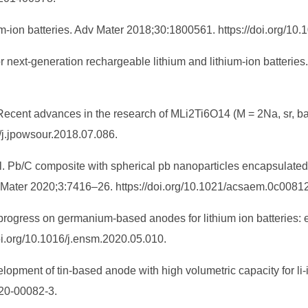
hium‐ion batteries. Adv Mater 2018;30:1800561. https://doi.org/
for next-generation rechargeable lithium and lithium-ion batte
. Recent advances in the research of MLi2Ti6O14 (M = 2Na, sr, ba,
/j.jpowsour.2018.07.086.
t al. Pb/C composite with spherical pb nanoparticles encapsulat
y Mater 2020;3:7416–26. https://doi.org/10.1021/acsaem.0c00812
ogress on germanium-based anodes for lithium ion batteries: ef
i.org/10.1016/j.ensm.2020.05.010.
opment of tin-based anode with high volumetric capacity for li
020-00082-3.