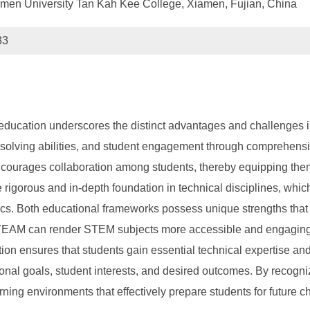
amen University Tan Kah Kee College, Xiamen, Fujian, China
33
ucation underscores the distinct advantages and challenges 
m-solving abilities, and student engagement through comprehensi
 encourages collaboration among students, thereby equipping them
igorous and in-depth foundation in technical disciplines, which 
cs. Both educational frameworks possess unique strengths that 
STEAM can render STEM subjects more accessible and engaging, po
ion ensures that students gain essential technical expertise an
al goals, student interests, and desired outcomes. By recognizi
ing environments that effectively prepare students for future c