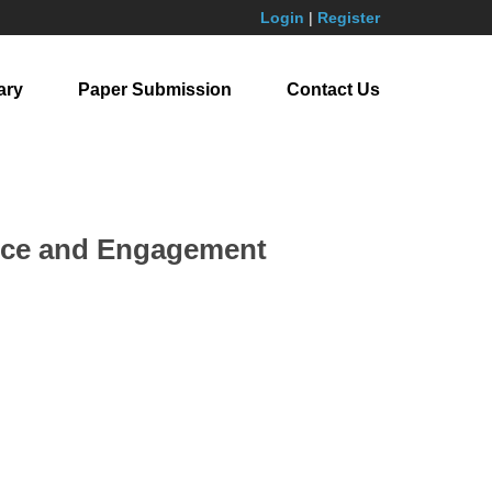
Login
|
Register
ary
Paper Submission
Contact Us
nce and Engagement