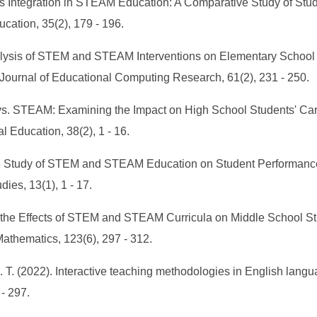
 Arts Integration in STEAM Education: A Comparative Study of S
cation, 35(2), 179 - 196.
Analysis of STEM and STEAM Interventions on Elementary Schoo
ournal of Educational Computing Research, 61(2), 231 - 250.
M vs. STEAM: Examining the Impact on High School Students' C
 Education, 38(2), 1 - 16.
tive Study of STEM and STEAM Education on Student Performan
ies, 13(1), 1 - 17.
g the Effects of STEM and STEAM Curricula on Middle School 
thematics, 123(6), 297 - 312.
M. T. (2022). Interactive teaching methodologies in English langu
 - 297.