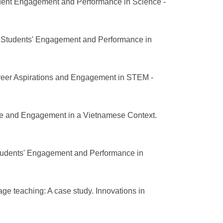
tudent Engagement and Performance in Science -
l Students' Engagement and Performance in
areer Aspirations and Engagement in STEM -
ce and Engagement in a Vietnamese Context.
Students' Engagement and Performance in
age teaching: A case study. Innovations in