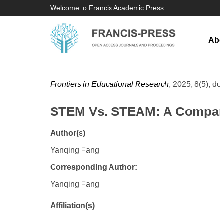
Welcome to Francis Academic Press
Ab
Frontiers in Educational Research
, 2025, 8(5); d
STEM Vs. STEAM: A Compara
Author(s)
Yanqing Fang
Corresponding Author:
Yanqing Fang
Affiliation(s)