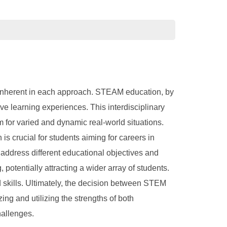
inherent in each approach. STEAM education, by
ve learning experiences. This interdisciplinary
 for varied and dynamic real-world situations.
is crucial for students aiming for careers in
address different educational objectives and
tentially attracting a wider array of students.
d skills. Ultimately, the decision between STEM
ng and utilizing the strengths of both
hallenges.