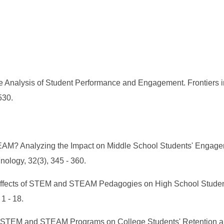
alysis of Student Performance and Engagement. Frontiers in 
530.
STEAM? Analyzing the Impact on Middle School Students' Eng
nology, 32(3), 345 - 360.
 Effects of STEM and STEAM Pedagogies on High School Studen
1 - 18.
nce of STEM and STEAM Programs on College Students' Retention