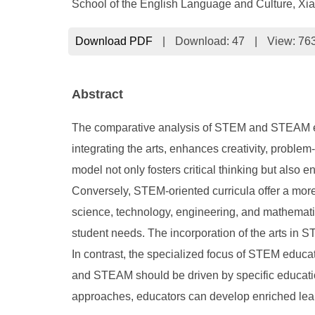
School of the English Language and Culture, Xi
Download PDF
|
Download:
47
|
View: 76
Abstract
The comparative analysis of STEM and STEAM ed
integrating the arts, enhances creativity, proble
model not only fosters critical thinking but also
Conversely, STEM-oriented curricula offer a more r
science, technology, engineering, and mathemati
student needs. The incorporation of the arts in 
In contrast, the specialized focus of STEM educat
and STEAM should be driven by specific education
approaches, educators can develop enriched learn