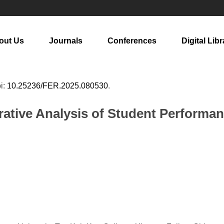
out Us
Journals
Conferences
Digital Libr
oi:
10.25236/FER.2025.080530
.
tive Analysis of Student Performa