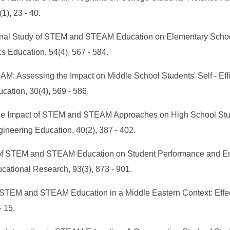
), 23 - 40.
tudinal Study of STEM and STEAM Education on Elementary Schoo
s Education, 54(4), 567 - 584.
EAM: Assessing the Impact on Middle School Students' Self - E
ation, 30(4), 569 - 586.
ng the Impact of STEM and STEAM Approaches on High School Stu
gineering Education, 40(2), 387 - 402.
lysis of STEM and STEAM Education on Student Performance and 
cational Research, 93(3), 873 - 901.
ng STEM and STEAM Education in a Middle Eastern Context: Eff
- 15.