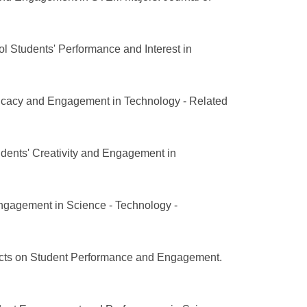
l Students' Performance and Interest in
fficacy and Engagement in Technology - Related
dents' Creativity and Engagement in
Engagement in Science - Technology -
ects on Student Performance and Engagement.