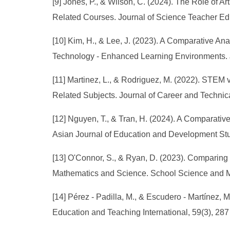
[9] Jones, P., & Wilson, C. (2024). The Role of
Related Courses. Journal of Science Teacher Edu
[10] Kim, H., & Lee, J. (2023). A Comparative 
Technology - Enhanced Learning Environments. J
[11] Martinez, L., & Rodriguez, M. (2022). STE
Related Subjects. Journal of Career and Technical
[12] Nguyen, T., & Tran, H. (2024). A Compara
Asian Journal of Education and Development Stud
[13] O'Connor, S., & Ryan, D. (2023). Comparin
Mathematics and Science. School Science and Ma
[14] Pérez - Padilla, M., & Escudero - Martínez, 
Education and Teaching International, 59(3), 287