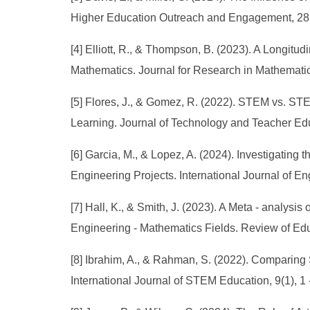
Higher Education Outreach and Engagement, 28(1
[4] Elliott, R., & Thompson, B. (2023). A Longi
Mathematics. Journal for Research in Mathematic
[5] Flores, J., & Gomez, R. (2022). STEM vs. ST
Learning. Journal of Technology and Teacher Educ
[6] Garcia, M., & Lopez, A. (2024). Investigati
Engineering Projects. International Journal of En
[7] Hall, K., & Smith, J. (2023). A Meta - ana
Engineering - Mathematics Fields. Review of Edu
[8] Ibrahim, A., & Rahman, S. (2022). Compari
International Journal of STEM Education, 9(1), 1 