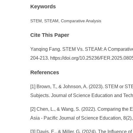
Keywords
STEM, STEAM, Comparative Analysis
Cite This Paper
Yanqing Fang. STEM Vs. STEAM: A Comparative An
204-213. https://doi.org/10.25236/FER.2025.080
References
[1] Brown, T., & Johnson, A. (2023). STEM or 
Subjects. Journal of Science Education and Tech
[2] Chen, L., & Wang, S. (2022). Comparing the
Asia - Pacific Journal of Science Education, 8(2), 
[3] Davis, E., & Miller, G. (2024). The Influe