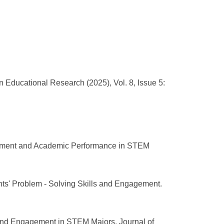
Educational Research (2025), Vol. 8, Issue 5:
agement and Academic Performance in STEM
ts' Problem - Solving Skills and Engagement.
 and Engagement in STEM Majors. Journal of