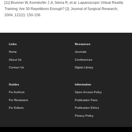
[11] Brunner W, Korndorfer J Jr, Sierra R, et al. Laparoscopic Virtual Reality
Training: Are 30 Repetitions Enough? [J]. Journal of Surgical Research,
2004, 122(2): 150-156.
Links
Resources
Home
Journals
About Us
Conferences
Contact Us
Digital Library
Guides
Information
For Authors
Open Access Policy
For Reviewers
Publication Fees
For Editors
Publication Ethics
Privacy Policy