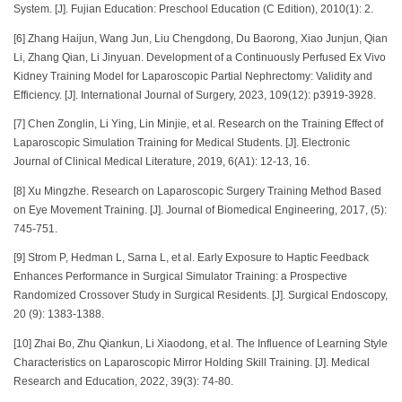
System. [J]. Fujian Education: Preschool Education (C Edition), 2010(1): 2.
[6] Zhang Haijun, Wang Jun, Liu Chengdong, Du Baorong, Xiao Junjun, Qian
Li, Zhang Qian, Li Jinyuan. Development of a Continuously Perfused Ex Vivo
Kidney Training Model for Laparoscopic Partial Nephrectomy: Validity and
Efficiency. [J]. International Journal of Surgery, 2023, 109(12): p3919-3928.
[7] Chen Zonglin, Li Ying, Lin Minjie, et al. Research on the Training Effect of
Laparoscopic Simulation Training for Medical Students. [J]. Electronic
Journal of Clinical Medical Literature, 2019, 6(A1): 12-13, 16.
[8] Xu Mingzhe. Research on Laparoscopic Surgery Training Method Based
on Eye Movement Training. [J]. Journal of Biomedical Engineering, 2017, (5):
745-751.
[9] Strom P, Hedman L, Sarna L, et al. Early Exposure to Haptic Feedback
Enhances Performance in Surgical Simulator Training: a Prospective
Randomized Crossover Study in Surgical Residents. [J]. Surgical Endoscopy,
20 (9): 1383-1388.
[10] Zhai Bo, Zhu Qiankun, Li Xiaodong, et al. The Influence of Learning Style
Characteristics on Laparoscopic Mirror Holding Skill Training. [J]. Medical
Research and Education, 2022, 39(3): 74-80.