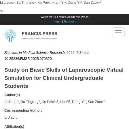
1
1
1
1
2
2
Li Jiaqiu
, Bu Tingting
, Ke Peixin
, Lin Yi
, Deng Yi
, Sun Zaoxi
">
Welcome to Francis Academic Press
Login
|
Register
Toggle
naviga
Frontiers in Medical Science Research
, 2025, 7(3); doi:
10.25236/FMSR.2025.070320
.
Study on Basic Skills of Laparoscopic Virtual
Simulation for Clinical Undergraduate
Students
Author(s)
1
1
1
1
2
2
Li Jiaqiu
, Bu Tingting
, Ke Peixin
, Lin Yi
, Deng Yi
, Sun Zaoxi
Corresponding Author:
Li Jiaqiu
Affiliation(s)