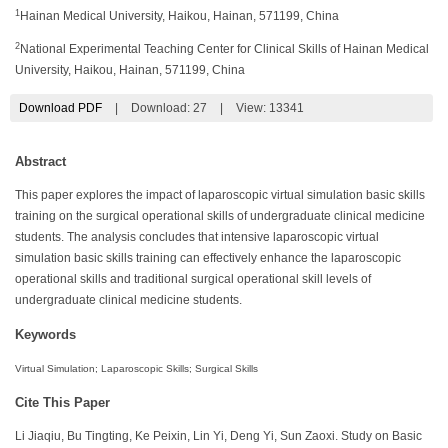
1
Hainan Medical University, Haikou, Hainan, 571199, China
2
National Experimental Teaching Center for Clinical Skills of Hainan Medical
University, Haikou, Hainan, 571199, China
Download PDF
|
Download:
27
|
View: 13341
Abstract
This paper explores the impact of laparoscopic virtual simulation basic skills
training on the surgical operational skills of undergraduate clinical medicine
students. The analysis concludes that intensive laparoscopic virtual
simulation basic skills training can effectively enhance the laparoscopic
operational skills and traditional surgical operational skill levels of
undergraduate clinical medicine students.
Keywords
Virtual Simulation; Laparoscopic Skills; Surgical Skills
Cite This Paper
Li Jiaqiu, Bu Tingting, Ke Peixin, Lin Yi, Deng Yi, Sun Zaoxi. Study on Basic