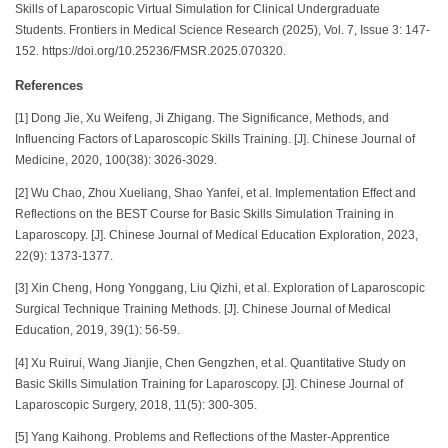
Skills of Laparoscopic Virtual Simulation for Clinical Undergraduate
Students. Frontiers in Medical Science Research (2025), Vol. 7, Issue 3: 147-
152. https://doi.org/10.25236/FMSR.2025.070320.
References
[1] Dong Jie, Xu Weifeng, Ji Zhigang. The Significance, Methods, and
Influencing Factors of Laparoscopic Skills Training. [J]. Chinese Journal of
Medicine, 2020, 100(38): 3026-3029.
[2] Wu Chao, Zhou Xueliang, Shao Yanfei, et al. Implementation Effect and
Reflections on the BEST Course for Basic Skills Simulation Training in
Laparoscopy. [J]. Chinese Journal of Medical Education Exploration, 2023,
22(9): 1373-1377.
[3] Xin Cheng, Hong Yonggang, Liu Qizhi, et al. Exploration of Laparoscopic
Surgical Technique Training Methods. [J]. Chinese Journal of Medical
Education, 2019, 39(1): 56-59.
[4] Xu Ruirui, Wang Jianjie, Chen Gengzhen, et al. Quantitative Study on
Basic Skills Simulation Training for Laparoscopy. [J]. Chinese Journal of
Laparoscopic Surgery, 2018, 11(5): 300-305.
[5] Yang Kaihong. Problems and Reflections of the Master-Apprentice