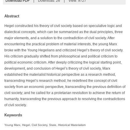
Download PDF
|
Download:
26
|
View: 9727
Abstract
Hegel constructed his theory of civil society based on speculative logic and
dialectical concepts, which can be summarized as the dual principles, three
major elements, and a solution to the contradiction of civil society. After
encountering the practical problem of material interests, the young Marx
broke with the Young Hegelians and criticized Hegel’s theory of civil society.
His criticism gradually shifted from philosophical and political criticism to
political economic criticism. After deeply criticizing the logical starting point,
development, and conclusion of Hegel’s theory of civil society, Marx
established the materialist historical perspective as a research method,
transcending Hegel’s research method; he redefined the concept of civil
society from an economic perspective, transcending the previous definition of
civil society; and he called for a proletarian revolution to achieve the return of
humanity, transcending the previous approach to resolving the contradictions
of civil society.
Keywords
Young Marx, Hegel, Civil Society, State, Historical Materialism