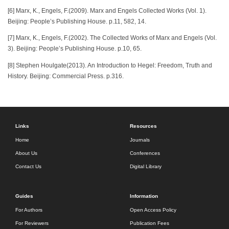
[6] Marx, K., Engels, F.(2009). Marx and Engels Collected Works (Vol. 1).
Beijing: People’s Publishing House. p.11, 582, 14.
[7] Marx, K., Engels, F.(2002). The Collected Works of Marx and Engels (Vol.
3). Beijing: People’s Publishing House. p.10, 65.
[8] Stephen Houlgate(2013). An Introduction to Hegel: Freedom, Truth and
History. Beijing: Commercial Press. p.316.
Links
Resources
Home
Journals
About Us
Conferences
Contact Us
Digital Library
Guides
Information
For Authors
Open Access Policy
For Reviewers
Publication Fees