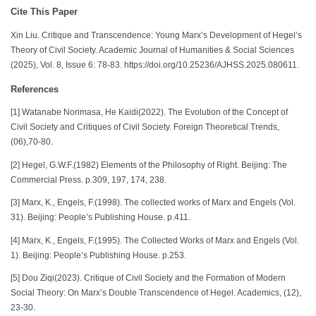
Cite This Paper
Xin Liu. Critique and Transcendence: Young Marx’s Development of Hegel’s
Theory of Civil Society. Academic Journal of Humanities & Social Sciences
(2025), Vol. 8, Issue 6: 78-83. https://doi.org/10.25236/AJHSS.2025.080611.
References
[1] Watanabe Norimasa, He Kaidi(2022). The Evolution of the Concept of
Civil Society and Critiques of Civil Society. Foreign Theoretical Trends,
(06),70-80.
[2] Hegel, G.W.F.(1982) Elements of the Philosophy of Right. Beijing: The
Commercial Press. p.309, 197, 174, 238.
[3] Marx, K., Engels, F.(1998). The collected works of Marx and Engels (Vol.
31). Beijing: People’s Publishing House. p.411.
[4] Marx, K., Engels, F.(1995). The Collected Works of Marx and Engels (Vol.
1). Beijing: People’s Publishing House. p.253.
[5] Dou Ziqi(2023). Critique of Civil Society and the Formation of Modern
Social Theory: On Marx’s Double Transcendence of Hegel. Academics, (12),
23-30.