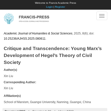
Welcome to Francis Academic Press
Login
|
Register
Toggle
naviga
Academic Journal of Humanities & Social Sciences
, 2025, 8(6); doi:
10.25236/AJHSS.2025.080611
.
Critique and Transcendence: Young Marx’s
Development of Hegel’s Theory of Civil
Society
Author(s)
Xin Liu
Corresponding Author:
Xin Liu
Affiliation(s)
School of Marxism, Guangxi University, Nanning, Guangxi, China