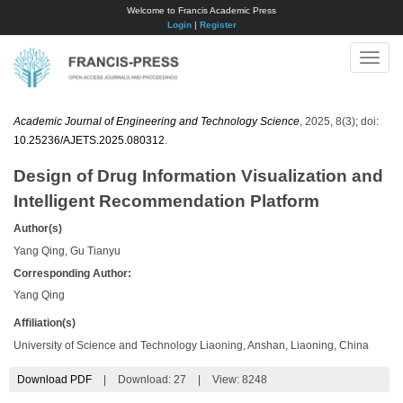
Welcome to Francis Academic Press
Login
|
Register
Toggle
naviga
Academic Journal of Engineering and Technology Science
, 2025, 8(3); doi:
10.25236/AJETS.2025.080312
.
Design of Drug Information Visualization and
Intelligent Recommendation Platform
Author(s)
Yang Qing, Gu Tianyu
Corresponding Author:
​Yang Qing
Affiliation(s)
University of Science and Technology Liaoning, Anshan, Liaoning, China
Download PDF
|
Download:
27
|
View: 8248