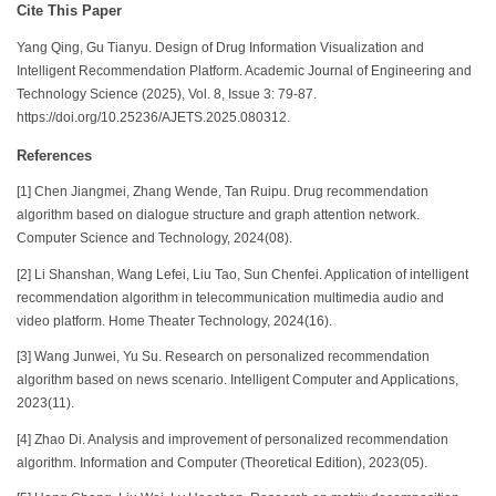
Cite This Paper
Yang Qing, Gu Tianyu. Design of Drug Information Visualization and
Intelligent Recommendation Platform. Academic Journal of Engineering and
Technology Science (2025), Vol. 8, Issue 3: 79-87.
https://doi.org/10.25236/AJETS.2025.080312.
References
[1] Chen Jiangmei, Zhang Wende, Tan Ruipu. Drug recommendation
algorithm based on dialogue structure and graph attention network.
Computer Science and Technology, 2024(08).
[2] Li Shanshan, Wang Lefei, Liu Tao, Sun Chenfei. Application of intelligent
recommendation algorithm in telecommunication multimedia audio and
video platform. Home Theater Technology, 2024(16).
[3] Wang Junwei, Yu Su. Research on personalized recommendation
algorithm based on news scenario. Intelligent Computer and Applications,
2023(11).
[4] Zhao Di. Analysis and improvement of personalized recommendation
algorithm. Information and Computer (Theoretical Edition), 2023(05).