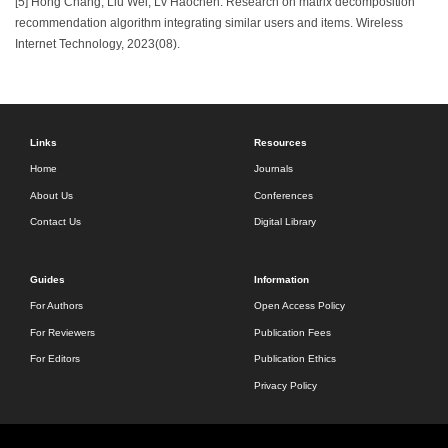
[5] Hong Chang, Liu Wei, Lv Haochen. Research on matrix decomposition
recommendation algorithm integrating similar users and items. Wireless
Internet Technology, 2023(08).
Links
Resources
Home
Journals
About Us
Conferences
Contact Us
Digital Library
Guides
Information
For Authors
Open Access Policy
For Reviewers
Publication Fees
For Editors
Publication Ethics
Privacy Policy