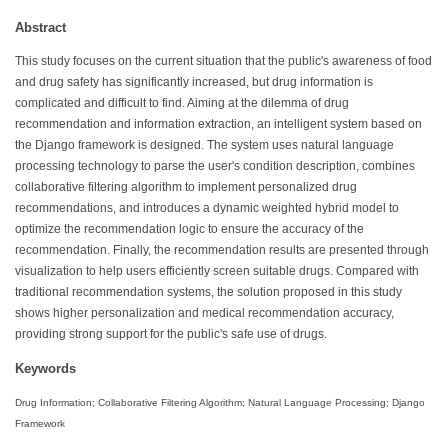
Abstract
This study focuses on the current situation that the public's awareness of food
and drug safety has significantly increased, but drug information is
complicated and difficult to find. Aiming at the dilemma of drug
recommendation and information extraction, an intelligent system based on
the Django framework is designed. The system uses natural language
processing technology to parse the user's condition description, combines
collaborative filtering algorithm to implement personalized drug
recommendations, and introduces a dynamic weighted hybrid model to
optimize the recommendation logic to ensure the accuracy of the
recommendation. Finally, the recommendation results are presented through
visualization to help users efficiently screen suitable drugs. Compared with
traditional recommendation systems, the solution proposed in this study
shows higher personalization and medical recommendation accuracy,
providing strong support for the public's safe use of drugs.
Keywords
Drug Information; Collaborative Filtering Algorithm; Natural Language Processing; Django
Framework