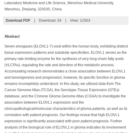
Laboratory Medicine and Life Science, Wenzhou Medical University,
Wenzhou, Zhejiang, 325035, China
Download PDF
|
Download:
34
|
View: 12503
Abstract
Seven elongases (ELOVL1-7) exist within the human body, exhibiting distinct
tissue expression patterns and substrate specificities. ELOVL1 serves as the
primary rate-limiting enzyme for the synthesis of very long-chain fatty acids
(VLCFAs), regulating the rate and direction of this metabolic process.
Accumulating research demonstrates a close association between ELOVL1
and tumorigenesis and progression; however, its specific function in glioma
remains incompletely understood. In this study, we utilized data from The
Cancer Genome Atlas (TCGA), the Genotype-Tissue Expression (GTEx)
database, and the Chinese Glioma Genome Atlas (CGGA) to investigate the
association between ELOVL1 expression and the
clinicopathological/molecular characteristics of glioma patients, as well as its
correlation with patient prognosis. Our findings reveal that high ELOVL1
expression is significantly associated with poor patient prognosis. Further
analysis of the biological role of ELOVL1 in glioma indicates its involvement