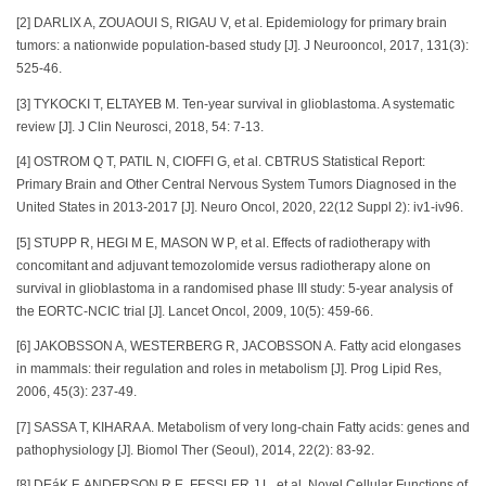
[2] DARLIX A, ZOUAOUI S, RIGAU V, et al. Epidemiology for primary brain
tumors: a nationwide population-based study [J]. J Neurooncol, 2017, 131(3):
525-46.
[3] TYKOCKI T, ELTAYEB M. Ten-year survival in glioblastoma. A systematic
review [J]. J Clin Neurosci, 2018, 54: 7-13.
[4] OSTROM Q T, PATIL N, CIOFFI G, et al. CBTRUS Statistical Report:
Primary Brain and Other Central Nervous System Tumors Diagnosed in the
United States in 2013-2017 [J]. Neuro Oncol, 2020, 22(12 Suppl 2): iv1-iv96.
[5] STUPP R, HEGI M E, MASON W P, et al. Effects of radiotherapy with
concomitant and adjuvant temozolomide versus radiotherapy alone on
survival in glioblastoma in a randomised phase III study: 5-year analysis of
the EORTC-NCIC trial [J]. Lancet Oncol, 2009, 10(5): 459-66.
[6] JAKOBSSON A, WESTERBERG R, JACOBSSON A. Fatty acid elongases
in mammals: their regulation and roles in metabolism [J]. Prog Lipid Res,
2006, 45(3): 237-49.
[7] SASSA T, KIHARA A. Metabolism of very long-chain Fatty acids: genes and
pathophysiology [J]. Biomol Ther (Seoul), 2014, 22(2): 83-92.
[8] DEáK F, ANDERSON R E, FESSLER J L, et al. Novel Cellular Functions of