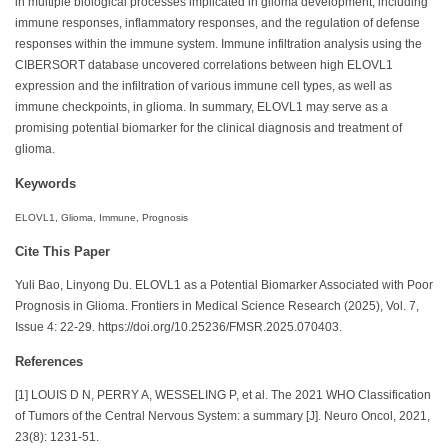
in multiple biological processes implicated in glioma development, including
immune responses, inflammatory responses, and the regulation of defense
responses within the immune system. Immune infiltration analysis using the
CIBERSORT database uncovered correlations between high ELOVL1
expression and the infiltration of various immune cell types, as well as
immune checkpoints, in glioma. In summary, ELOVL1 may serve as a
promising potential biomarker for the clinical diagnosis and treatment of
glioma.
Keywords
ELOVL1, Glioma, Immune, Prognosis
Cite This Paper
Yuli Bao, Linyong Du. ELOVL1 as a Potential Biomarker Associated with Poor
Prognosis in Glioma. Frontiers in Medical Science Research (2025), Vol. 7,
Issue 4: 22-29. https://doi.org/10.25236/FMSR.2025.070403.
References
[1] LOUIS D N, PERRY A, WESSELING P, et al. The 2021 WHO Classification
of Tumors of the Central Nervous System: a summary [J]. Neuro Oncol, 2021,
23(8): 1231-51.