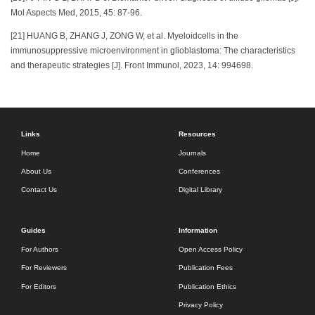
Mol Aspects Med, 2015, 45: 87-96.
[21] HUANG B, ZHANG J, ZONG W, et al. Myeloidcells in the
immunosuppressive microenvironment in glioblastoma: The characteristics
and therapeutic strategies [J]. Front Immunol, 2023, 14: 994698.
Links
Resources
Home
Journals
About Us
Conferences
Contact Us
Digital Library
Guides
Information
For Authors
Open Access Policy
For Reviewers
Publication Fees
For Editors
Publication Ethics
Privacy Policy