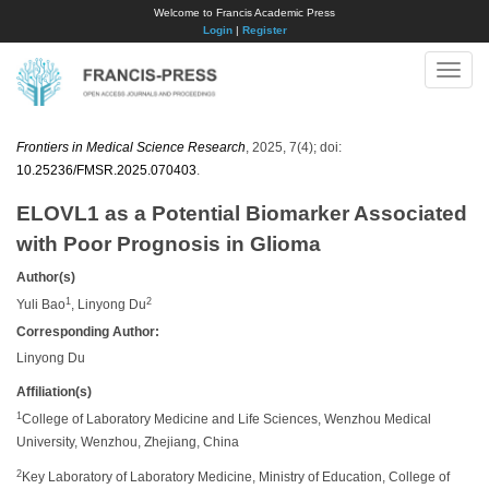
Welcome to Francis Academic Press
Login
|
Register
Toggle
naviga
Frontiers in Medical Science Research
, 2025, 7(4); doi:
10.25236/FMSR.2025.070403
.
ELOVL1 as a Potential Biomarker Associated
with Poor Prognosis in Glioma
Author(s)
1
2
Yuli Bao
, Linyong Du
Corresponding Author:
Linyong Du​
Affiliation(s)
1
College of Laboratory Medicine and Life Sciences, Wenzhou Medical
University, Wenzhou, Zhejiang, China
2
Key Laboratory of Laboratory Medicine, Ministry of Education, College of