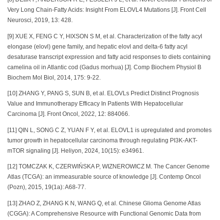
Very Long Chain-Fatty Acids: Insight From ELOVL4 Mutations [J]. Front Cell
Neurosci, 2019, 13: 428.
[9] XUE X, FENG C Y, HIXSON S M, et al. Characterization of the fatty acyl
elongase (elovl) gene family, and hepatic elovl and delta-6 fatty acyl
desaturase transcript expression and fatty acid responses to diets containing
camelina oil in Atlantic cod (Gadus morhua) [J]. Comp Biochem Physiol B
Biochem Mol Biol, 2014, 175: 9-22.
[10] ZHANG Y, PANG S, SUN B, et al. ELOVLs Predict Distinct Prognosis
Value and Immunotherapy Efficacy In Patients With Hepatocellular
Carcinoma [J]. Front Oncol, 2022, 12: 884066.
[11] QIN L, SONG C Z, YUAN F Y, et al. ELOVL1 is upregulated and promotes
tumor growth in hepatocellular carcinoma through regulating PI3K-AKT-
mTOR signaling [J]. Heliyon, 2024, 10(15): e34961.
[12] TOMCZAK K, CZERWIŃSKA P, WIZNEROWICZ M. The Cancer Genome
Atlas (TCGA): an immeasurable source of knowledge [J]. Contemp Oncol
(Pozn), 2015, 19(1a): A68-77.
[13] ZHAO Z, ZHANG K N, WANG Q, et al. Chinese Glioma Genome Atlas
(CGGA): A Comprehensive Resource with Functional Genomic Data from