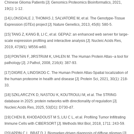
Chinese Glioma Patients [J]. Genomics Proteomics Bioinformatics, 2021,
19(1): 1-12.
[14] LONSDALE J, THOMAS J, SALVATORE M, et al. The Genotype-Tissue
Expression (GTEx) project [J]. Nature Genetics, 2013, 45(6): 580-5.
[15] TANG Z, KANG B, LI C, et al. GEPIA2: an enhanced web server for large-
scale expression profiling and interactive analysis [J]. Nucleic Acids Res,
2019, 47(W1): W556-w60.
[16] PONTéN F, JIRSTRöM K, UHLEN M. The Human Protein Atlas--a tool for
pathology [J]. J Pathol, 2008, 216(4): 387-93.
[17] DIGRE A, LINDSKOG C. The Human Protein Atlas-Spatial localization of
the human proteome in health and disease [J]. Protein Sci, 2021, 30(1): 218-
33.
[18] SZKLARCZYK D, NASTOU K, KOUTROULI M, et al. The STRING
database in 2025: protein networks with directionality of regulation [J].
Nucleic Acids Res, 2025, 53(D1): D730-d7.
[19] CHEN B, KHODADOUST M S, LIU C L, et al. Profiling Tumor Infiltrating
Immune Cells with CIBERSORT [J]. Methods Mol Biol, 2018, 1711: 243-59.
[20] APPIN C L, BRAT D J. Biomarker-driven diagnosis of diffuse gliomas [J].