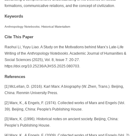
formations, communicative relations, and the concept of civilization.
Keywords
Anthropology Notebooks; Historical Materialism
Cite This Paper
Raohui Li, Yuyu Liao. A Study on the Motivations behind Marx’s Late-Life
Writing of the
Anthropology Notebooks
. Academic Journal of Humanities &
Social Sciences (2025), Vol. 8, Issue 7: 20-27.
https://doi.org/10.25236/AJHSS.2025.080703.
References
[1] McLellan, D. (2016). Karl Marx: A biography (W. Zhen, Trans.). Beijing,
China: Renmin University Press.
[2] Marx, K., & Engels, F. (1974). Collected works of Marx and Engels (Vol.
39). Beijing, China: People's Publishing House.
[3] Marx, K. (1996). Historical notes on ancient society. Beijing, China:
People’s Publishing House.
[4] Marx, K., & Engels, F. (2009). Collected works of Marx and Engels (Vol. 2).