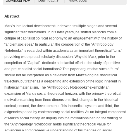
Download PDF
|
Download:
34
|
View: 9003
Abstract
Marx’s intellectual development underwent multiple stages and several
significant transformations. In his later years, he shifted his focus from a
critique of capitalist political economy to an engagement with the history of
“ancient societies.” In particular, the composition of the “Anthropology
Notebooks” is regarded within academia as an important theoretical “turn,”
provoking widespread scholarly discussion: Why did Marx, prior to the
completion of “Capital”, dedicate substantial effort to the study of primitive
and pre-capitalist social formations? This paper argues that such a “turn”
should not be interpreted as a deviation from Marx’s original theoretical
trajectory, but rather as a deepening and extension of the logic inherent in
historical materialism. The “Anthropology Notebooks” exemplify an
expansion of Marx’s social theoretical horizon, with the primary theoretical
motivations arising from three dimensions: first, changes in the historical
context; second, the development of his theoretical system; and third, the
exigencies posed by contemporary social realities. As an integral component
of Marx’s social theory, an inquiry into the motivations behind the writing of
the “Anthropology Notebooks” holds significant theoretical value for
advancing a comprehensive understanding of his theories on social