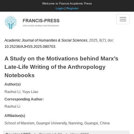
Welcome to Francis Academic Press
Login
|
Register
Toggle
naviga
Academic Journal of Humanities & Social Sciences
, 2025, 8(7); doi:
10.25236/AJHSS.2025.080703
.
A Study on the Motivations behind Marx’s
Late-Life Writing of the Anthropology
Notebooks
Author(s)
Raohui Li, Yuyu Liao
Corresponding Author:
Raohui Li
Affiliation(s)
School of Marxism, Guangxi University, Nanning, Guangxi, China