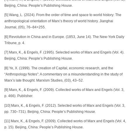
Beijing, China: People’s Publishing House.
[5] Wang, L. (2024). From the order of time and space to world history: The
anthropological orientation of Marx’s theory of world history. Jianghai
Journal, (05), 76–84+255.
[6] Revolution in China and in Europe. (1853, June 14). The New-York Daily
Tribune, p. 4.
[7] Marx, K., & Engels, F. (1995). Selected works of Marx and Engels (Vol. 4).
Beijing, China: People’s Publishing House.
[8] Ye, X. (1999). The creation of Capital, economic research, and the
“Anthropology Notes”: A commentary on a misunderstanding in the study of
Marx’s late thought. Marxism Studies, (03), 43–52.
[9] Marx, K., & Engels, F. (2009). Collected works of Marx and Engels (Vol. 3,
p. 466). Publisher.
[10] Marx, K., & Engels, F. (2012). Selected works of Marx and Engels (Vol. 3,
pp. 730–731). Beijing, China: People’s Publishing House.
[11] Marx, K., & Engels, F. (2009). Collected works of Marx and Engels (Vol. 4,
p. 15). Beijing, China: People’s Publishing House.