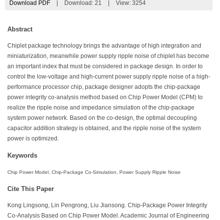
Download PDF
|
Download:
21
|
View: 3254
Abstract
Chiplet package technology brings the advantage of high integration and
miniaturization, meanwhile power supply ripple noise of chiplet has become
an important index that must be considered in package design. In order to
control the low-voltage and high-current power supply ripple noise of a high-
performance processor chip, package designer adopts the chip-package
power integrity co-analysis method based on Chip Power Model (CPM) to
realize the ripple noise and impedance simulation of the chip-package
system power network. Based on the co-design, the optimal decoupling
capacitor addition strategy is obtained, and the ripple noise of the system
power is optimized.
Keywords
Chip Power Model, Chip-Package Co-Simulation, Power Supply Ripple Noise
Cite This Paper
Kong Lingsong, Lin Pengrong, Liu Jiansong. Chip-Package Power Integrity
Co-Analysis Based on Chip Power Model. Academic Journal of Engineering