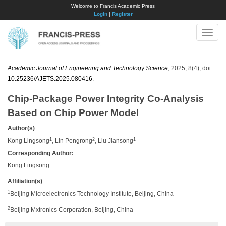
Welcome to Francis Academic Press
Login
|
Register
Toggle
naviga
Academic Journal of Engineering and Technology Science
, 2025, 8(4); doi:
10.25236/AJETS.2025.080416
.
Chip-Package Power Integrity Co-Analysis
Based on Chip Power Model
Author(s)
1
2
1
Kong Lingsong
, Lin Pengrong
, Liu Jiansong
Corresponding Author:
​Kong Lingsong
Affiliation(s)
1
Beijing Microelectronics Technology Institute, Beijing, China
2
Beijing Mxtronics Corporation, Beijing, China