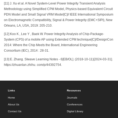
[11] J. Xu et al. A Novel System-Level Power Integrity Transient Analysis
Methodology using Simplified CPM Model, Physics-based Equivalent Circuit
PDN Model and Small Signal VRM Model[C]// IEEE International Symposium
on Electromagnetic Compatibility, Signal & Power Integrity (EMC+SIPI), New
Orleans, LA, USA, 2019: 205-210.
[12] Koo K , Lee Y , Baek W. Power Integrity Analysis of Chip-Package-
System (CPS) of a mobile AP using Extended CPM technique[C]//DesignCon
2014: Where the Chip Meets the Board, International Engineering
Consortium (IEC), 2014 : 28-31.
[13] E. Zhang. SIwave Learning Notes - 6[EB/OL]. (2018-10-11)[2024-03-31].
https://zhuanlan.zhihu. com/p/44392754.
Links
Resources
Home
Journals
About Us
Conferences
Contact Us
Digital Library