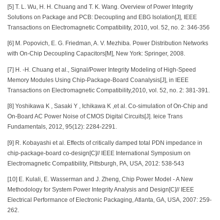
[5] T. L. Wu, H. H. Chuang and T. K. Wang. Overview of Power Integrity
Solutions on Package and PCB: Decoupling and EBG Isolation[J], IEEE
Transactions on Electromagnetic Compatibility, 2010, vol. 52, no. 2: 346-356
[6] M. Popovich, E. G. Friedman, A. V. Mezhiba. Power Distribution Networks
with On-Chip Decoupling Capacitors[M], New York: Springer, 2008.
[7] H. -H. Chuang et al., Signal/Power Integrity Modeling of High-Speed
Memory Modules Using Chip-Package-Board Coanalysis[J], in IEEE
Transactions on Electromagnetic Compatibility,2010, vol. 52, no. 2: 381-391.
[8] Yoshikawa K , Sasaki Y , Ichikawa K ,et al. Co-simulation of On-Chip and
On-Board AC Power Noise of CMOS Digital Circuits[J]. Ieice Trans
Fundamentals, 2012, 95(12): 2284-2291.
[9] R. Kobayashi et al. Effects of critically damped total PDN impedance in
chip-package-board co-design[C]// IEEE International Symposium on
Electromagnetic Compatibility, Pittsburgh, PA, USA, 2012: 538-543
[10] E. Kulali, E. Wasserman and J. Zheng, Chip Power Model - A New
Methodology for System Power Integrity Analysis and Design[C]// IEEE
Electrical Performance of Electronic Packaging, Atlanta, GA, USA, 2007: 259-
262.