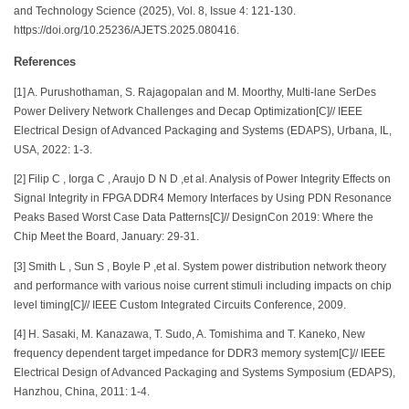
and Technology Science (2025), Vol. 8, Issue 4: 121-130.
https://doi.org/10.25236/AJETS.2025.080416.
References
[1] A. Purushothaman, S. Rajagopalan and M. Moorthy, Multi-lane SerDes
Power Delivery Network Challenges and Decap Optimization[C]// IEEE
Electrical Design of Advanced Packaging and Systems (EDAPS), Urbana, IL,
USA, 2022: 1-3.
[2] Filip C , Iorga C , Araujo D N D ,et al. Analysis of Power Integrity Effects on
Signal Integrity in FPGA DDR4 Memory Interfaces by Using PDN Resonance
Peaks Based Worst Case Data Patterns[C]// DesignCon 2019: Where the
Chip Meet the Board, January: 29-31.
[3] Smith L , Sun S , Boyle P ,et al. System power distribution network theory
and performance with various noise current stimuli including impacts on chip
level timing[C]// IEEE Custom Integrated Circuits Conference, 2009.
[4] H. Sasaki, M. Kanazawa, T. Sudo, A. Tomishima and T. Kaneko, New
frequency dependent target impedance for DDR3 memory system[C]// IEEE
Electrical Design of Advanced Packaging and Systems Symposium (EDAPS),
Hanzhou, China, 2011: 1-4.