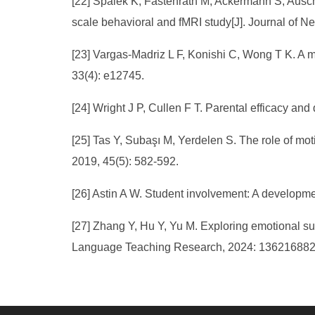
[22] Spalek K, Fastenrath M, Ackermann S, Ausch
scale behavioral and fMRI study[J]. Journal of N
[23] Vargas-Madriz L F, Konishi C, Wong T K. A 
33(4): e12745.
[24] Wright J P, Cullen F T. Parental efficacy an
[25] Tas Y, Subaşı M, Yerdelen S. The role of mo
2019, 45(5): 582-592.
[26] Astin A W. Student involvement: A developme
[27] Zhang Y, Hu Y, Yu M. Exploring emotional su
Language Teaching Research, 2024: 13621688