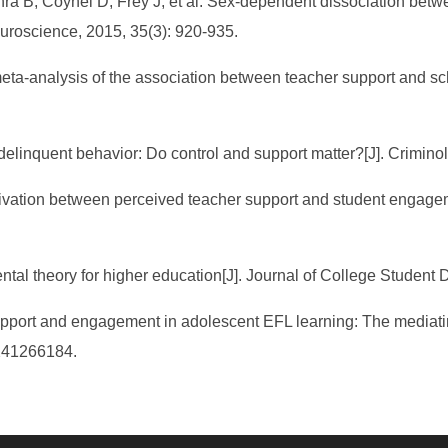
ra B, Coynel D, Frey J, et al. Sex-dependent dissociation betw
euroscience, 2015, 35(3): 920-935.
meta-analysis of the association between teacher support and 
d delinquent behavior: Do control and support matter?[J]. Crimino
tivation between perceived teacher support and student engagem
ntal theory for higher education[J]. Journal of College Student
pport and engagement in adolescent EFL learning: The mediating 
241266184.