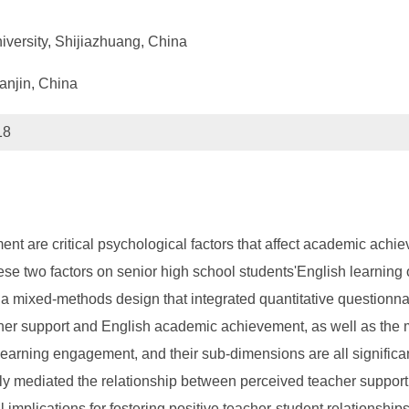
versity, Shijiazhuang, China
ianjin, China
18
nt are critical psychological factors that affect academic achi
 these two factors on senior high school students'English learni
a mixed-methods design that integrated quantitative questionnair
r support and English academic achievement, as well as the m
 learning engagement, and their sub-dimensions are all significa
ly mediated the relationship between perceived teacher suppo
al implications for fostering positive teacher-student relations