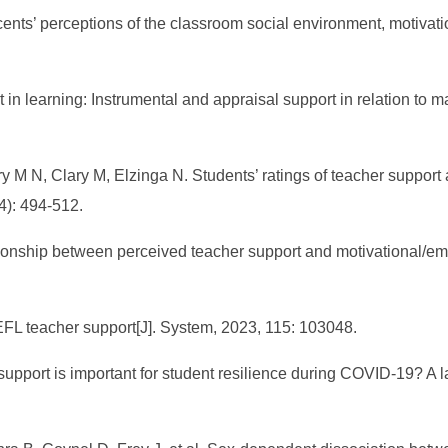
ents’ perceptions of the classroom social environment, motivati
in learning: Instrumental and appraisal support in relation to 
y M N, Clary M, Elzinga N. Students’ ratings of teacher suppor
4): 494-512.
ationship between perceived teacher support and motivational/emo
 EFL teacher support[J]. System, 2023, 115: 103048.
upport is important for student resilience during COVID-19? A lat