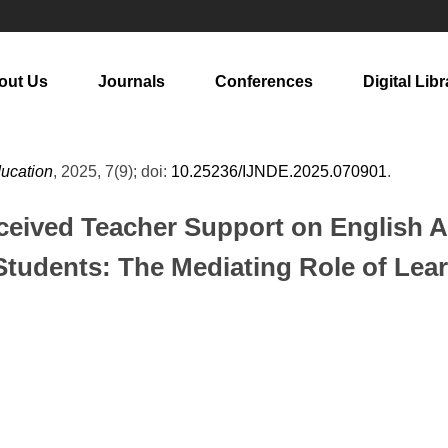
out Us
Journals
Conferences
Digital Libr
ducation
, 2025, 7(9); doi:
10.25236/IJNDE.2025.070901
.
erceived Teacher Support on English
tudents: The Mediating Role of Le