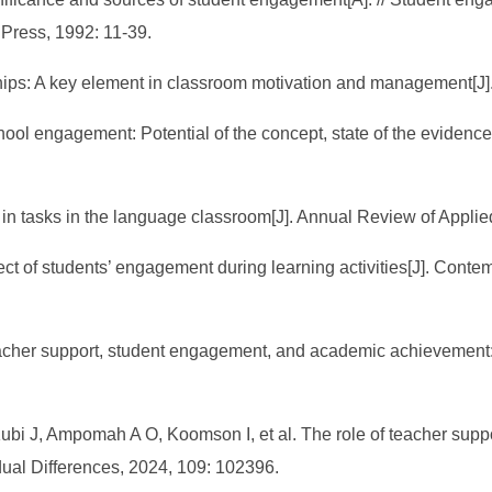
Press, 1992: 11-39.
ships: A key element in classroom motivation and management[J]
chool engagement: Potential of the concept, state of the eviden
n tasks in the language classroom[J]. Annual Review of Applied
ct of students’ engagement during learning activities[J]. Cont
acher support, student engagement, and academic achievement:
i J, Ampomah A O, Koomson I, et al. The role of teacher suppo
dual Differences, 2024, 109: 102396.