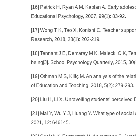
[16] Patrick H, Ryan A M, Kaplan A. Early adolesc
Educational Psychology, 2007, 99(1): 83-92.
[17] Wong T K, Tao X, Konishi C. Teacher support 
Research, 2018, 28(1): 202-219.
[18] Tennant J E, Demaray M K, Malecki C K, Terr
being[J]. School Psychology Quarterly, 2015, 30(
[19] Othman M S, Kiliç M. An analysis of the rel
of Education and Teaching, 2018, 5(2): 279-293.
[20] Liu H, Li X. Unravelling students’ perceived
[21] Mai Y, Wu Y J, Huang Y. What type of social s
2021, 12: 646145.