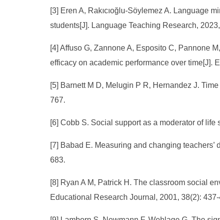
[3] Eren A, Rakıcıoğlu-Söylemez A. Language mi
students[J]. Language Teaching Research, 2023,
[4] Affuso G, Zannone A, Esposito C, Pannone M, M
efficacy on academic performance over time[J]. E
[5] Barnett M D, Melugin P R, Hernandez J. Tim
767.
[6] Cobb S. Social support as a moderator of life
[7] Babad E. Measuring and changing teachers’ di
683.
[8] Ryan A M, Patrick H. The classroom social e
Educational Research Journal, 2001, 38(2): 437-
[9] Lamborn S, Newmann F, Wehlage G. The sign