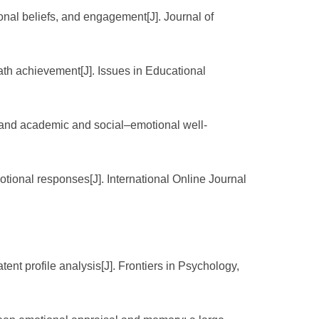
onal beliefs, and engagement[J]. Journal of
math achievement[J]. Issues in Educational
t and academic and social–emotional well-
tional responses[J]. International Online Journal
ent profile analysis[J]. Frontiers in Psychology,