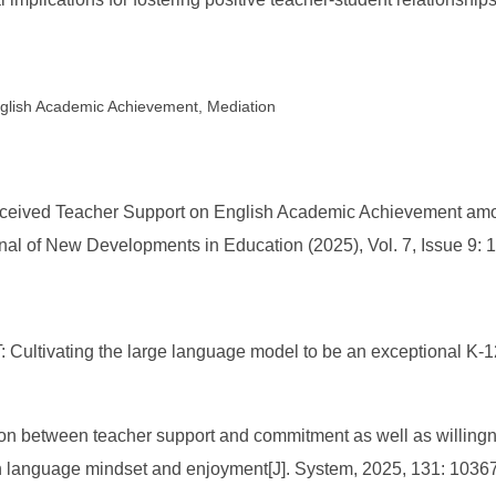
glish Academic Achievement, Mediation
 Perceived Teacher Support on English Academic Achievement a
nal of New Developments in Education (2025), Vol. 7, Issue 9: 
 Cultivating the large language model to be an exceptional K-1
tion between teacher support and commitment as well as willin
th language mindset and enjoyment[J]. System, 2025, 131: 1036