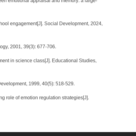
een emotional appraisal and memory: a large-
school engagement[J]. Social Development, 2024,
logy, 2001, 39(3): 677-706.
ent in science class[J]. Educational Studies,
 Development, 1999, 40(5): 518-529.
role of emotion regulation strategies[J].