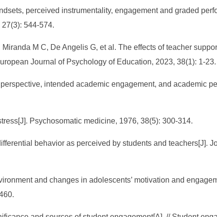
ndsets, perceived instrumentality, engagement and graded perf
 27(3): 544-574.
iranda M C, De Angelis G, et al. The effects of teacher support
uropean Journal of Psychology of Education, 2023, 38(1): 1-23.
e perspective, intended academic engagement, and academic per
 stress[J]. Psychosomatic medicine, 1976, 38(5): 300-314.
fferential behavior as perceived by students and teachers[J]. J
nvironment and changes in adolescents’ motivation and engagem
460.
ificance and sources of student engagement[A]. // Student en