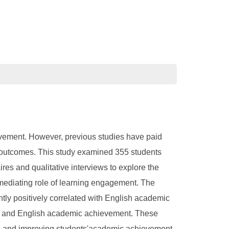
evement. However, previous studies have paid
ng outcomes. This study examined 355 students
es and qualitative interviews to explore the
ediating role of learning engagement. The
ntly positively correlated with English academic
rt and English academic achievement. These
hips and improving students'academic achievement.