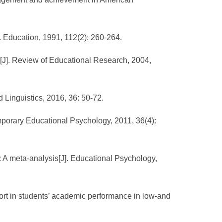
. Education, 1991, 112(2): 260-264.
ce[J]. Review of Educational Research, 2004,
 Linguistics, 2016, 36: 50-72.
emporary Educational Psychology, 2011, 36(4):
 A meta-analysis[J]. Educational Psychology,
rt in students’ academic performance in low-and