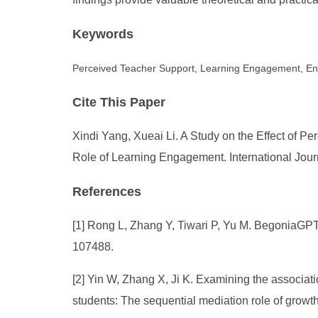
Keywords
Perceived Teacher Support, Learning Engagement, En
Cite This Paper
Xindi Yang, Xueai Li. A Study on the Effect of
Role of Learning Engagement. International Jour
References
[1] Rong L, Zhang Y, Tiwari P, Yu M. BegoniaGPT:
107488.
[2] Yin W, Zhang X, Ji K. Examining the associa
students: The sequential mediation role of grow