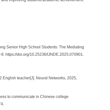
mong Senior High School Students: The Mediating
1-9. https://doi.org/10.25236/IJNDE.2025.070901.
2 English teacher[J]. Neural Networks, 2025,
gness to communicate in Chinese college
74.