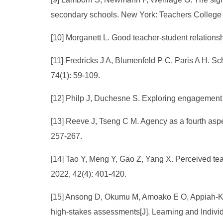
secondary schools. New York: Teachers College 
[10] Morganett L. Good teacher-student relation
[11] Fredricks J A, Blumenfeld P C, Paris A H. S
74(1): 59-109.
[12] Philp J, Duchesne S. Exploring engagement i
[13] Reeve J, Tseng C M. Agency as a fourth aspe
257-267.
[14] Tao Y, Meng Y, Gao Z, Yang X. Perceived te
2022, 42(4): 401-420.
[15] Ansong D, Okumu M, Amoako E O, Appiah-Kub
high-stakes assessments[J]. Learning and Indivi