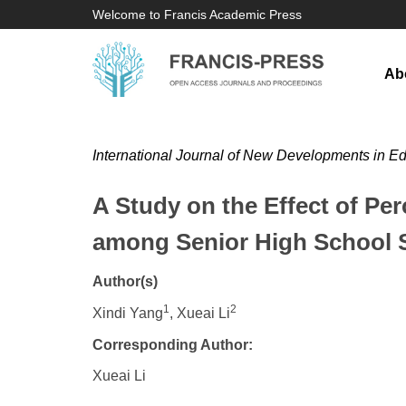
Welcome to Francis Academic Press
Ab
International Journal of New Developments in E
A Study on the Effect of P
among Senior High School S
Author(s)
1
2
Xindi Yang
, Xueai Li
Corresponding Author:
Xueai Li