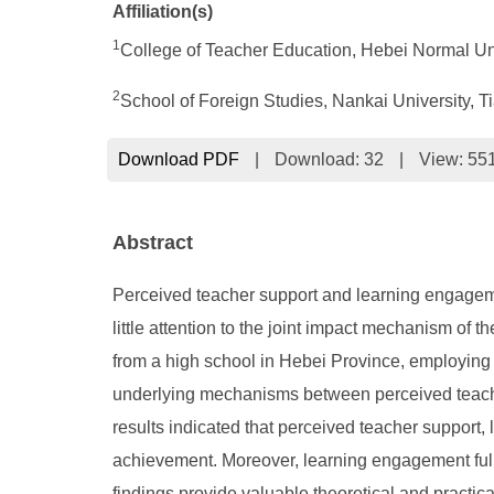
Affiliation(s)
1
College of Teacher Education, Hebei Normal Uni
2
School of Foreign Studies, Nankai University, T
Download PDF
|
Download:
32
|
View: 55
Abstract
Perceived teacher support and learning engageme
little attention to the joint impact mechanism of
from a high school in Hebei Province, employing 
underlying mechanisms between perceived teache
results indicated that perceived teacher support,
achievement. Moreover, learning engagement ful
findings provide valuable theoretical and practic