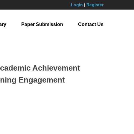
Login
|
Register
ary
Paper Submission
Contact Us
 Academic Achievement
arning Engagement