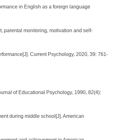
ormance in English as a foreign language
, parental monitoring, motivation and self-
formance[J]. Current Psychology, 2020, 39: 761-
ournal of Educational Psychology, 1990, 82(4):
ent during middle school[J]. American
gagement and achievement in American