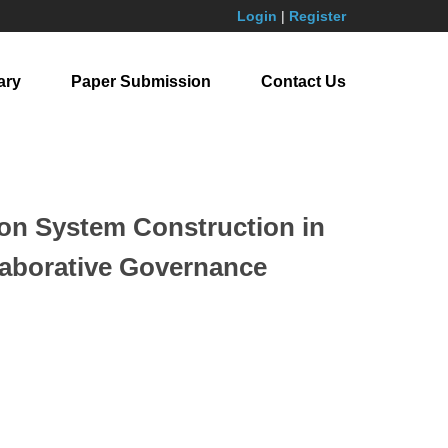
Login
|
Register
ary
Paper Submission
Contact Us
ion System Construction in
laborative Governance