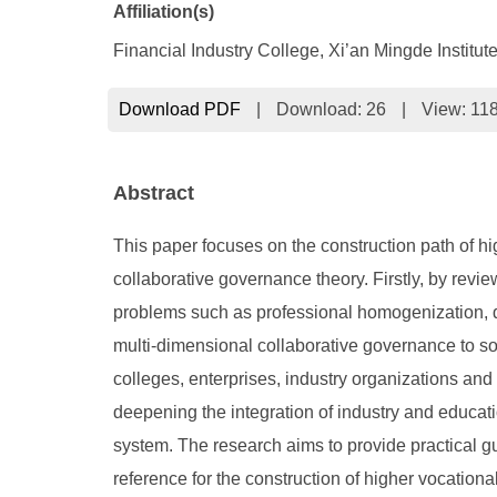
Affiliation(s)
Financial Industry College, Xi’an Mingde Institu
Download PDF
|
Download:
26
|
View: 11
Abstract
This paper focuses on the construction path of h
collaborative governance theory. Firstly, by revi
problems such as professional homogenization, dis
multi-dimensional collaborative governance to so
colleges, enterprises, industry organizations and
deepening the integration of industry and educati
system. The research aims to provide practical g
reference for the construction of higher vocationa