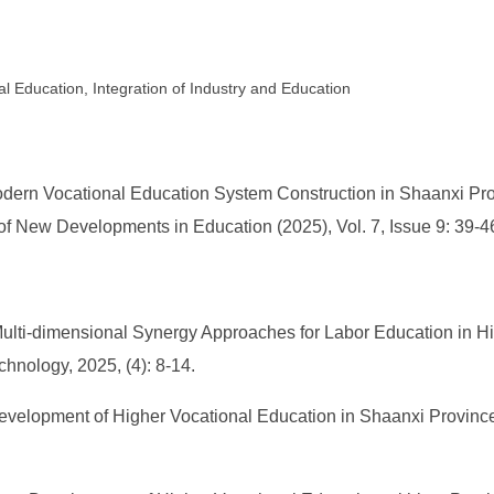
l Education, Integration of Industry and Education
odern Vocational Education System Construction in Shaanxi Pro
 of New Developments in Education (2025), Vol. 7, Issue 9: 39-4
 Multi-dimensional Synergy Approaches for Labor Education in Hi
chnology, 2025, (4): 8-14.
evelopment of Higher Vocational Education in Shaanxi Province 