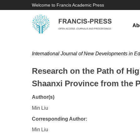
Welcome to Francis Academic Press
Ab
International Journal of New Developments in E
Research on the Path of Hi
Shaanxi Province from the P
Author(s)
Min Liu
Corresponding Author:
Min Liu