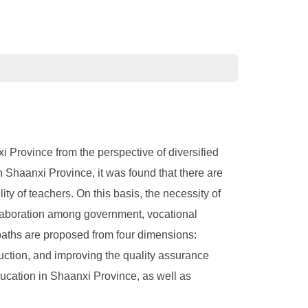
 Province from the perspective of diversified
n Shaanxi Province, it was found that there are
y of teachers. On this basis, the necessity of
ollaboration among government, vocational
n paths are proposed from four dimensions:
ruction, and improving the quality assurance
ducation in Shaanxi Province, as well as