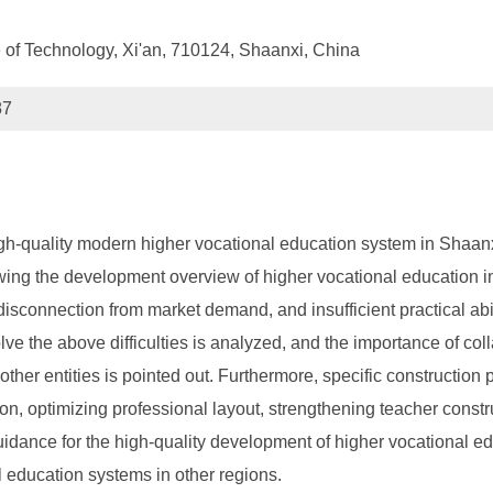
te of Technology, Xi'an, 710124, Shaanxi, China
87
igh-quality modern higher vocational education system in Shaanxi
ewing the development overview of higher vocational education i
connection from market demand, and insufficient practical abilit
lve the above difficulties is analyzed, and the importance of c
 other entities is pointed out. Furthermore, specific constructio
on, optimizing professional layout, strengthening teacher const
uidance for the high-quality development of higher vocational e
l education systems in other regions.