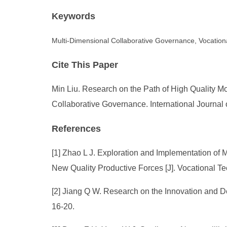
Keywords
Multi-Dimensional Collaborative Governance, Vocationa
Cite This Paper
Min Liu. Research on the Path of High Quality M
Collaborative Governance. International Journal
References
[1] Zhao L J. Exploration and Implementation of
New Quality Productive Forces [J]. Vocational Te
[2] Jiang Q W. Research on the Innovation and D
16-20.