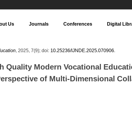
out Us
Journals
Conferences
Digital Libr
ducation
, 2025, 7(9); doi:
10.25236/IJNDE.2025.070906
.
gh Quality Modern Vocational Educat
erspective of Multi-Dimensional Col