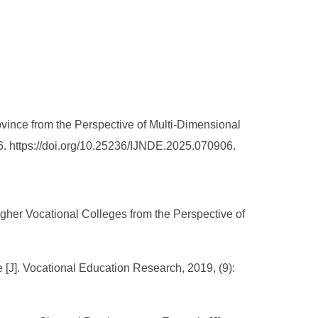
vince from the Perspective of Multi-Dimensional
6. https://doi.org/10.25236/IJNDE.2025.070906.
gher Vocational Colleges from the Perspective of
[J]. Vocational Education Research, 2019, (9):