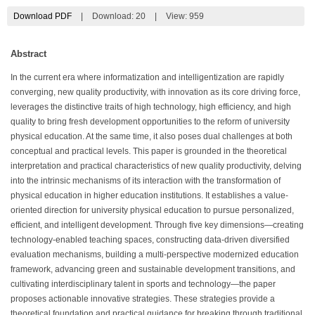
Download PDF
|
Download:
20
|
View: 959
Abstract
In the current era where informatization and intelligentization are rapidly
converging, new quality productivity, with innovation as its core driving force,
leverages the distinctive traits of high technology, high efficiency, and high
quality to bring fresh development opportunities to the reform of university
physical education. At the same time, it also poses dual challenges at both
conceptual and practical levels. This paper is grounded in the theoretical
interpretation and practical characteristics of new quality productivity, delving
into the intrinsic mechanisms of its interaction with the transformation of
physical education in higher education institutions. It establishes a value-
oriented direction for university physical education to pursue personalized,
efficient, and intelligent development. Through five key dimensions—creating
technology-enabled teaching spaces, constructing data-driven diversified
evaluation mechanisms, building a multi-perspective modernized education
framework, advancing green and sustainable development transitions, and
cultivating interdisciplinary talent in sports and technology—the paper
proposes actionable innovative strategies. These strategies provide a
theoretical foundation and practical guidance for breaking through traditional