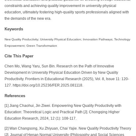
constraints and achieving quality improvement in university physical
education, ultimately fostering high-quality sports professionals aligned with
the demands of the new era.
Keywords
New Quality Productivity; University Physical Education; Innovation Pathways; Technology
Empowerment; Green Transformation
Cite This Paper
Chen Mo, Wang Yaru, Sun Bin. Research on the Path of Innovative
Development in University Physical Education Driven by New Quality
Productivity. Frontiers in Educational Research (2025), Vol. 8, Issue 11: 120-
127. https://doi.org/10.25236/FER.2025.081118.
References
[1] Jiang Chaohui, Jin Ziwei. Empowering New Quality Productivity with
Education: Theoretical Logic and Practical Path [J]. Chongqing Higher
Education Research, 2024, 12 (1): 108-117.
[2] Wan Changsong, Xu Zhiyuan, Chai Yajie. New Quality Productivity Theory
[J]. Journal of Henan Normal University (Philosophy and Social Sciences