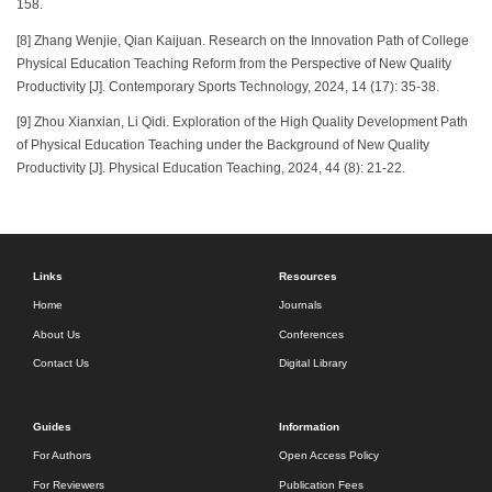
158.
[8] Zhang Wenjie, Qian Kaijuan. Research on the Innovation Path of College
Physical Education Teaching Reform from the Perspective of New Quality
Productivity [J]. Contemporary Sports Technology, 2024, 14 (17): 35-38.
[9] Zhou Xianxian, Li Qidi. Exploration of the High Quality Development Path
of Physical Education Teaching under the Background of New Quality
Productivity [J]. Physical Education Teaching, 2024, 44 (8): 21-22.
Links
Resources
Home
Journals
About Us
Conferences
Contact Us
Digital Library
Guides
Information
For Authors
Open Access Policy
For Reviewers
Publication Fees