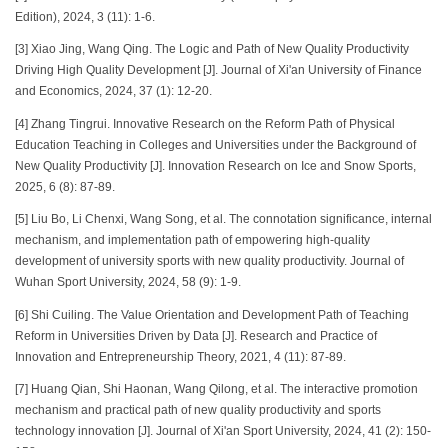
Edition), 2024, 3 (11): 1-6.
[3] Xiao Jing, Wang Qing. The Logic and Path of New Quality Productivity
Driving High Quality Development [J]. Journal of Xi'an University of Finance
and Economics, 2024, 37 (1): 12-20.
[4] Zhang Tingrui. Innovative Research on the Reform Path of Physical
Education Teaching in Colleges and Universities under the Background of
New Quality Productivity [J]. Innovation Research on Ice and Snow Sports,
2025, 6 (8): 87-89.
[5] Liu Bo, Li Chenxi, Wang Song, et al. The connotation significance, internal
mechanism, and implementation path of empowering high-quality
development of university sports with new quality productivity. Journal of
Wuhan Sport University, 2024, 58 (9): 1-9.
[6] Shi Cuiling. The Value Orientation and Development Path of Teaching
Reform in Universities Driven by Data [J]. Research and Practice of
Innovation and Entrepreneurship Theory, 2021, 4 (11): 87-89.
[7] Huang Qian, Shi Haonan, Wang Qilong, et al. The interactive promotion
mechanism and practical path of new quality productivity and sports
technology innovation [J]. Journal of Xi'an Sport University, 2024, 41 (2): 150-