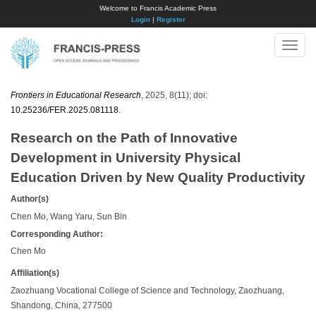
Welcome to Francis Academic Press
Login
|
Register
Toggle
naviga
Frontiers in Educational Research
, 2025, 8(11); doi:
10.25236/FER.2025.081118
.
Research on the Path of Innovative
Development in University Physical
Education Driven by New Quality Productivity
Author(s)
Chen Mo, Wang Yaru, Sun Bin
Corresponding Author:
​Chen Mo
Affiliation(s)
Zaozhuang Vocational College of Science and Technology, Zaozhuang,
Shandong, China, 277500