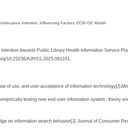
 Continuance Intention; Influencing Factors; ECM-ISC Model
 Intention towards Public Library Health Information Service Pl
doi.org/10.25236/AJHSS.2025.081101.
se of use, and user acceptance of information technology[J].Mi
empirically testing new end-user information system : theory a
edge on information search behavior[J]. Journal of Consumer Re