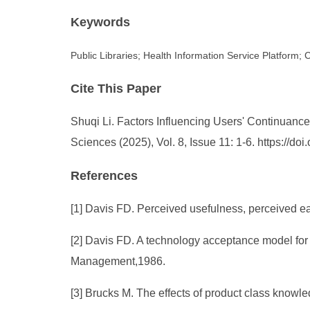
Keywords
Public Libraries; Health Information Service Platform;
Cite This Paper
Shuqi Li. Factors Influencing Users' Continuance
Sciences (2025), Vol. 8, Issue 11: 1-6. https://
References
[1] Davis FD. Perceived usefulness, perceived ea
[2] Davis FD. A technology acceptance model for 
Management,1986.
[3] Brucks M. The effects of product class knowl