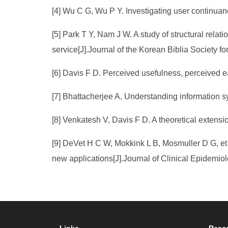
[4] Wu C G, Wu P Y. Investigating user continuanc
[5] Park T Y, Nam J W. A study of structural relati
service[J].Journal of the Korean Biblia Society f
[6] Davis F D. Perceived usefulness, perceived e
[7] Bhattacherjee A. Understanding information s
[8] Venkatesh V, Davis F D. A theoretical extensi
[9] DeVet H C W, Mokkink L B, Mosmuller D G, et 
new applications[J].Journal of Clinical Epidemio