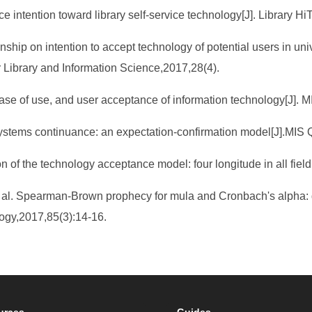
e intention toward library self-service technology[J]. Library Hi
onship on intention to accept technology of potential users in uni
or Library and Information Science,2017,28(4).
ase of use, and user acceptance of information technology[J]. M
ystems continuance: an expectation-confirmation model[J].MIS Q
on of the technology acceptance model: four longitude in all fi
al. Spearman-Brown prophecy for mula and Cronbach's alpha: diffe
logy,2017,85(3):14-16.