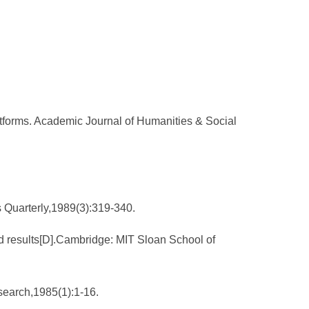
atforms. Academic Journal of Humanities & Social
s Quarterly,1989(3):319-340.
nd results[D].Cambridge: MIT Sloan School of
search,1985(1):1-16.