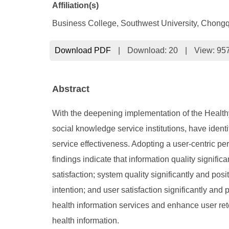
Affiliation(s)
Business College, Southwest University, Chong
Download PDF
|
Download:
20
|
View: 95
Abstract
With the deepening implementation of the Healthy 
social knowledge service institutions, have ident
service effectiveness. Adopting a user-centric per
findings indicate that information quality signific
satisfaction; system quality significantly and pos
intention; and user satisfaction significantly and 
health information services and enhance user reten
health information.