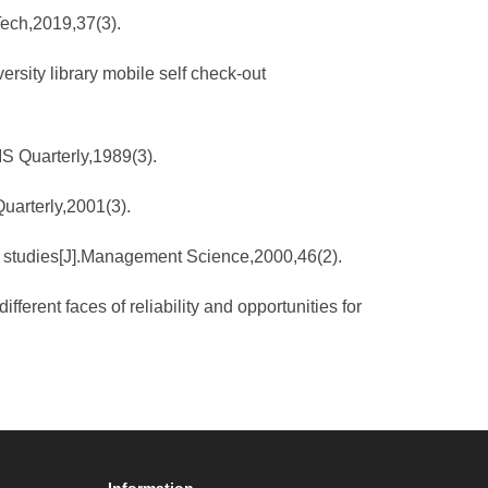
Tech,2019,37(3).
versity library mobile self check-out
IS Quarterly,1989(3).
uarterly,2001(3).
eld studies[J].Management Science,2000,46(2).
rent faces of reliability and opportunities for