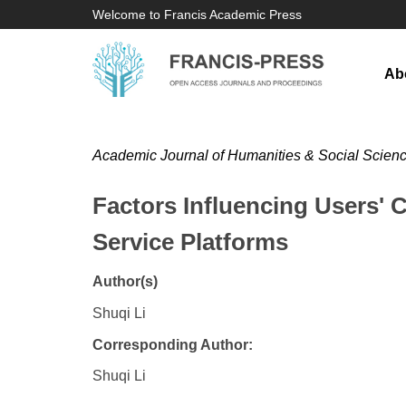
Welcome to Francis Academic Press
Ab
Academic Journal of Humanities & Social Scien
Factors Influencing Users' 
Service Platforms
Author(s)
Shuqi Li
Corresponding Author:
Shuqi Li