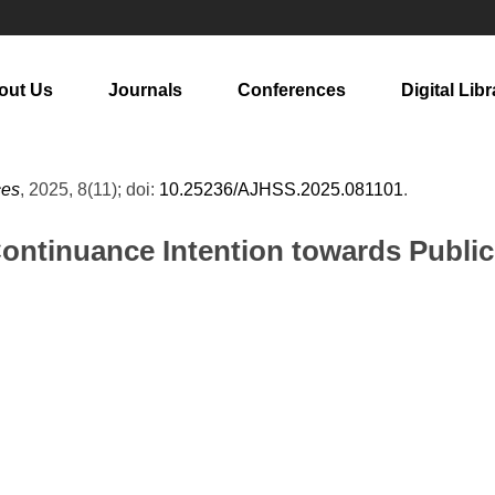
out Us
Journals
Conferences
Digital Libr
ces
, 2025, 8(11); doi:
10.25236/AJHSS.2025.081101
.
Continuance Intention towards Public