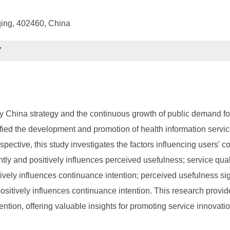
qing, 402460, China
7
China strategy and the continuous growth of public demand for he
ified the development and promotion of health information service
spective, this study investigates the factors influencing users' 
antly and positively influences perceived usefulness; service qual
itively influences continuance intention; perceived usefulness si
positively influences continuance intention. This research provide
tion, offering valuable insights for promoting service innovatio