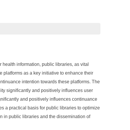
alth information, public libraries, as vital
 platforms as a key initiative to enhance their
continuance intention towards these platforms. The
ity significantly and positively influences user
gnificantly and positively influences continuance
s a practical basis for public libraries to optimize
n in public libraries and the dissemination of