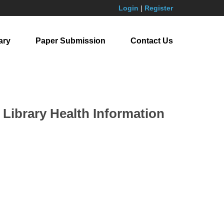
Login
|
Register
ary
Paper Submission
Contact Us
 Library Health Information