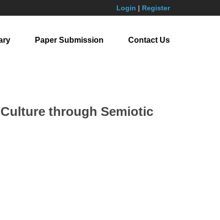
Login
|
Register
ary
Paper Submission
Contact Us
 Culture through Semiotic