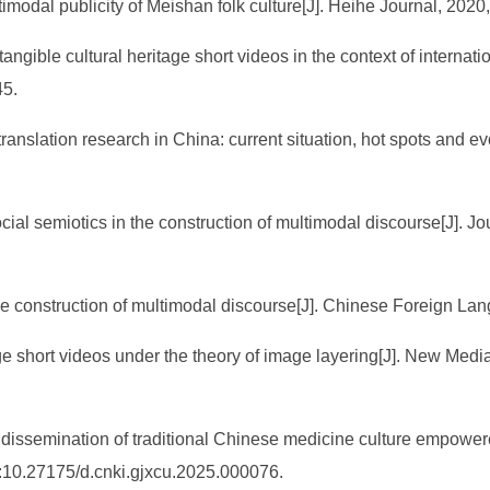
timodal publicity of Meishan folk culture[J]. Heihe Journal, 2020,
angible cultural heritage short videos in the context of internati
45.
translation research in China: current situation, hot spots and ev
cial semiotics in the construction of multimodal discourse[J]. Jou
the construction of multimodal discourse[J]. Chinese Foreign La
e short videos under the theory of image layering[J]. New Medi
.
 dissemination of traditional Chinese medicine culture empowere
:10.27175/d.cnki.gjxcu.2025.000076.