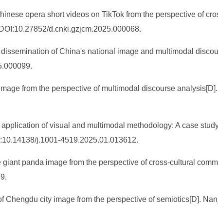
hinese opera short videos on TikTok from the perspective of cr
 DOI:10.27852/d.cnki.gzjcm.2025.000068.
dissemination of China's national image and multimodal discour
5.000099.
l image from the perspective of multimodal discourse analysis[D]
plication of visual and multimodal methodology: A case study o
I:10.14138/j.1001-4519.2025.01.013612.
e giant panda image from the perspective of cross-cultural com
9.
f Chengdu city image from the perspective of semiotics[D]. Nanj