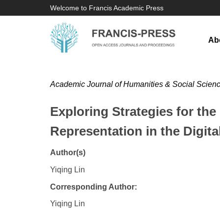
Welcome to Francis Academic Press
Ab
Academic Journal of Humanities & Social Scien
Exploring Strategies for th
Representation in the Digit
Author(s)
Yiqing Lin
Corresponding Author:
Yiqing Lin