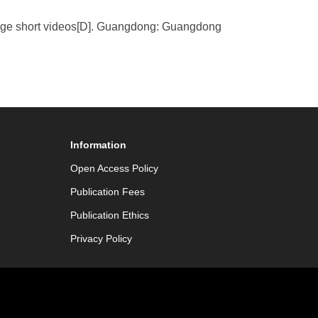
dge short videos[D]. Guangdong: Guangdong
Information
Open Access Policy
Publication Fees
Publication Ethics
Privacy Policy