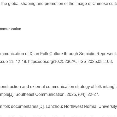
r the global shaping and promotion of the image of Chinese cult
Communication
Communication of Xi’an Folk Culture through Semiotic Represent
Issue 11: 42-49. https://doi.org/10.25236/AJHSS.2025.081108.
construction and external communication strategy of folk intangib
ple[J]. Southeast Communication, 2025, (04): 22-27.
n folk documentaries[D]. Lanzhou: Northwest Normal University