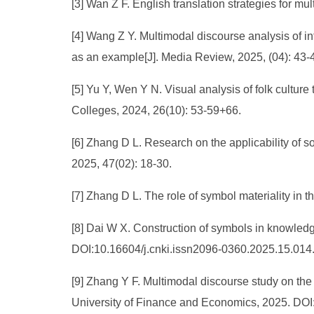
[3] Wan Z F. English translation strategies for mul
[4] Wang Z Y. Multimodal discourse analysis of int
as an example[J]. Media Review, 2025, (04): 43-
[5] Yu Y, Wen Y N. Visual analysis of folk culture 
Colleges, 2024, 26(10): 53-59+66.
[6] Zhang D L. Research on the applicability of so
2025, 47(02): 18-30.
[7] Zhang D L. The role of symbol materiality in 
[8] Dai W X. Construction of symbols in knowledg
DOI:10.16604/j.cnki.issn2096-0360.2025.15.014
[9] Zhang Y F. Multimodal discourse study on the
University of Finance and Economics, 2025. DOI