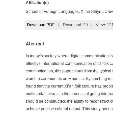
Affiliation(s)
School of Foreign Languages, Xi’an Shiyou Unive
Download PDF
|
Download:
20
|
View: 12
Abstract
In today’s society where digital communication is 
effective international communication of its folk
communication, this paper starts from the typica
worship ceremonies on Mount Li. By combing relev
found that the current Xi’an folk culture has prob
multimodal means in the process of going interna
should be constructed, the ability to reconstruct 
achieve precise cultural output. This study not on