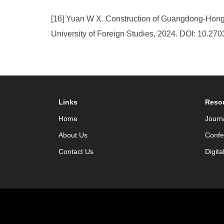
[16] Yuan W X. Construction of Guangdong-Hong
University of Foreign Studies, 2024. DOI: 10.27
Links
Reso
Home
Journ
About Us
Confe
Contact Us
Digita