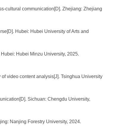
oss-cultural communication[D]. Zhejiang: Zhejiang
se[D]. Hubei: Hubei University of Arts and
. Hubei: Hubei Minzu University, 2025.
f video content analysis[J]. Tsinghua University
munication[D]. Sichuan: Chengdu University,
ing: Nanjing Forestry University, 2024.