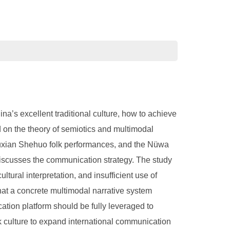
ina’s excellent traditional culture, how to achieve
d on the theory of semiotics and multimodal
 Huxian Shehuo folk performances, and the Nüwa
discusses the communication strategy. The study
tural interpretation, and insufficient use of
hat a concrete multimodal narrative system
cation platform should be fully leveraged to
olk culture to expand international communication