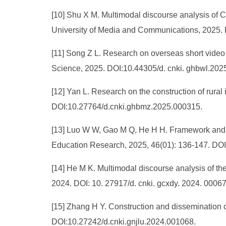
[10] Shu X M. Multimodal discourse analysis of C
University of Media and Communications, 2025.
[11] Song Z L. Research on overseas short video 
Science, 2025. DOI:10.44305/d. cnki. ghbwl.202
[12] Yan L. Research on the construction of rura
DOI:10.27764/d.cnki.ghbmz.2025.000315.
[13] Luo W W, Gao M Q, He H H. Framework and ap
Education Research, 2025, 46(01): 136-147. DO
[14] He M K. Multimodal discourse analysis of th
2024. DOI: 10. 27917/d. cnki. gcxdy. 2024. 00067
[15] Zhang H Y. Construction and dissemination o
DOI:10.27242/d.cnki.gnjlu.2024.001068.