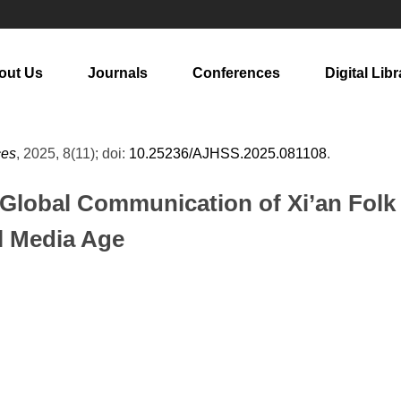
out Us
Journals
Conferences
Digital Libr
ces
, 2025, 8(11); doi:
10.25236/AJHSS.2025.081108
.
e Global Communication of Xi’an Folk
al Media Age