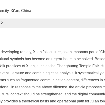
rsity, Xi’an, China
12
developing rapidly, Xi’an folk culture, as an important part of Ch
 cultural symbols has become an urgent issue to be solved. Base
l folk practices of Xi’an, such as the Chenghuang Temple Fair,
ant literature and combining case analysis, it systematically 
lems such as fragmented communication content, differences in cul
tional. In response to the above dilemma, the article proposes t
cultural context should be strengthened, and the digital communi
ly provides a theoretical basis and operational path for Xi’an f