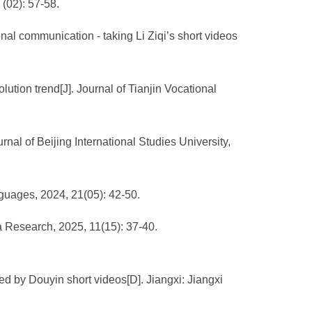
 (02): 57-58.
onal communication - taking Li Ziqi’s short videos
olution trend[J]. Journal of Tianjin Vocational
rnal of Beijing International Studies University,
nguages, 2024, 21(05): 42-50.
a Research, 2025, 11(15): 37-40.
d by Douyin short videos[D]. Jiangxi: Jiangxi