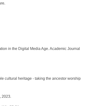
ure.
ation in the Digital Media Age. Academic Journal
le cultural heritage - taking the ancestor worship
, 2023.