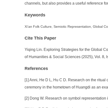
channels, but also provides a useful reference fo
Keywords
Xi’an Folk Culture, Semiotic Representation, Global 
Cite This Paper
Yiqing Lin. Exploring Strategies for the Global 
of Humanities & Social Sciences (2025), Vol. 8, 
References
[1] Anni, He D L, Hu C D. Research on the ritual 
ceremony in the hometown of Huangdi as an exam
[2] Dong W. Research on symbol representation i