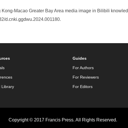
 Kong-Macao Greater Bay Area media image in Bilibili knowle
032/d.cnki.ggdwu.2024.001180.
urces
Guides
als
For Authors
rences
For Reviewers
l Library
For Editors
Copyright © 2017 Francis Press. All Rights Reserved.