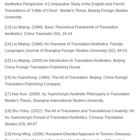
Aesthetics Perspective: A Comparative Study of the English and French
Translations of “A Bite of China”. Master's Thesis, Beijing Foreign Studies
University.
[13] Liu Miqing. (1986). Basic Theoretical Framework of Translation
Aesthetics. China Translator (04), 19-24.
[14] Liu Miqing. (1986). An Overview of Translation Aesthetics. Foreign
Languages (Journal of Shanghai Foreign Studies University) (02), 48-53.
[15] Liu Miqing. (2005) An Introduction to Translation Aesthetics. Beijing:
China Foreign Translation Publishing House.
[16] Xu Yuanzhong. (1984). The Art of Translation. Beijing: China Foreign
Translation Publishing Company.
[17] Han Kun. (2009). Xu Yuanchong's Aesthetic Philosophy in Translation.
Master's Thesis, Shanghai International Studies University.
[18] Zhu Yishu. (2022). The Art of Translation and Translational Creativity: On
Xu Yuanchong's Pursuit of Translation Aesthetics. Chinese Translation
Studies (03), 89-97.
[19] Hong Ming. (2006). Recipient-Oriented Approach in Tourism Overseas