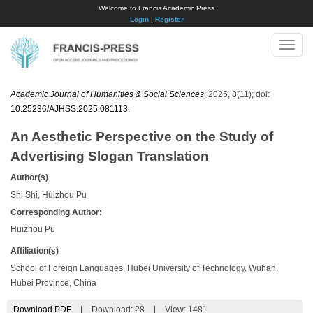
Welcome to Francis Academic Press
Login
|
Register
Toggle
naviga
Academic Journal of Humanities & Social Sciences
, 2025, 8(11); doi:
10.25236/AJHSS.2025.081113
.
An Aesthetic Perspective on the Study of
Advertising Slogan Translation
Author(s)
Shi Shi, Huizhou Pu
Corresponding Author:
Huizhou Pu
Affiliation(s)
School of Foreign Languages, Hubei University of Technology, Wuhan,
Hubei Province, China
Download PDF
|
Download:
28
|
View: 1481