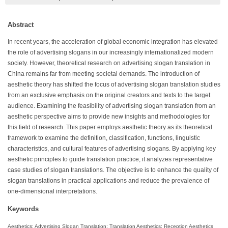
Abstract
In recent years, the acceleration of global economic integration has elevated
the role of advertising slogans in our increasingly internationalized modern
society. However, theoretical research on advertising slogan translation in
China remains far from meeting societal demands. The introduction of
aesthetic theory has shifted the focus of advertising slogan translation studies
from an exclusive emphasis on the original creators and texts to the target
audience. Examining the feasibility of advertising slogan translation from an
aesthetic perspective aims to provide new insights and methodologies for
this field of research. This paper employs aesthetic theory as its theoretical
framework to examine the definition, classification, functions, linguistic
characteristics, and cultural features of advertising slogans. By applying key
aesthetic principles to guide translation practice, it analyzes representative
case studies of slogan translations. The objective is to enhance the quality of
slogan translations in practical applications and reduce the prevalence of
one-dimensional interpretations.
Keywords
Aesthetics; Advertising Slogan Translation; Translation Aesthetics; Reception Aesthetics