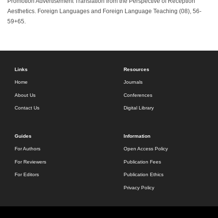
Promotion Advertisement Translation from the Perspective of Reception
Aesthetics. Foreign Languages and Foreign Language Teaching (08), 56-
59+65.
Links
Resources
Home
Journals
About Us
Conferences
Contact Us
Digital Library
Guides
Information
For Authors
Open Access Policy
For Reviewers
Publication Fees
For Editors
Publication Ethics
Privacy Policy