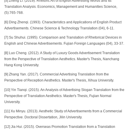
[5] Zheng Li. (2019). Rhetoric Art of English Advertising Words and Its’
Translation Analysis. Economics, Management and Humanities Science,
(5):765-768.
[6] Ding Zhenqi. (1993). Characteristics and Applications of English Product
Advertisements. Chinese Science & Technology Translation (04), 6-11.
[7] Su Shuhui. (1995). Comparison and Translation of Rhetorical Devices in
English and Chinese Advertisements. Fujian Foreign Languages (04), 33-37.
[8] Luo Cheng. (2012). A Study of Luxury Goods Advertisement Translation
from the Perspective of Translation Aesthetics. Master's Thesis, Nanchang
Hang Kong University.
[9] Zhang Yan. (2017). Commercial Advertising Translation from the
Perspective of Reception Aesthetics. Master's Thesis, Xihua University.
[10] Yin Tianqi. (2015). An Analysis of Advertising Slogan Translation from the
Perspective of Translation Aesthetics. Master's Thesis, Fujian Normal
University.
[11] Xu Minyu. (2013). Aesthetic Study of Advertisements from a Commercial
Perspective. Doctoral Dissertation, Jilin University.
[12] Jia Hui. (2015). Overseas Promotion Translation from a Translation