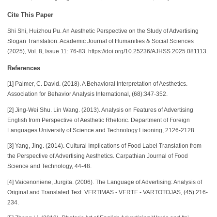
Cite This Paper
Shi Shi, Huizhou Pu. An Aesthetic Perspective on the Study of Advertising
Slogan Translation. Academic Journal of Humanities & Social Sciences
(2025), Vol. 8, Issue 11: 76-83. https://doi.org/10.25236/AJHSS.2025.081113.
References
[1] Palmer, C. David. (2018). A Behavioral Interpretation of Aesthetics.
Association for Behavior Analysis International, (68):347-352.
[2] Jing-Wei Shu. Lin Wang. (2013). Analysis on Features of Advertising
English from Perspective of Aesthetic Rhetoric. Department of Foreign
Languages University of Science and Technology Liaoning, 2126-2128.
[3] Yang, Jing. (2014). Cultural Implications of Food Label Translation from
the Perspective of Advertising Aesthetics. Carpathian Journal of Food
Science and Technology, 44-48.
[4] Vaicenoniene, Jurgita. (2006). The Language of Advertising: Analysis of
Original and Translated Text. VERTIMAS - VERTE - VARTOTOJAS, (45):216-
234.