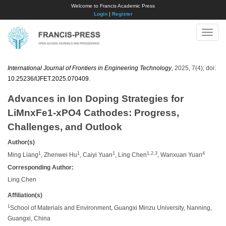
Welcome to Francis Academic Press
Login
|
Register
Toggle
naviga
International Journal of Frontiers in Engineering Technology
, 2025, 7(4); doi:
10.25236/IJFET.2025.070409
.
Advances in Ion Doping Strategies for
LiMnxFe1-xPO4 Cathodes: Progress,
Challenges, and Outlook
Author(s)
1
1
1
1,2,3
4
Ming Liang
, Zhenwei Hu
, Caiyi Yuan
, Ling Chen
, Wanxuan Yuan
Corresponding Author:
Ling Chen
Affiliation(s)
1
School of Materials and Environment, Guangxi Minzu University, Nanning,
Guangxi, China