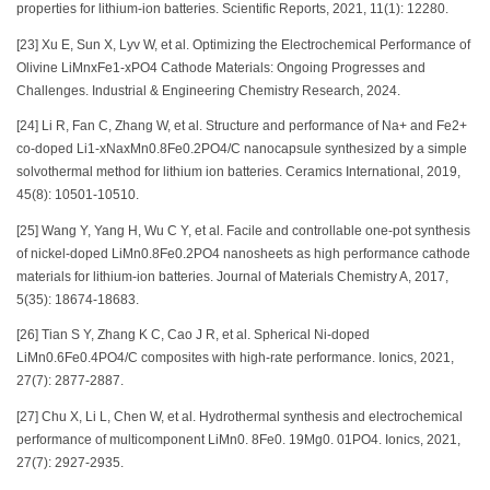
properties for lithium-ion batteries. Scientific Reports, 2021, 11(1): 12280.
[23] Xu E, Sun X, Lyv W, et al. Optimizing the Electrochemical Performance of
Olivine LiMnxFe1-xPO4 Cathode Materials: Ongoing Progresses and
Challenges. Industrial & Engineering Chemistry Research, 2024.
[24] Li R, Fan C, Zhang W, et al. Structure and performance of Na+ and Fe2+
co-doped Li1-xNaxMn0.8Fe0.2PO4/C nanocapsule synthesized by a simple
solvothermal method for lithium ion batteries. Ceramics International, 2019,
45(8): 10501-10510.
[25] Wang Y, Yang H, Wu C Y, et al. Facile and controllable one-pot synthesis
of nickel-doped LiMn0.8Fe0.2PO4 nanosheets as high performance cathode
materials for lithium-ion batteries. Journal of Materials Chemistry A, 2017,
5(35): 18674-18683.
[26] Tian S Y, Zhang K C, Cao J R, et al. Spherical Ni-doped
LiMn0.6Fe0.4PO4/C composites with high-rate performance. Ionics, 2021,
27(7): 2877-2887.
[27] Chu X, Li L, Chen W, et al. Hydrothermal synthesis and electrochemical
performance of multicomponent LiMn0. 8Fe0. 19Mg0. 01PO4. Ionics, 2021,
27(7): 2927-2935.