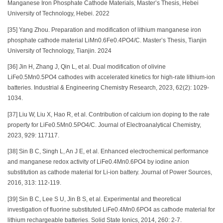
Manganese Iron Phosphate Cathode Materials, Master’s Thesis, Hebei
University of Technology, Hebei. 2022
[35] Yang Zhou. Preparation and modification of lithium manganese iron
phosphate cathode material LiMn0.6Fe0.4PO4/C. Master’s Thesis, Tianjin
University of Technology, Tianjin. 2024
[36] Jin H, Zhang J, Qin L, et al. Dual modification of olivine
LiFe0.5Mn0.5PO4 cathodes with accelerated kinetics for high-rate lithium-ion
batteries. Industrial & Engineering Chemistry Research, 2023, 62(2): 1029-
1034.
[37] Liu W, Liu X, Hao R, et al. Contribution of calcium ion doping to the rate
property for LiFe0.5Mn0.5PO4/C. Journal of Electroanalytical Chemistry,
2023, 929: 117117.
[38] Sin B C, Singh L, An J E, et al. Enhanced electrochemical performance
and manganese redox activity of LiFe0.4Mn0.6PO4 by iodine anion
substitution as cathode material for Li-ion battery. Journal of Power Sources,
2016, 313: 112-119.
[39] Sin B C, Lee S U, Jin B S, et al. Experimental and theoretical
investigation of fluorine substituted LiFe0.4Mn0.6PO4 as cathode material for
lithium rechargeable batteries. Solid State Ionics, 2014, 260: 2-7.