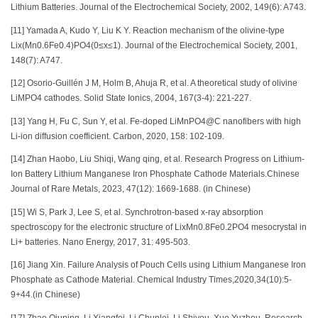
Lithium Batteries. Journal of the Electrochemical Society, 2002, 149(6): A743.
[11] Yamada A, Kudo Y, Liu K Y. Reaction mechanism of the olivine-type
Lix(Mn0.6Fe0.4)PO4(0≤x≤1). Journal of the Electrochemical Society, 2001,
148(7): A747.
[12] Osorio-Guillén J M, Holm B, Ahuja R, et al. A theoretical study of olivine
LiMPO4 cathodes. Solid State Ionics, 2004, 167(3-4): 221-227.
[13] Yang H, Fu C, Sun Y, et al. Fe-doped LiMnPO4@C nanofibers with high
Li-ion diffusion coefficient. Carbon, 2020, 158: 102-109.
[14] Zhan Haobo, Liu Shiqi, Wang qing, et al. Research Progress on Lithium-
Ion Battery Lithium Manganese Iron Phosphate Cathode Materials.Chinese
Journal of Rare Metals, 2023, 47(12): 1669-1688. (in Chinese)
[15] Wi S, Park J, Lee S, et al. Synchrotron-based x-ray absorption
spectroscopy for the electronic structure of LixMn0.8Fe0.2PO4 mesocrystal in
Li+ batteries. Nano Energy, 2017, 31: 495-503.
[16] Jiang Xin. Failure Analysis of Pouch Cells using Lithium Manganese Iron
Phosphate as Cathode Material. Chemical Industry Times,2020,34(10):5-
9+44.(in Chinese)
[17] Zhao Qiuping, Li Xiangfei, Li Chunlei, Li Shiyou, Xue Yuzhou. Research