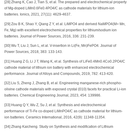
[28] Zhang K, Cao J, Tian S, et al. The prepared and electrochemical property
of Mg-doped LiMn0.6Fe0.4PO4/C as cathode materials for lithium-ion
batteries. Ionics, 2021, 27(11): 4629-4637.
[29] Zou B K, Shao Y, Qiang Z Y, et al. LiMPO4 and derived NaMPO4(M= Mn,
Fe, Mg) with excellent electrochemical properties for lithium/sodium ion
batteries. Journal of Power Sources, 2016, 336: 231-239.
[30] Wu T, Liu J, Sun L, et al. V-insertion in Li(Fe, Mn)FePO4. Journal of
Power Sources, 2018, 383: 133-143.
[31] Huang Z G, Li J T, Wang K, et al. Synthesis of LiFe0.4Mn0.4Co0.2PO4/C
cathode material of lithium ion battery with enhanced electrochemical
performance. Journal of Alloys and Compounds, 2019, 782: 413-420.
[32] Liu S, Zheng J, Zhang B, et al. Engineering manganese-rich phospho-
olivine cathode materials with exposed crystal {010} facets for practical Li-ion
batteries. Chemical Engineering Journal, 2023, 454: 139986.
[33] Huang Q Y, Wu Z, Su J, et al. Synthesis and electrochemical
performance of Ti-Fe co-doped LiMnPO4/C as cathode material for lithium-
ion batteries. Ceramics International, 2016, 42(9): 11348-11354.
[34] Zhang Kaicheng. Study on Synthesis and modification of Lithium