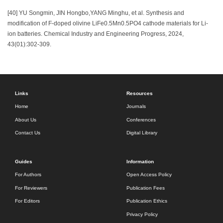
[40] YU Songmin, JIN Hongbo,YANG Minghu, et al. Synthesis and
modification of F-doped olivine LiFe0.5Mn0.5PO4 cathode materials for Li-
ion batteries. Chemical Industry and Engineering Progress, 2024,
43(01):302-309.
Links
Resources
Home
Journals
About Us
Conferences
Contact Us
Digital Library
Guides
Information
For Authors
Open Access Policy
For Reviewers
Publication Fees
For Editors
Publication Ethics
Privacy Policy