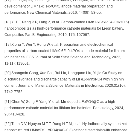
development of LiMn1-xFexPO4/C anode material preparation and
performance. New Chemical Materials, 2016, 44(09): 53-55.
[18] Yi T F, Peng P P, Fang Z, et al. Carbon-coated LiMn1-xFexPO4 (0≤x≤0.5)
nanocomposites as high-performance cathode materials for Li-ion battery.
Composites Part B: Engineering, 2019, 175: 107067.
[19] Xiong Y, Wei Y, Rong W, et al. Preparation and electrochemical
properties of carbon-coated LiMn0.6Fe0.4PO4 cathode material for lithium-
ion batteries. ECS Journal of Solid State Science and Technology, 2022,
11(11): 113001.
[20] Shangmin Gong, Xue Bai, Rui Liu, Hongquan Liu, Yi-jie Gu.Study on
dischargevoltage and discharge capacity of LiFe1-xMnxPO4 with high Mn
content. Journal of MaterialsScience: Materials in Electronics, 2020,31(10):
7742-7752.
[21] Chen W, Song F, Yang Y, et al. Mn-doped LiFePO4@C as a high-
performance cathode material for lithium-ion batteries. Particuology, 2024,
90: 418-428.
[22] Trinh D V, Nguyen M T T, Dang H T M, et al. Hydrothermally synthesized
nanostructured LiMnxFe1−xPO4(x=0–0.3) cathode materials with enhanced