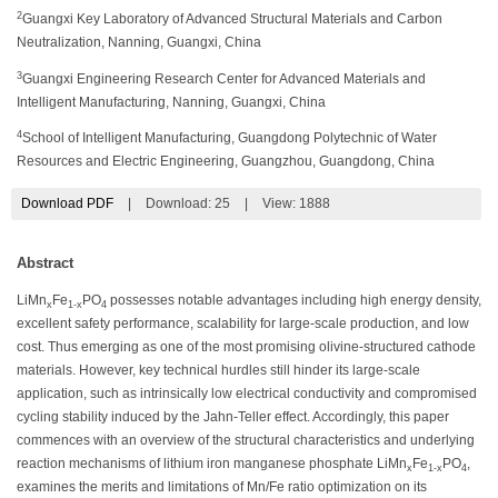
2
Guangxi Key Laboratory of Advanced Structural Materials and Carbon
Neutralization, Nanning, Guangxi, China
3
Guangxi Engineering Research Center for Advanced Materials and
Intelligent Manufacturing, Nanning, Guangxi, China
4
School of Intelligent Manufacturing, Guangdong Polytechnic of Water
Resources and Electric Engineering, Guangzhou, Guangdong, China
Download PDF
|
Download:
25
|
View: 1888
Abstract
LiMn
Fe
PO
possesses notable advantages including high energy density,
x
1-x
4
excellent safety performance, scalability for large-scale production, and low
cost. Thus emerging as one of the most promising olivine-structured cathode
materials. However, key technical hurdles still hinder its large-scale
application, such as intrinsically low electrical conductivity and compromised
cycling stability induced by the Jahn-Teller effect. Accordingly, this paper
commences with an overview of the structural characteristics and underlying
reaction mechanisms of lithium iron manganese phosphate LiMn
Fe
PO
,
x
1-x
4
examines the merits and limitations of Mn/Fe ratio optimization on its