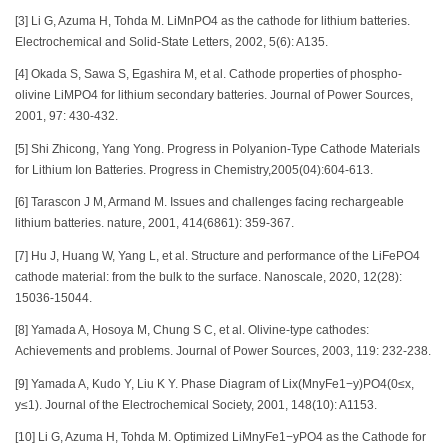
[3] Li G, Azuma H, Tohda M. LiMnPO4 as the cathode for lithium batteries.
Electrochemical and Solid-State Letters, 2002, 5(6): A135.
[4] Okada S, Sawa S, Egashira M, et al. Cathode properties of phospho-
olivine LiMPO4 for lithium secondary batteries. Journal of Power Sources,
2001, 97: 430-432.
[5] Shi Zhicong, Yang Yong. Progress in Polyanion-Type Cathode Materials
for Lithium Ion Batteries. Progress in Chemistry,2005(04):604-613.
[6] Tarascon J M, Armand M. Issues and challenges facing rechargeable
lithium batteries. nature, 2001, 414(6861): 359-367.
[7] Hu J, Huang W, Yang L, et al. Structure and performance of the LiFePO4
cathode material: from the bulk to the surface. Nanoscale, 2020, 12(28):
15036-15044.
[8] Yamada A, Hosoya M, Chung S C, et al. Olivine-type cathodes:
Achievements and problems. Journal of Power Sources, 2003, 119: 232-238.
[9] Yamada A, Kudo Y, Liu K Y. Phase Diagram of Lix(MnyFe1−y)PO4(0≤x,
y≤1). Journal of the Electrochemical Society, 2001, 148(10): A1153.
[10] Li G, Azuma H, Tohda M. Optimized LiMnyFe1−yPO4 as the Cathode for