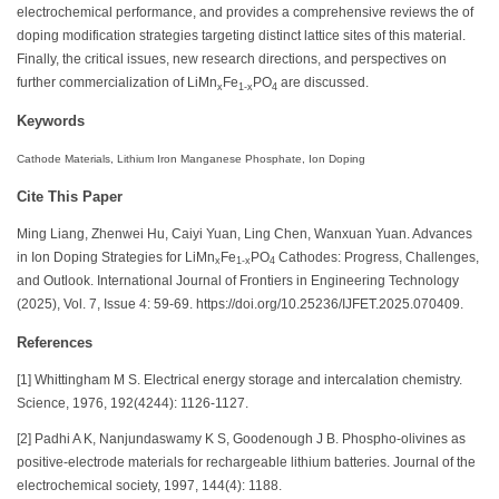
electrochemical performance, and provides a comprehensive reviews the of
doping modification strategies targeting distinct lattice sites of this material.
Finally, the critical issues, new research directions, and perspectives on
further commercialization of LiMn
Fe
PO
are discussed.
x
1-x
4
Keywords
Cathode Materials, Lithium Iron Manganese Phosphate, Ion Doping
Cite This Paper
Ming Liang, Zhenwei Hu, Caiyi Yuan, Ling Chen, Wanxuan Yuan. Advances
in Ion Doping Strategies for LiMn
Fe
PO
Cathodes: Progress, Challenges,
x
1-x
4
and Outlook. International Journal of Frontiers in Engineering Technology
(2025), Vol. 7, Issue 4: 59-69. https://doi.org/10.25236/IJFET.2025.070409.
References
[1] Whittingham M S. Electrical energy storage and intercalation chemistry.
Science, 1976, 192(4244): 1126-1127.
[2] Padhi A K, Nanjundaswamy K S, Goodenough J B. Phospho‐olivines as
positive‐electrode materials for rechargeable lithium batteries. Journal of the
electrochemical society, 1997, 144(4): 1188.