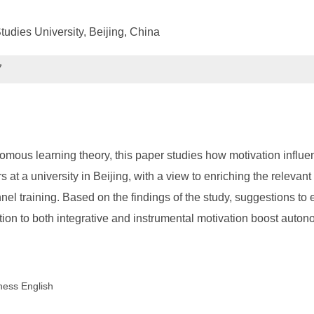
tudies University, Beijing, China
7
omous learning theory, this paper studies how motivation influ
 at a university in Beijing, with a view to enriching the relevan
l training. Based on the findings of the study, suggestions to 
ion to both integrative and instrumental motivation boost auton
ness English