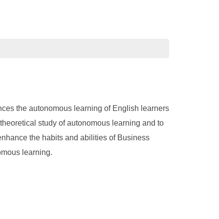
ences the autonomous learning of English learners
t theoretical study of autonomous learning and to
enhance the habits and abilities of Business
omous learning.