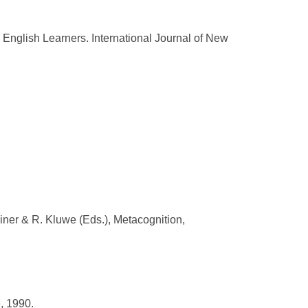
nglish Learners. International Journal of New
iner & R. Kluwe (Eds.), Metacognition,
, 1990.