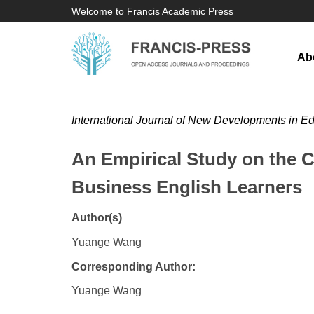
Welcome to Francis Academic Press
Ab
International Journal of New Developments in E
An Empirical Study on the 
Business English Learners
Author(s)
Yuange Wang
Corresponding Author:
Yuange Wang