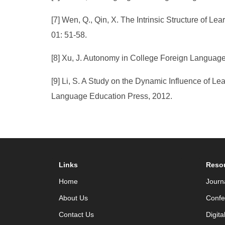
[7] Wen, Q., Qin, X. The Intrinsic Structure of
01: 51-58.
[8] Xu, J. Autonomy in College Foreign Language
[9] Li, S. A Study on the Dynamic Influence of L
Language Education Press, 2012.
Links
Reso
Home
Journ
About Us
Confe
Contact Us
Digita