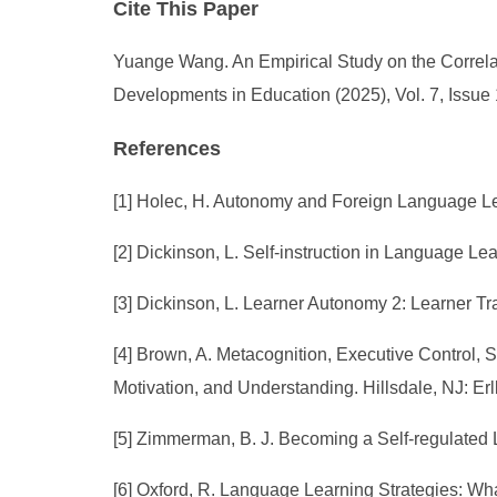
Cite This Paper
Yuange Wang. An Empirical Study on the Correla
Developments in Education (2025), Vol. 7, Issue
References
[1] Holec, H. Autonomy and Foreign Language Le
[2] Dickinson, L. Self-instruction in Language L
[3] Dickinson, L. Learner Autonomy 2: Learner Tr
[4] Brown, A. Metacognition, Executive Control, 
Motivation, and Understanding. Hillsdale, NJ: Er
[5] Zimmerman, B. J. Becoming a Self-regulated L
[6] Oxford, R. Language Learning Strategies: 