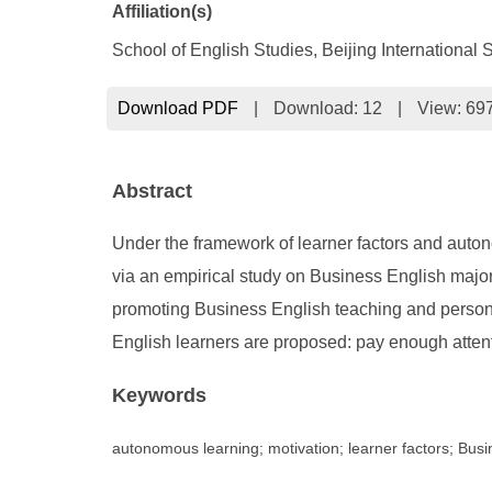
Affiliation(s)
School of English Studies, Beijing International S
Download PDF
|
Download:
12
|
View: 69
Abstract
Under the framework of learner factors and auton
via an empirical study on Business English majors
promoting Business English teaching and personne
English learners are proposed: pay enough attent
Keywords
autonomous learning; motivation; learner factors; Busi