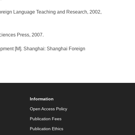
. Foreign Language Teaching and Research, 2002,
Sciences Press, 2007.
elopment [M]. Shanghai: Shanghai Foreign
Information
Open Access Policy
Publication Fees
Publication Ethics