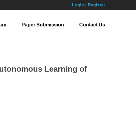
Login
|
Register
ary
Paper Submission
Contact Us
 Autonomous Learning of