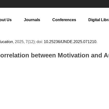
out Us
Journals
Conferences
Digital Libr
ducation
, 2025, 7(12); doi:
10.25236/IJNDE.2025.071210
.
Correlation between Motivation and