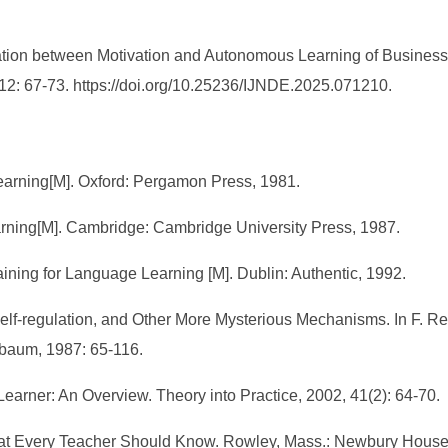
tion between Motivation and Autonomous Learning of Business E
 12: 67-73. https://doi.org/10.25236/IJNDE.2025.071210.
arning[M]. Oxford: Pergamon Press, 1981.
earning[M]. Cambridge: Cambridge University Press, 1987.
aining for Language Learning [M]. Dublin: Authentic, 1992.
Self-regulation, and Other More Mysterious Mechanisms. In F. Re
lbaum, 1987: 65-116.
earner: An Overview. Theory into Practice, 2002, 41(2): 64-70.
What Every Teacher Should Know. Rowley, Mass.: Newbury House