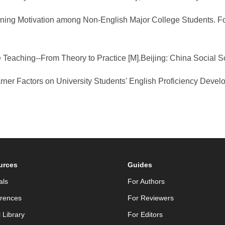
 Learning Motivation among Non-English Major College Students
 Teaching--From Theory to Practice [M].Beijing: China Social 
earner Factors on University Students' English Proficiency Dev
urces
Guides
als
For Authors
rences
For Reviewers
l Library
For Editors