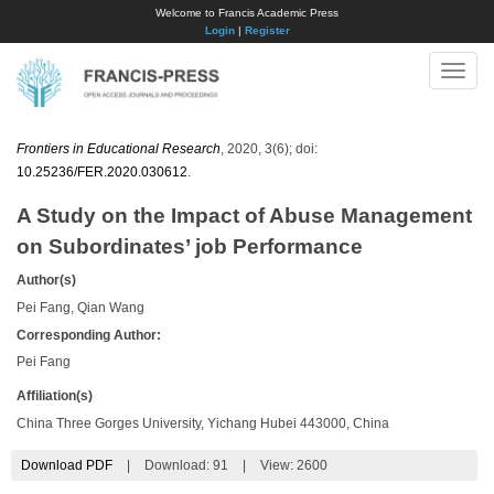
Welcome to Francis Academic Press
Login
|
Register
Toggle
naviga
Frontiers in Educational Research
, 2020, 3(6); doi:
10.25236/FER.2020.030612
.
A Study on the Impact of Abuse Management
on Subordinates’ job Performance
Author(s)
Pei Fang, Qian Wang
Corresponding Author:
Pei Fang
Affiliation(s)
China Three Gorges University, Yichang Hubei 443000, China
Download PDF
|
Download:
91
|
View: 2600