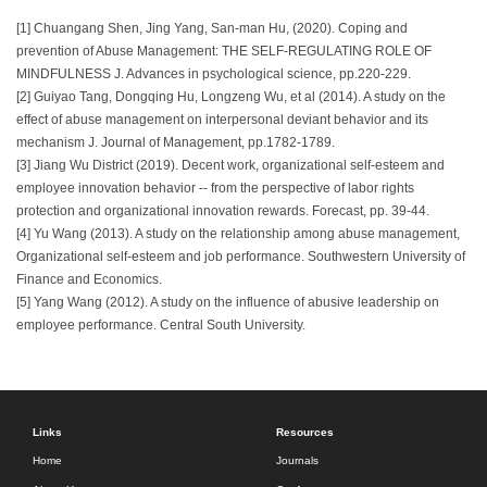
[1] Chuangang Shen, Jing Yang, San-man Hu, (2020). Coping and
prevention of Abuse Management: THE SELF-REGULATING ROLE OF
MINDFULNESS J. Advances in psychological science, pp.220-229.
[2] Guiyao Tang, Dongqing Hu, Longzeng Wu, et al (2014). A study on the
effect of abuse management on interpersonal deviant behavior and its
mechanism J. Journal of Management, pp.1782-1789.
[3] Jiang Wu District (2019). Decent work, organizational self-esteem and
employee innovation behavior -- from the perspective of labor rights
protection and organizational innovation rewards. Forecast, pp. 39-44.
[4] Yu Wang (2013). A study on the relationship among abuse management,
Organizational self-esteem and job performance. Southwestern University of
Finance and Economics.
[5] Yang Wang (2012). A study on the influence of abusive leadership on
employee performance. Central South University.
Links
Resources
Home
Journals