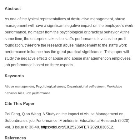
Abstract
As one of the typical representatives of destructive management, abuse
management will have a significant negative impact on the employee's work
performance, no matter from the psychological or practical behavior. At the
same time, the enterprise takes the staff's performance level as the profit
foundation, therefore the research abuse management to the staff's work
performance influence has the great practical significance. This paper will
study the negative effects of abuse and abuse management on employees’
job performance based on three aspects.
Keywords
Abuse management, Psychological stress, Organizational self-esteem, Workplace
behavior bias, Job performance
Cite This Paper
Pei Fang, Qian Wang. A Study on the Impact of Abuse Management on
Subordinates’ job Performance. Frontiers in Educational Research (2020)
Vol. 3 Issue 6: 38-40.
https://doi.org/10.25236/FER.2020.030612
.
References