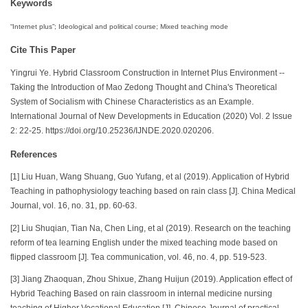
Keywords
“Internet plus”; Ideological and political course; Mixed teaching mode
Cite This Paper
Yingrui Ye. Hybrid Classroom Construction in Internet Plus Environment --
Taking the Introduction of Mao Zedong Thought and China's Theoretical
System of Socialism with Chinese Characteristics as an Example.
International Journal of New Developments in Education (2020) Vol. 2 Issue
2: 22-25. https://doi.org/10.25236/IJNDE.2020.020206.
References
[1] Liu Huan, Wang Shuang, Guo Yufang, et al (2019). Application of Hybrid
Teaching in pathophysiology teaching based on rain class [J]. China Medical
Journal, vol. 16, no. 31, pp. 60-63.
[2] Liu Shuqian, Tian Na, Chen Ling, et al (2019). Research on the teaching
reform of tea learning English under the mixed teaching mode based on
flipped classroom [J]. Tea communication, vol. 46, no. 4, pp. 519-523.
[3] Jiang Zhaoquan, Zhou Shixue, Zhang Huijun (2019). Application effect of
Hybrid Teaching Based on rain classroom in internal medicine nursing