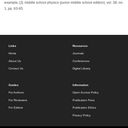
example, [J]. middle school physics (junior middle school edition), vol. 38, no.
1, pp. 63-65.
Links
Resources
Home
Journals
About Us
Conferences
Contact Us
Digital Library
Guides
Information
For Authors
Open Access Policy
For Reviewers
Publication Fees
For Editors
Publication Ethics
Privacy Policy