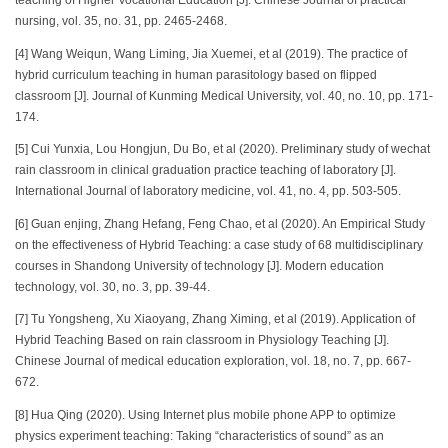
teaching of Higher Vocational Education [J]. Chinese Journal of practical
nursing, vol. 35, no. 31, pp. 2465-2468.
[4] Wang Weiqun, Wang Liming, Jia Xuemei, et al (2019). The practice of
hybrid curriculum teaching in human parasitology based on flipped
classroom [J]. Journal of Kunming Medical University, vol. 40, no. 10, pp. 171-
174.
[5] Cui Yunxia, Lou Hongjun, Du Bo, et al (2020). Preliminary study of wechat
rain classroom in clinical graduation practice teaching of laboratory [J].
International Journal of laboratory medicine, vol. 41, no. 4, pp. 503-505.
[6] Guan enjing, Zhang Hefang, Feng Chao, et al (2020). An Empirical Study
on the effectiveness of Hybrid Teaching: a case study of 68 multidisciplinary
courses in Shandong University of technology [J]. Modern education
technology, vol. 30, no. 3, pp. 39-44.
[7] Tu Yongsheng, Xu Xiaoyang, Zhang Ximing, et al (2019). Application of
Hybrid Teaching Based on rain classroom in Physiology Teaching [J].
Chinese Journal of medical education exploration, vol. 18, no. 7, pp. 667-
672.
[8] Hua Qing (2020). Using Internet plus mobile phone APP to optimize
physics experiment teaching: Taking “characteristics of sound” as an