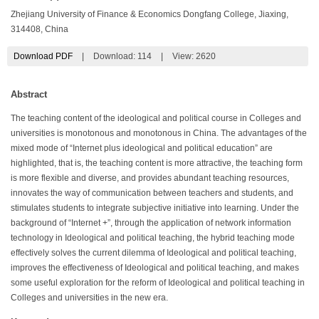
Zhejiang University of Finance & Economics Dongfang College, Jiaxing,
314408, China
Download PDF
|
Download:
114
|
View: 2620
Abstract
The teaching content of the ideological and political course in Colleges and
universities is monotonous and monotonous in China. The advantages of the
mixed mode of “Internet plus ideological and political education” are
highlighted, that is, the teaching content is more attractive, the teaching form
is more flexible and diverse, and provides abundant teaching resources,
innovates the way of communication between teachers and students, and
stimulates students to integrate subjective initiative into learning. Under the
background of “Internet +”, through the application of network information
technology in Ideological and political teaching, the hybrid teaching mode
effectively solves the current dilemma of Ideological and political teaching,
improves the effectiveness of Ideological and political teaching, and makes
some useful exploration for the reform of Ideological and political teaching in
Colleges and universities in the new era.