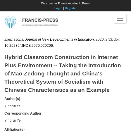
Welcome to Francis Academic Press
Login
|
Register
Toggle
naviga
International Journal of New Developments in Education
, 2020, 2(2); doi:
10.25236/IJNDE.2020.020206
.
Hybrid Classroom Construction in Internet
Plus Environment -- Taking the Introduction
of Mao Zedong Thought and China's
Theoretical System of Socialism with
Chinese Characteristics as an Example
Author(s)
Yingrui Ye
Corresponding Author:
Yingrui Ye
Affiliation(s)