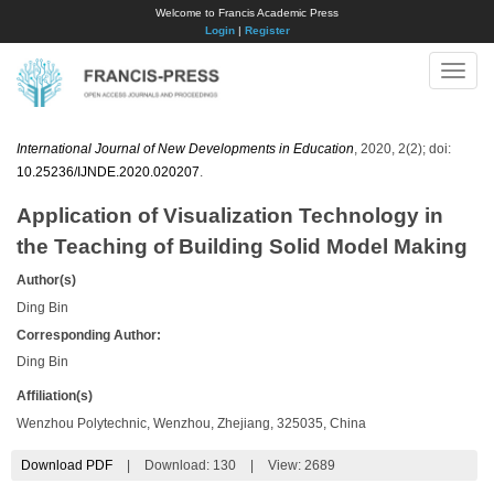
Welcome to Francis Academic Press
Login
|
Register
Toggle
naviga
International Journal of New Developments in Education
, 2020, 2(2); doi:
10.25236/IJNDE.2020.020207
.
Application of Visualization Technology in
the Teaching of Building Solid Model Making
Author(s)
Ding Bin
Corresponding Author:
Ding Bin
Affiliation(s)
Wenzhou Polytechnic, Wenzhou, Zhejiang, 325035, China
Download PDF
|
Download:
130
|
View: 2689