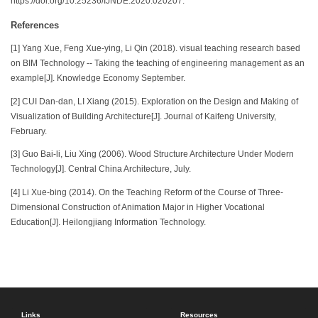
https://doi.org/10.25236/IJNDE.2020.020207.
References
[1] Yang Xue, Feng Xue-ying, Li Qin (2018). visual teaching research based
on BIM Technology -- Taking the teaching of engineering management as an
example[J]. Knowledge Economy September.
[2] CUI Dan-dan, LI Xiang (2015). Exploration on the Design and Making of
Visualization of Building Architecture[J]. Journal of Kaifeng University,
February.
[3] Guo Bai-li, Liu Xing (2006). Wood Structure Architecture Under Modern
Technology[J]. Central China Architecture, July.
[4] Li Xue-bing (2014). On the Teaching Reform of the Course of Three-
Dimensional Construction of Animation Major in Higher Vocational
Education[J]. Heilongjiang Information Technology.
Links
Resources