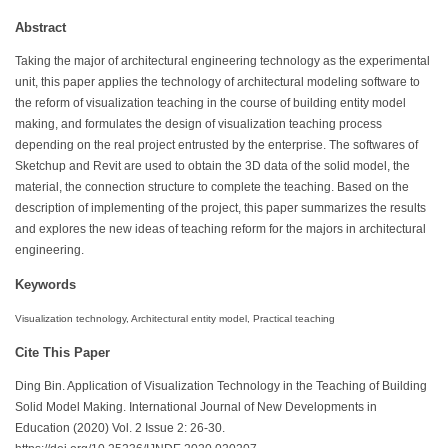
Abstract
Taking the major of architectural engineering technology as the experimental
unit, this paper applies the technology of architectural modeling software to
the reform of visualization teaching in the course of building entity model
making, and formulates the design of visualization teaching process
depending on the real project entrusted by the enterprise. The softwares of
Sketchup and Revit are used to obtain the 3D data of the solid model, the
material, the connection structure to complete the teaching. Based on the
description of implementing of the project, this paper summarizes the results
and explores the new ideas of teaching reform for the majors in architectural
engineering.
Keywords
Visualization technology, Architectural entity model, Practical teaching
Cite This Paper
Ding Bin. Application of Visualization Technology in the Teaching of Building
Solid Model Making. International Journal of New Developments in
Education (2020) Vol. 2 Issue 2: 26-30.